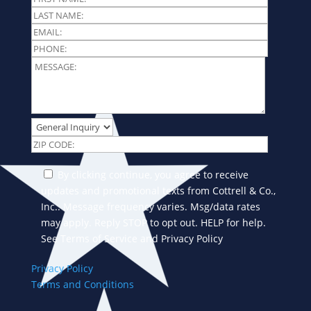
By clicking continue, you agree to receive
updates and promotional texts from Cottrell & Co.,
Inc.. Message frequency varies. Msg/data rates
may apply. Reply STOP to opt out. HELP for help.
See Terms of Service and Privacy Policy
Privacy Policy
Terms and Conditions