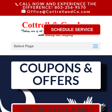
CALL NOW AND EXPERIENCE THE
DIFFERENCE! 803-256-9570
Office@CottrellandCo.com
SCHEDULE SERVICE
Select Page
COUPONS &
OFFERS
ONLINE SPECIALS AND