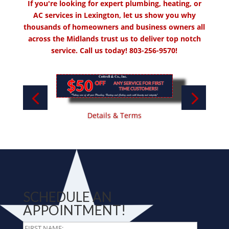
If you're looking for expert plumbing, heating, or
AC services in Lexington, let us show you why
thousands of homeowners and business owners all
across the Midlands trust us to deliver top notch
service. Call us today!
803-256-9570!
Details & Terms
SCHEDULE AN
APPOINTMENT!