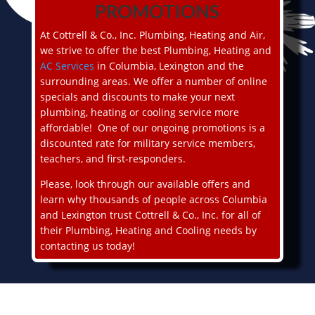
PROMOTIONS
At Cottrell & Co., Inc. Plumbing, Heating and Air,
we strive to offer the best Plumbing, Heating and
AC Services
in Columbia, Lexington and the
surrounding areas. We offer a number of online
specials and discounts to make your next
plumbing, heating or cooling service more
affordable! One of our ongoing promotions is a
discounted rate for military service members,
teachers, and first-responders.
Please, look through our available offers and
learn why thousands of people across Columbia
and Lexington trust Cottrell & Co., Inc. for all of
their Plumbing, Heating and Cooling needs by
contacting us today!