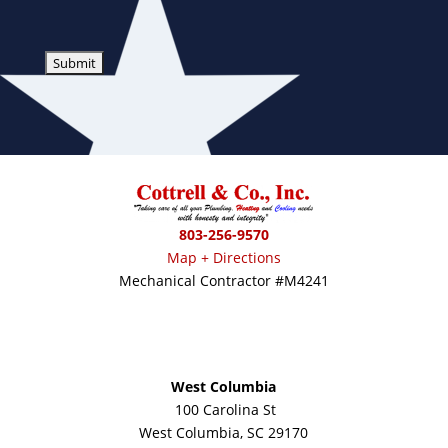
803-256-9570
Map + Directions
Mechanical Contractor #M4241
West Columbia
100 Carolina St
West Columbia, SC 29170