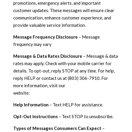
promotions, emergency alerts, and important
customer updates. These messages will ensure clear
communication, enhance customer experience, and
provide valuable service information.
Message Frequency Disclosure
– Message
frequency may vary
Message & Data Rates Disclosure
– Message & data
rates may apply. Check with your mobile carrier for
details. To opt-out, reply STOP at any time. For help,
reply HELP or contact us at (803) 306-7910. For
more information, visit our
website:
https://cottrellplumbingheatingandair.com/
Help Information
– Text HELP for assistance.
Opt-Out Instructions
– Text STOP to unsubscribe.
Types of Messages Consumers Can Expect
–