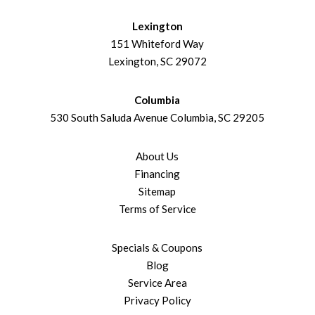
Lexington
151 Whiteford Way
Lexington, SC 29072
Columbia
530 South Saluda Avenue Columbia, SC 29205
About Us
Financing
Sitemap
Terms of Service
Specials & Coupons
Blog
Service Area
Privacy Policy