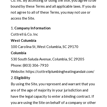
Co. Inc. By accessing or using the Site, you agree to be
bound by these Terms and all applicable laws. If you do
not agree to all of these Terms, you may not use or
access the Site.
Company Information
Cottrell & Co. Inc
West Columbia
100 Carolina St, West Columbia, SC 29170
Columbia
530 South Saluda Avenue, Columbia, SC 29205
Phone: (803) 306-7910
Website: https://cottrellplumbingheatingandair.com/
Eligibility
By using the Site, you represent and warrant that you
are of the age of majority in your jurisdiction and
have the legal capacity to enter a binding contract. If
you are using the Site on behalf of a company or other