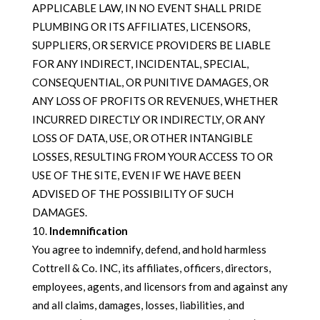
APPLICABLE LAW, IN NO EVENT SHALL PRIDE
PLUMBING OR ITS AFFILIATES, LICENSORS,
SUPPLIERS, OR SERVICE PROVIDERS BE LIABLE
FOR ANY INDIRECT, INCIDENTAL, SPECIAL,
CONSEQUENTIAL, OR PUNITIVE DAMAGES, OR
ANY LOSS OF PROFITS OR REVENUES, WHETHER
INCURRED DIRECTLY OR INDIRECTLY, OR ANY
LOSS OF DATA, USE, OR OTHER INTANGIBLE
LOSSES, RESULTING FROM YOUR ACCESS TO OR
USE OF THE SITE, EVEN IF WE HAVE BEEN
ADVISED OF THE POSSIBILITY OF SUCH
DAMAGES.
Indemnification
You agree to indemnify, defend, and hold harmless
Cottrell & Co. INC, its affiliates, officers, directors,
employees, agents, and licensors from and against any
and all claims, damages, losses, liabilities, and