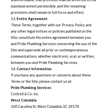
maximum extent permissible, and the remaining
provisions shall remain in full force and effect.
Entire Agreement
These Terms, together with our Privacy Policy and
any other legal notices or policies published on the
Site, constitute the entire agreement between you
and Pride Plumbing Services concerning the use of the
Site and supersede all prior or contemporaneous
communications, whether electronic, oral, or written,
between you and Pride Plumbing Services.
Contact Information
If you have any questions or concerns about these
Terms or the Site, please contact us at:
Pride Plumbing Services
Cottrell & Co. Inc
West Columbia
100 Carolina St, West Columbia, SC 29170