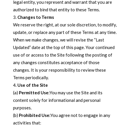
legal entity, you represent and warrant that you are
authorized to bind that entity to these Terms.
Changes to Terms
We reserve the right, at our sole discretion, to modify,
update, or replace any part of these Terms at any time.
When we make changes, we will revise the “Last
Updated” date at the top of this page. Your continued
use of or access to the Site following the posting of
any changes constitutes acceptance of those
changes. It is your responsibility to review these
Terms periodically.
Use of the Site
(a)
Permitted Use:
You may use the Site and its
content solely for informational and personal
purposes.
(b)
Prohibited Use:
You agree not to engage in any
activities that: