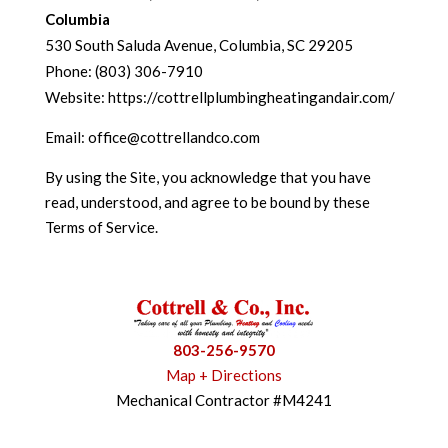
Columbia
530 South Saluda Avenue, Columbia, SC 29205
Phone: (803) 306-7910
Website: https://cottrellplumbingheatingandair.com/
Email: office@cottrellandco.com
By using the Site, you acknowledge that you have
read, understood, and agree to be bound by these
Terms of Service.
803-256-9570
Map + Directions
Mechanical Contractor #M4241