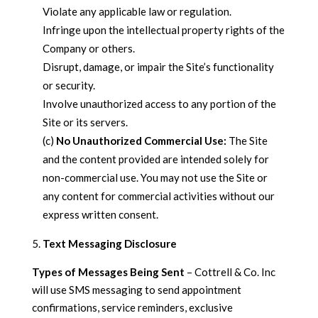
Violate any applicable law or regulation.
Infringe upon the intellectual property rights of the
Company or others.
Disrupt, damage, or impair the Site’s functionality
or security.
Involve unauthorized access to any portion of the
Site or its servers.
(c)
No Unauthorized Commercial Use:
The Site
and the content provided are intended solely for
non-commercial use. You may not use the Site or
any content for commercial activities without our
express written consent.
Text Messaging Disclosure
Types of Messages Being Sent
– Cottrell & Co. Inc
will use SMS messaging to send appointment
confirmations, service reminders, exclusive