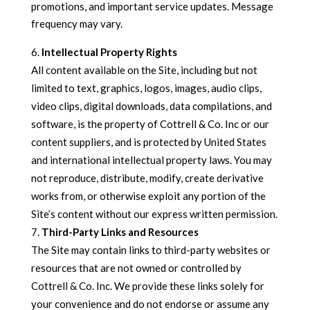
promotions, and important service updates. Message
frequency may vary.
Intellectual Property Rights
All content available on the Site, including but not
limited to text, graphics, logos, images, audio clips,
video clips, digital downloads, data compilations, and
software, is the property of Cottrell & Co. Inc or our
content suppliers, and is protected by United States
and international intellectual property laws. You may
not reproduce, distribute, modify, create derivative
works from, or otherwise exploit any portion of the
Site’s content without our express written permission.
Third-Party Links and Resources
The Site may contain links to third-party websites or
resources that are not owned or controlled by
Cottrell & Co. Inc. We provide these links solely for
your convenience and do not endorse or assume any