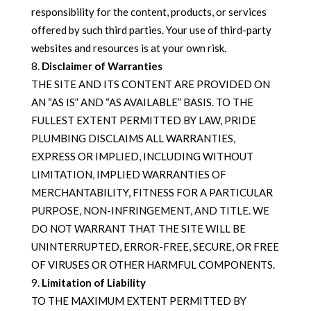
responsibility for the content, products, or services
offered by such third parties. Your use of third-party
websites and resources is at your own risk.
Disclaimer of Warranties
THE SITE AND ITS CONTENT ARE PROVIDED ON
AN “AS IS” AND “AS AVAILABLE” BASIS. TO THE
FULLEST EXTENT PERMITTED BY LAW, PRIDE
PLUMBING DISCLAIMS ALL WARRANTIES,
EXPRESS OR IMPLIED, INCLUDING WITHOUT
LIMITATION, IMPLIED WARRANTIES OF
MERCHANTABILITY, FITNESS FOR A PARTICULAR
PURPOSE, NON-INFRINGEMENT, AND TITLE. WE
DO NOT WARRANT THAT THE SITE WILL BE
UNINTERRUPTED, ERROR-FREE, SECURE, OR FREE
OF VIRUSES OR OTHER HARMFUL COMPONENTS.
Limitation of Liability
TO THE MAXIMUM EXTENT PERMITTED BY