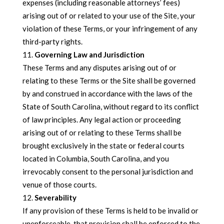
expenses (including reasonable attorneys’ fees)
arising out of or related to your use of the Site, your
violation of these Terms, or your infringement of any
third-party rights.
Governing Law and Jurisdiction
These Terms and any disputes arising out of or
relating to these Terms or the Site shall be governed
by and construed in accordance with the laws of the
State of South Carolina, without regard to its conflict
of law principles. Any legal action or proceeding
arising out of or relating to these Terms shall be
brought exclusively in the state or federal courts
located in Columbia, South Carolina, and you
irrevocably consent to the personal jurisdiction and
venue of those courts.
Severability
If any provision of these Terms is held to be invalid or
unenforceable, that provision shall be enforced to the