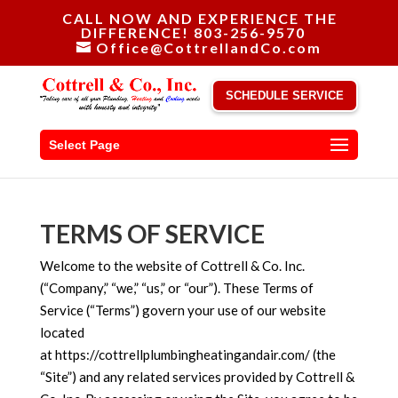
CALL NOW AND EXPERIENCE THE
DIFFERENCE! 803-256-9570
Office@CottrellandCo.com
SCHEDULE SERVICE
Select Page
TERMS OF SERVICE
Welcome to the website of Cottrell & Co. Inc.
(“Company,” “we,” “us,” or “our”). These Terms of
Service (“Terms”) govern your use of our website
located
at https://cottrellplumbingheatingandair.com/ (the
“Site”) and any related services provided by Cottrell &