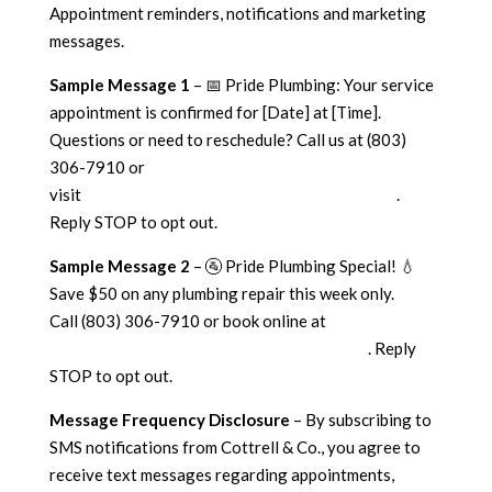
Appointment reminders, notifications and marketing
messages.
Sample Message 1
– 📅 Pride Plumbing: Your service
appointment is confirmed for [Date] at [Time].
Questions or need to reschedule? Call us at (803)
306-7910 or
visit
https://cottrellplumbingheatingandair.com
.
Reply STOP to opt out.
Sample Message 2
– 🚰 Pride Plumbing Special! 💧
Save $50 on any plumbing repair this week only.
Call (803) 306-7910 or book online at
https://cottrellplumbingheatingandair.com/
. Reply
STOP to opt out.
Message Frequency Disclosure
– By subscribing to
SMS notifications from Cottrell & Co., you agree to
receive text messages regarding appointments,