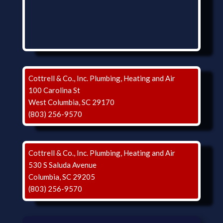
Cottrell & Co., Inc. Plumbing, Heating and Air
100 Carolina St
West Columbia, SC 29170
(803) 256-9570
Cottrell & Co., Inc. Plumbing, Heating and Air
530 S Saluda Avenue
Columbia, SC 29205
(803) 256-9570