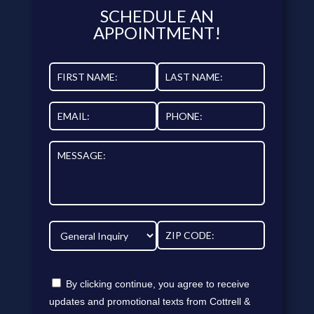
SCHEDULE AN
APPOINTMENT!
By clicking continue, you agree to receive
updates and promotional texts from Cottrell &