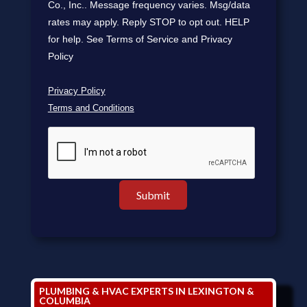
Co., Inc.. Message frequency varies. Msg/data
rates may apply. Reply STOP to opt out. HELP
for help. See Terms of Service and Privacy
Policy
Privacy Policy
Terms and Conditions
PLUMBING & HVAC EXPERTS IN LEXINGTON &
COLUMBIA