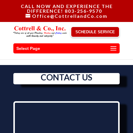
CALL NOW AND EXPERIENCE THE
DIFFERENCE! 803-256-9570
Office@CottrellandCo.com
SCHEDULE SERVICE
Select Page
CONTACT US