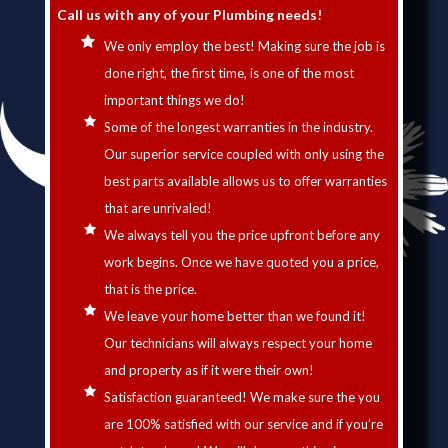
Call us with any of your Plumbing needs!
We only employ the best! Making sure the job is
done right, the first time, is one of the most
important things we do!
Some of the longest warranties in the industry.
Our superior service coupled with only using the
best parts available allows us to offer warranties
that are unrivaled!
We always tell you the price upfront before any
work begins. Once we have quoted you a price,
that is the price.
We leave your home better than we found it!
Our technicians will always respect your home
and property as if it were their own!
Satisfaction guaranteed! We make sure the you
are 100% satisfied with our service and if you’re