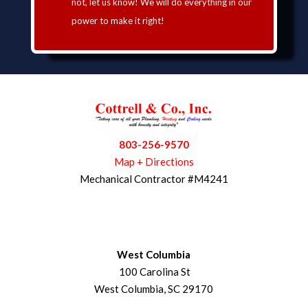
not, let us know! We will do everything in our
power to make it right!
803-256-9570
Map + Directions
Mechanical Contractor #M4241
West Columbia
100 Carolina St
West Columbia, SC 29170