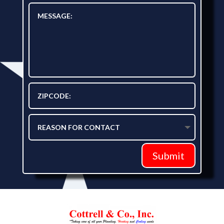
Submit