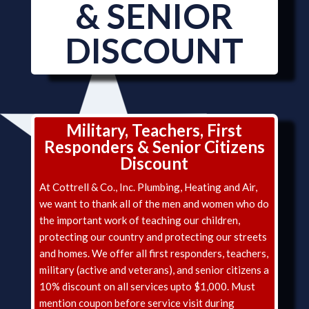
& SENIOR
DISCOUNT
Military, Teachers, First
Responders & Senior Citizens
Discount
At Cottrell & Co., Inc. Plumbing, Heating and Air,
we want to thank all of the men and women who do
the important work of teaching our children,
protecting our country and protecting our streets
and homes. We offer all first responders, teachers,
military (active and veterans), and senior citizens a
10% discount on all services upto $1,000. Must
mention coupon before service visit during