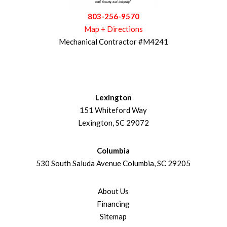
803-256-9570
Map + Directions
Mechanical Contractor #M4241
Lexington
151 Whiteford Way
Lexington, SC 29072
Columbia
530 South Saluda Avenue Columbia, SC 29205
About Us
Financing
Sitemap