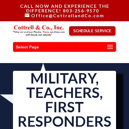
CALL NOW AND EXPERIENCE THE
DIFFERENCE! 803-256-9570
Office@CottrellandCo.com
SCHEDULE SERVICE
Select Page
MILITARY,
TEACHERS,
FIRST
RESPONDERS