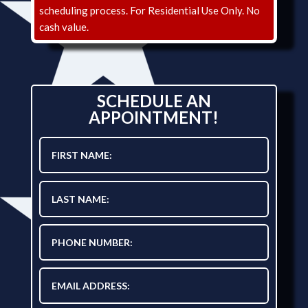
scheduling process. For Residential Use Only. No
cash value.
SCHEDULE AN
APPOINTMENT!