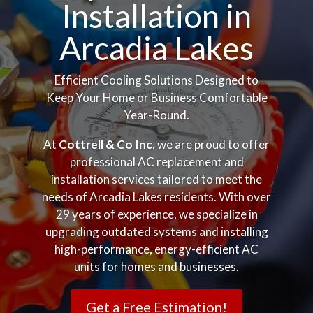
Installation in
Arcadia Lakes
Efficient Cooling Solutions Designed to
Keep Your Home or Business Comfortable
Year-Round.
At
Cottrell & Co Inc
, we are proud to offer
professional AC replacement and
installation services tailored to meet the
needs of Arcadia Lakes residents. With over
29 years of experience, we specialize in
upgrading outdated systems and installing
high-performance, energy-efficient AC
units for homes and businesses.
Get a Free Estimation!