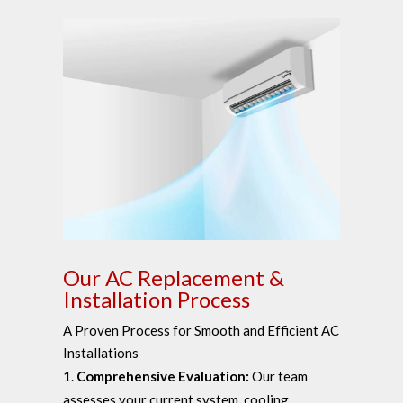
Our AC Replacement &
Installation Process
A Proven Process for Smooth and Efficient AC
Installations
Comprehensive Evaluation:
Our team
assesses your current system, cooling