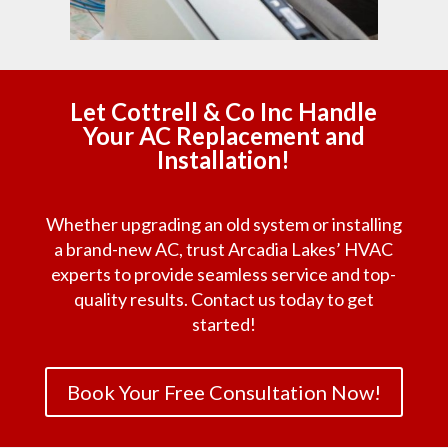
Let Cottrell & Co Inc Handle
Your AC Replacement and
Installation!
Whether upgrading an old system or installing
a brand-new AC, trust Arcadia Lakes’ HVAC
experts to provide seamless service and top-
quality results. Contact us today to get
started!
Book Your Free Consultation Now!