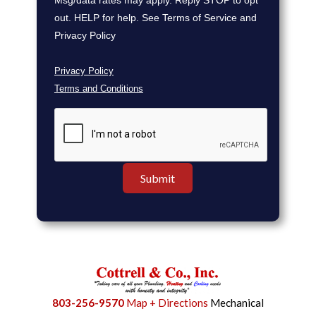
Msg/data rates may apply. Reply STOP to opt
out. HELP for help. See Terms of Service and
Privacy Policy
Privacy Policy
Terms and Conditions
803-256-9570
Map + Directions
Mechanical