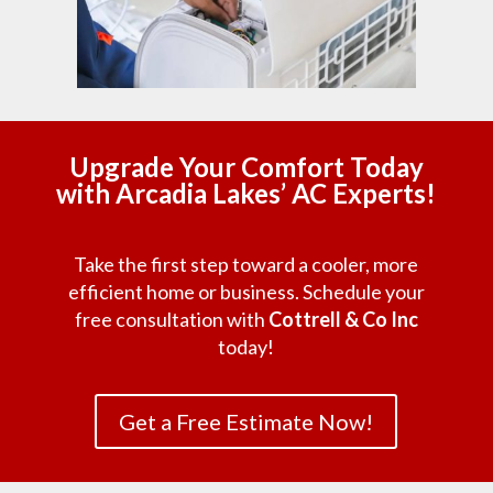
Upgrade Your Comfort Today
with Arcadia Lakes’ AC Experts!
Take the first step toward a cooler, more
efficient home or business. Schedule your
free consultation with
Cottrell & Co Inc
today!
Get a Free Estimate Now!