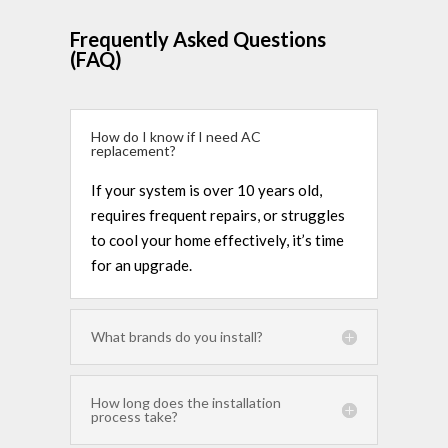
Frequently Asked Questions
(FAQ)
How do I know if I need AC
replacement?
If your system is over 10 years old,
requires frequent repairs, or struggles
to cool your home effectively, it’s time
for an upgrade.
What brands do you install?
How long does the installation
process take?