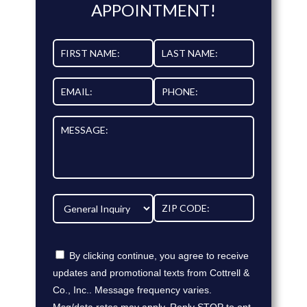
APPOINTMENT!
By clicking continue, you agree to receive
updates and promotional texts from Cottrell &
Co., Inc.. Message frequency varies.