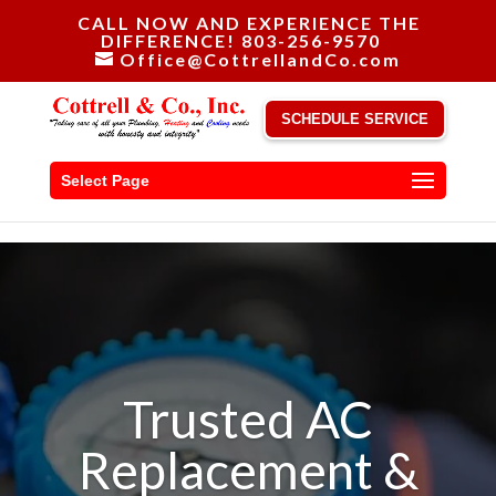
CALL NOW AND EXPERIENCE THE
DIFFERENCE! 803-256-9570
Office@CottrellandCo.com
SCHEDULE SERVICE
Select Page
Trusted AC
Replacement &