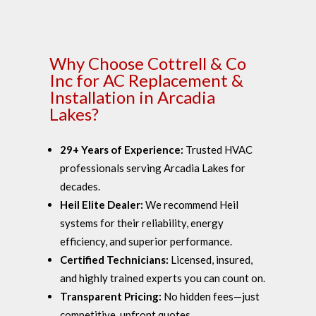
Why Choose Cottrell & Co
Inc for AC Replacement &
Installation in Arcadia
Lakes?
29+ Years of Experience:
Trusted HVAC
professionals serving Arcadia Lakes for
decades.
Heil Elite Dealer:
We recommend Heil
systems for their reliability, energy
efficiency, and superior performance.
Certified Technicians:
Licensed, insured,
and highly trained experts you can count on.
Transparent Pricing:
No hidden fees—just
competitive, upfront quotes.