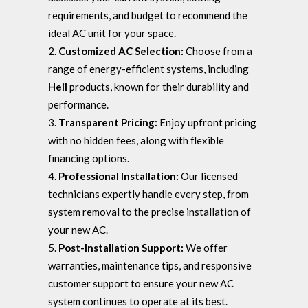
requirements, and budget to recommend the
ideal AC unit for your space.
Customized AC Selection:
Choose from a
range of energy-efficient systems, including
Heil
products, known for their durability and
performance.
Transparent Pricing:
Enjoy upfront pricing
with no hidden fees, along with flexible
financing options.
Professional Installation:
Our licensed
technicians expertly handle every step, from
system removal to the precise installation of
your new AC.
Post-Installation Support:
We offer
warranties, maintenance tips, and responsive
customer support to ensure your new AC
system continues to operate at its best.