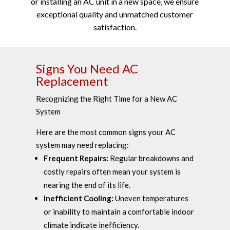
or installing an AC unit in a new space, we ensure
exceptional quality and unmatched customer
satisfaction.
Signs You Need AC
Replacement
Recognizing the Right Time for a New AC
System
Here are the most common signs your AC
system may need replacing:
Frequent Repairs:
Regular breakdowns and
costly repairs often mean your system is
nearing the end of its life.
Inefficient Cooling:
Uneven temperatures
or inability to maintain a comfortable indoor
climate indicate inefficiency.