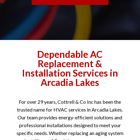
Dependable AC
Replacement &
Installation Services in
Arcadia Lakes
For over 29 years, Cottrell & Co Inc has been the
trusted name for HVAC services in Arcadia Lakes.
Our team provides energy-efficient solutions and
professional installations designed to meet your
specific needs. Whether replacing an aging system