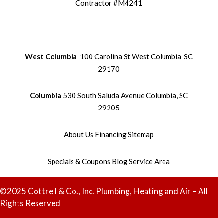
Contractor #M4241
West Columbia
100 Carolina St West Columbia, SC
29170
Columbia
530 South Saluda Avenue Columbia, SC
29205
About Us
Financing
Sitemap
Specials & Coupons
Blog
Service Area
©2025 Cottrell & Co., Inc. Plumbing, Heating and Air – All
Rights Reserved