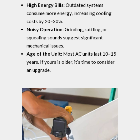
High Energy Bills:
Outdated systems
consume more energy, increasing cooling
costs by 20–30%.
Noisy Operation:
Grinding, rattling, or
squealing sounds suggest significant
mechanical issues.
Age of the Unit:
Most AC units last 10–15
years. If yours is older, it’s time to consider
an upgrade.