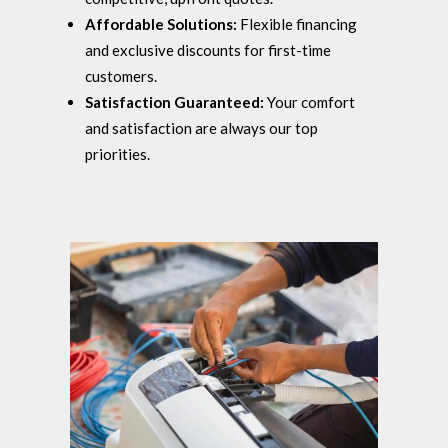
Affordable Solutions:
Flexible financing
and exclusive discounts for first-time
customers.
Satisfaction Guaranteed:
Your comfort
and satisfaction are always our top
priorities.