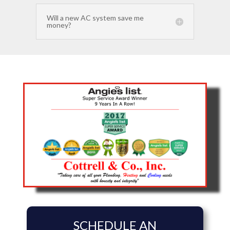
Will a new AC system save me
money?
SCHEDULE AN