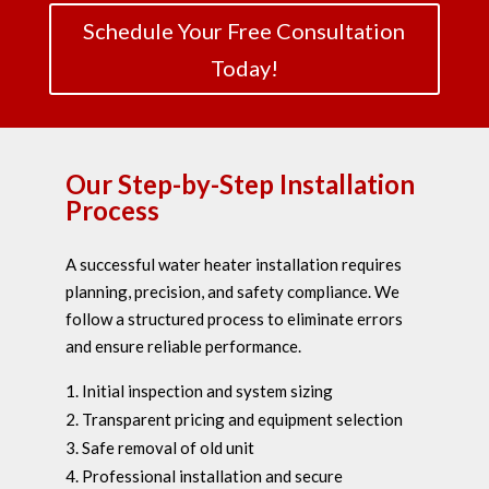
Schedule Your Free Consultation
Today!
Our Step-by-Step Installation
Process
A successful water heater installation requires
planning, precision, and safety compliance. We
follow a structured process to eliminate errors
and ensure reliable performance.
Initial inspection and system sizing
Transparent pricing and equipment selection
Safe removal of old unit
Professional installation and secure