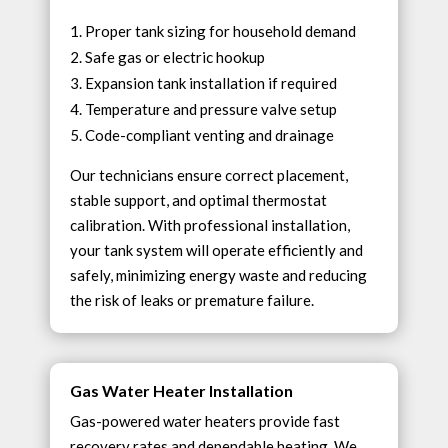
Proper tank sizing for household demand
Safe gas or electric hookup
Expansion tank installation if required
Temperature and pressure valve setup
Code-compliant venting and drainage
Our technicians ensure correct placement,
stable support, and optimal thermostat
calibration. With professional installation,
your tank system will operate efficiently and
safely, minimizing energy waste and reducing
the risk of leaks or premature failure.
Gas Water Heater Installation
Gas-powered water heaters provide fast
recovery rates and dependable heating. We