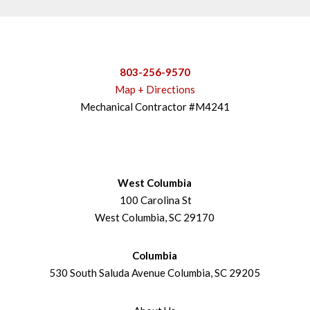
803-256-9570
Map + Directions
Mechanical Contractor #M4241
West Columbia
100 Carolina St
West Columbia, SC 29170
Columbia
530 South Saluda Avenue Columbia, SC 29205