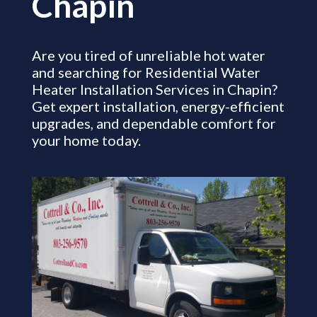
Chapin
Are you tired of unreliable hot water
and searching for Residential Water
Heater Installation Services in Chapin?
Get expert installation, energy-efficient
upgrades, and dependable comfort for
your home today.