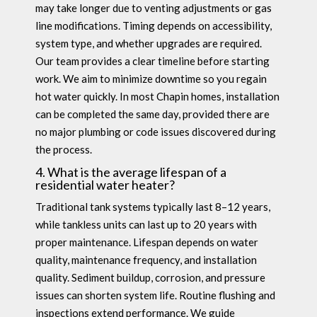
may take longer due to venting adjustments or gas
line modifications. Timing depends on accessibility,
system type, and whether upgrades are required.
Our team provides a clear timeline before starting
work. We aim to minimize downtime so you regain
hot water quickly. In most Chapin homes, installation
can be completed the same day, provided there are
no major plumbing or code issues discovered during
the process.
4. What is the average lifespan of a
residential water heater?
Traditional tank systems typically last 8–12 years,
while tankless units can last up to 20 years with
proper maintenance. Lifespan depends on water
quality, maintenance frequency, and installation
quality. Sediment buildup, corrosion, and pressure
issues can shorten system life. Routine flushing and
inspections extend performance. We guide