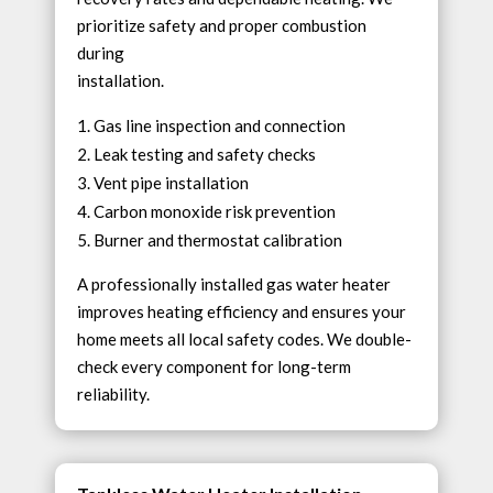
prioritize safety and proper combustion
during
installation.
Gas line inspection and connection
Leak testing and safety checks
Vent pipe installation
Carbon monoxide risk prevention
Burner and thermostat calibration
A professionally installed gas water heater
improves heating efficiency and ensures your
home meets all local safety codes. We double-
check every component for long-term
reliability.