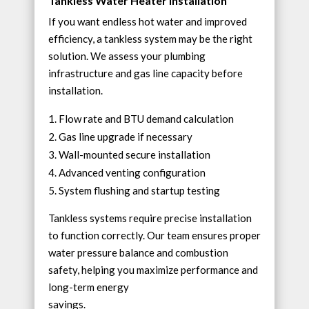
Tankless Water Heater Installation
If you want endless hot water and improved
efficiency, a tankless system may be the right
solution. We assess your plumbing
infrastructure and gas line capacity before
installation.
Flow rate and BTU demand calculation
Gas line upgrade if necessary
Wall-mounted secure installation
Advanced venting configuration
System flushing and startup testing
Tankless systems require precise installation
to function correctly. Our team ensures proper
water pressure balance and combustion
safety, helping you maximize performance and
long-term energy
savings.