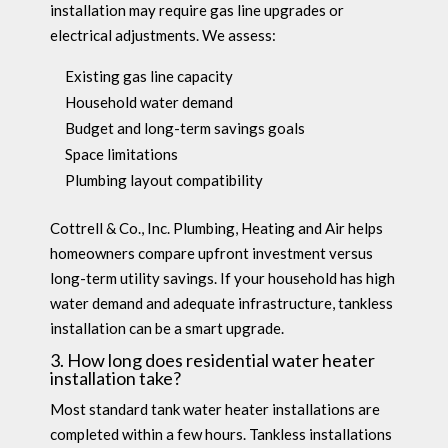
installation may require gas line upgrades or
electrical adjustments. We assess:
Existing gas line capacity
Household water demand
Budget and long-term savings goals
Space limitations
Plumbing layout compatibility
Cottrell & Co., Inc. Plumbing, Heating and Air helps
homeowners compare upfront investment versus
long-term utility savings. If your household has high
water demand and adequate infrastructure, tankless
installation can be a smart upgrade.
3. How long does residential water heater
installation take?
Most standard tank water heater installations are
completed within a few hours. Tankless installations