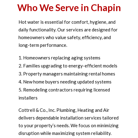
Who We Serve in Chapin
Hot water is essential for comfort, hygiene, and
daily functionality. Our services are designed for
homeowners who value safety, efficiency, and
long-term performance.
Homeowners replacing aging systems
Families upgrading to energy-efficient models
Property managers maintaining rental homes
New home buyers needing updated systems
Remodeling contractors requiring licensed
installers
Cottrell & Co., Inc. Plumbing, Heating and Air
delivers dependable installation services tailored
to your property’s needs. We focus on minimizing
disruption while maximizing system reliability.