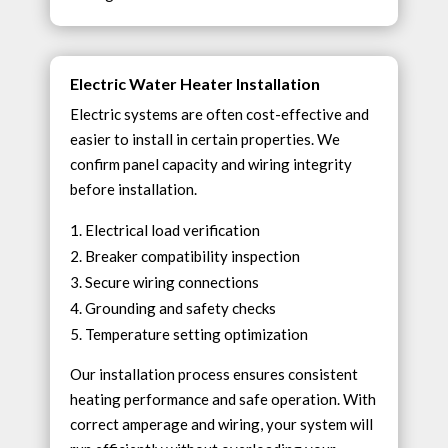
Electric Water Heater Installation
Electric systems are often cost-effective and
easier to install in certain properties. We
confirm panel capacity and wiring integrity
before installation.
Electrical load verification
Breaker compatibility inspection
Secure wiring connections
Grounding and safety checks
Temperature setting optimization
Our installation process ensures consistent
heating performance and safe operation. With
correct amperage and wiring, your system will