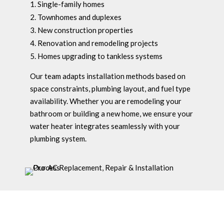
Single-family homes
Townhomes and duplexes
New construction properties
Renovation and remodeling projects
Homes upgrading to tankless systems
Our team adapts installation methods based on
space constraints, plumbing layout, and fuel type
availability. Whether you are remodeling your
bathroom or building a new home, we ensure your
water heater integrates seamlessly with your
plumbing system.