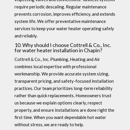
require periodic descaling. Regular maintenance
prevents corrosion, improves efficiency, and extends
system life. We offer preventative maintenance
services to keep your water heater operating safely
and reliably.
10. Why should I choose Cottrell & Co., Inc.
for water heater installation in Chapin?
Cottrell & Co., Inc. Plumbing, Heating and Air
combines local expertise with professional
workmanship. We provide accurate system sizing,
transparent pricing, and safety-focused installation
practices. Our team prioritizes long-term reliability
rather than quick replacements. Homeowners trust
us because we explain options clearly, respect
property, and ensure installations are done right the
first time. When you want dependable hot water
without stress, we are ready to help.