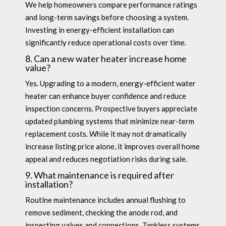
We help homeowners compare performance ratings
and long-term savings before choosing a system.
Investing in energy-efficient installation can
significantly reduce operational costs over time.
8. Can a new water heater increase home
value?
Yes. Upgrading to a modern, energy-efficient water
heater can enhance buyer confidence and reduce
inspection concerns. Prospective buyers appreciate
updated plumbing systems that minimize near-term
replacement costs. While it may not dramatically
increase listing price alone, it improves overall home
appeal and reduces negotiation risks during sale.
9. What maintenance is required after
installation?
Routine maintenance includes annual flushing to
remove sediment, checking the anode rod, and
inspecting valves and connections. Tankless systems