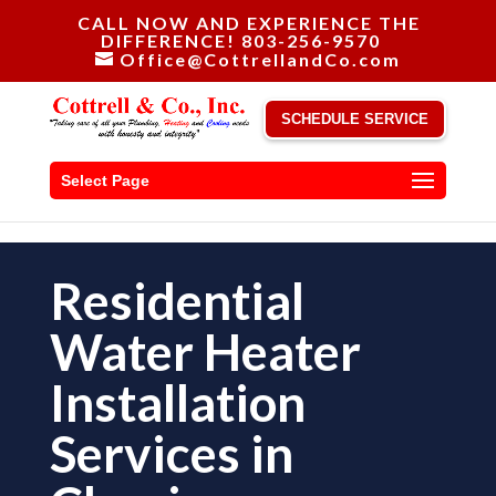
CALL NOW AND EXPERIENCE THE
DIFFERENCE! 803-256-9570
Office@CottrellandCo.com
SCHEDULE SERVICE
Select Page
Residential
Water Heater
Installation
Services in