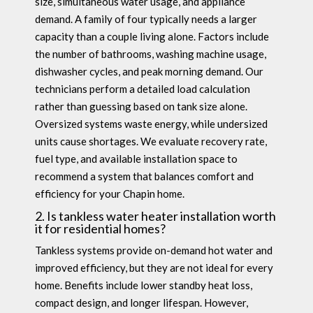
size, simultaneous water usage, and appliance
demand. A family of four typically needs a larger
capacity than a couple living alone. Factors include
the number of bathrooms, washing machine usage,
dishwasher cycles, and peak morning demand. Our
technicians perform a detailed load calculation
rather than guessing based on tank size alone.
Oversized systems waste energy, while undersized
units cause shortages. We evaluate recovery rate,
fuel type, and available installation space to
recommend a system that balances comfort and
efficiency for your Chapin home.
2. Is tankless water heater installation worth
it for residential homes?
Tankless systems provide on-demand hot water and
improved efficiency, but they are not ideal for every
home. Benefits include lower standby heat loss,
compact design, and longer lifespan. However,