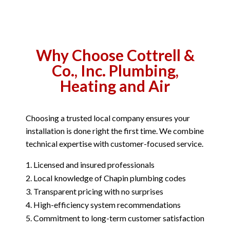
Why Choose Cottrell &
Co., Inc. Plumbing,
Heating and Air
Choosing a trusted local company ensures your
installation is done right the first time. We combine
technical expertise with customer-focused service.
Licensed and insured professionals
Local knowledge of Chapin plumbing codes
Transparent pricing with no surprises
High-efficiency system recommendations
Commitment to long-term customer satisfaction