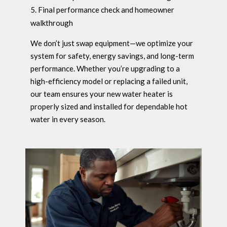
Final performance check and homeowner
walkthrough
We don’t just swap equipment—we optimize your
system for safety, energy savings, and long-term
performance. Whether you’re upgrading to a
high-efficiency model or replacing a failed unit,
our team ensures your new water heater is
properly sized and installed for dependable hot
water in every season.