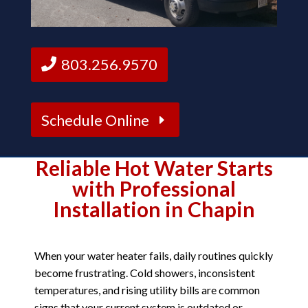
803.256.9570
Schedule Online
Reliable Hot Water Starts
with Professional
Installation in Chapin
When your water heater fails, daily routines quickly
become frustrating. Cold showers, inconsistent
temperatures, and rising utility bills are common
signs that your current system is outdated or