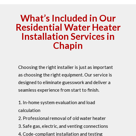
What’s Included in Our
Residential Water Heater
Installation Services in
Chapin
Choosing the right installer is just as important
as choosing the right equipment. Our service is
designed to eliminate guesswork and deliver a
seamless experience from start to finish.
In-home system evaluation and load
calculation
Professional removal of old water heater
Safe gas, electric, and venting connections
Code-compliant installation and testing