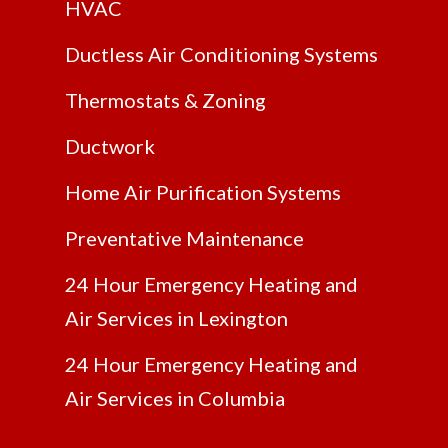
HVAC
Ductless Air Conditioning Systems
Thermostats & Zoning
Ductwork
Home Air Purification Systems
Preventative Maintenance
24 Hour Emergency Heating and
Air Services in Lexington
24 Hour Emergency Heating and
Air Services in Columbia