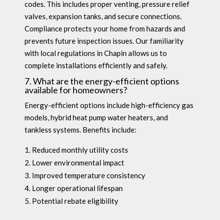
codes. This includes proper venting, pressure relief
valves, expansion tanks, and secure connections.
Compliance protects your home from hazards and
prevents future inspection issues. Our familiarity
with local regulations in Chapin allows us to
complete installations efficiently and safely.
7. What are the energy-efficient options
available for homeowners?
Energy-efficient options include high-efficiency gas
models, hybrid heat pump water heaters, and
tankless systems. Benefits include:
Reduced monthly utility costs
Lower environmental impact
Improved temperature consistency
Longer operational lifespan
Potential rebate eligibility