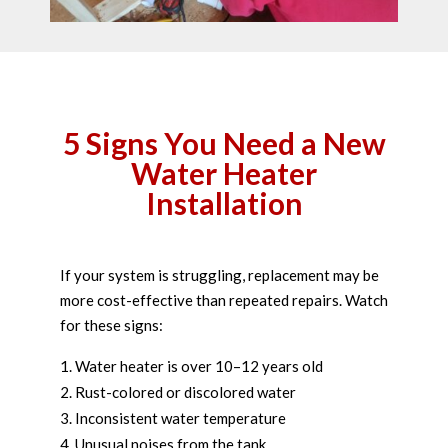
5 Signs You Need a New
Water Heater
Installation
If your system is struggling, replacement may be
more cost-effective than repeated repairs. Watch
for these signs:
Water heater is over 10–12 years old
Rust-colored or discolored water
Inconsistent water temperature
Unusual noises from the tank