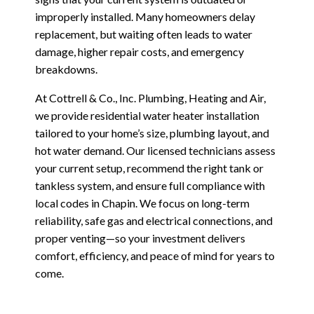
improperly installed. Many homeowners delay
replacement, but waiting often leads to water
damage, higher repair costs, and emergency
breakdowns.
At Cottrell & Co., Inc. Plumbing, Heating and Air,
we provide residential water heater installation
tailored to your home’s size, plumbing layout, and
hot water demand. Our licensed technicians assess
your current setup, recommend the right tank or
tankless system, and ensure full compliance with
local codes in Chapin. We focus on long-term
reliability, safe gas and electrical connections, and
proper venting—so your investment delivers
comfort, efficiency, and peace of mind for years to
come.