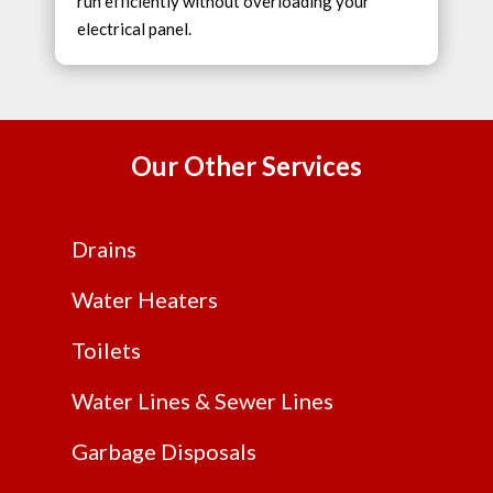
run efficiently without overloading your
electrical panel.
Our Other Services
Drains
Water Heaters
Toilets
Water Lines & Sewer Lines
Garbage Disposals