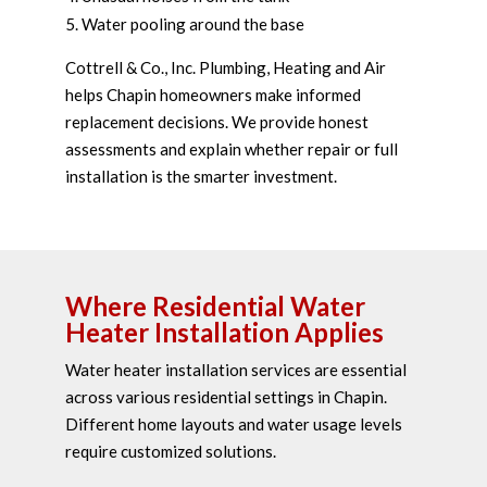
Water pooling around the base
Cottrell & Co., Inc. Plumbing, Heating and Air
helps Chapin homeowners make informed
replacement decisions. We provide honest
assessments and explain whether repair or full
installation is the smarter investment.
Where Residential Water
Heater Installation Applies
Water heater installation services are essential
across various residential settings in Chapin.
Different home layouts and water usage levels
require customized solutions.