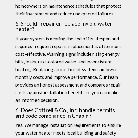
homeowners on maintenance schedules that protect
their investment and reduce unexpected failures.
5. Should I repair or replace my old water
heater?
If your system is nearing the end of its lifespan and
requires frequent repairs, replacement is often more
cost-effective. Warning signs include rising energy
bills, leaks, rust-colored water, and inconsistent
heating. Replacing an inefficient system can lower
monthly costs and improve performance. Our team
provides an honest assessment and compares repair
costs against installation benefits so you can make
an informed decision.
6. Does Cottrell & Co., Inc. handle permits
and code compliance in Chapin?
Yes. We manage installation requirements to ensure
your water heater meets local building and safety