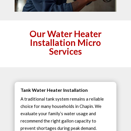
Our Water Heater
Installation Micro
Services
Tank Water Heater Installation
A traditional tank system remains a reliable
choice for many households in Chapin. We
evaluate your family’s water usage and
recommend the right gallon capacity to
prevent shortages during peak demand.