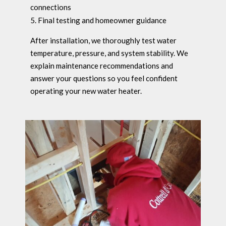
connections
Final testing and homeowner guidance
After installation, we thoroughly test water
temperature, pressure, and system stability. We
explain maintenance recommendations and
answer your questions so you feel confident
operating your new water heater.