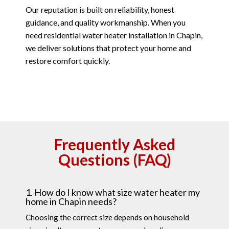
Our reputation is built on reliability, honest
guidance, and quality workmanship. When you
need residential water heater installation in Chapin,
we deliver solutions that protect your home and
restore comfort quickly.
Frequently Asked
Questions (FAQ)
1. How do I know what size water heater my
home in Chapin needs?
Choosing the correct size depends on household