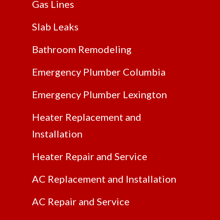
Gas Lines
Slab Leaks
Bathroom Remodeling
Emergency Plumber Columbia
Emergency Plumber Lexington
Heater Replacement and
Installation
Heater Repair and Service
AC Replacement and Installation
AC Repair and Service