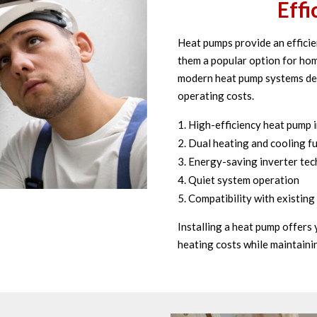
Effi
Heat pumps provide an efficie
them a popular option for hom
modern heat pump systems des
operating costs.
High-efficiency heat pump i
Dual heating and cooling fu
Energy-saving inverter te
Quiet system operation
Compatibility with existin
Installing a heat pump offers
heating costs while maintaini