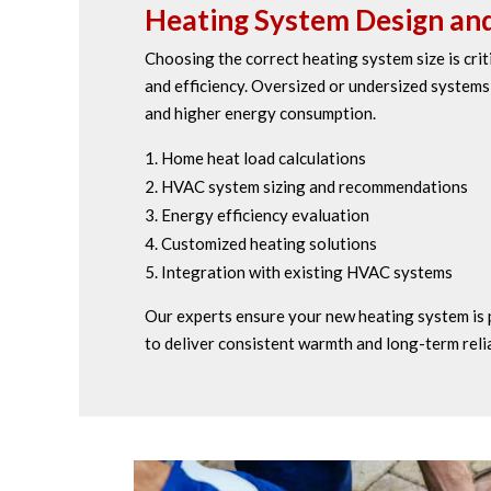
Heating System Design and
Choosing the correct heating system size is cri
and efficiency. Oversized or undersized system
and higher energy consumption.
Home heat load calculations
HVAC system sizing and recommendations
Energy efficiency evaluation
Customized heating solutions
Integration with existing HVAC systems
Our experts ensure your new heating system is 
to deliver consistent warmth and long-term relia