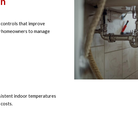
on
controls that improve
low homeowners to manage
istent indoor temperatures
costs.