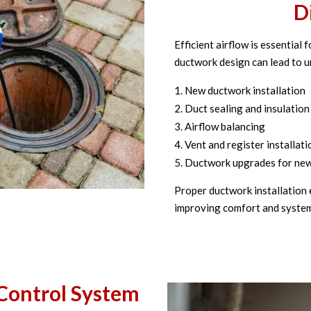
D
Efficient airflow is essential
ductwork design can lead to 
New ductwork installation
Duct sealing and insulation
Airflow balancing
Vent and register installati
Ductwork upgrades for ne
Proper ductwork installation 
improving comfort and system 
Control System