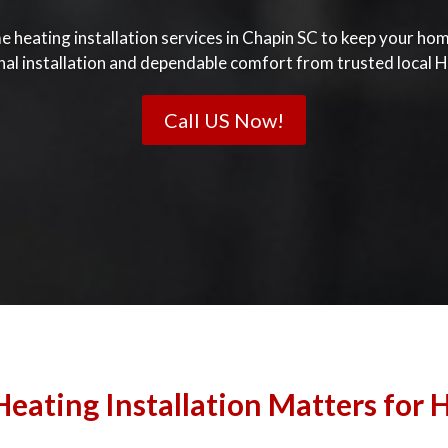
e heating installation services in Chapin SC to keep your h
nal installation and dependable comfort from trusted local H
Call US Now!
eating Installation Matters for