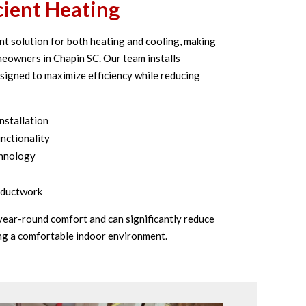
cient Heating
nt solution for both heating and cooling, making
eowners in Chapin SC. Our team installs
igned to maximize efficiency while reducing
nstallation
nctionality
chnology
g ductwork
 year-round comfort and can significantly reduce
ng a comfortable indoor environment.