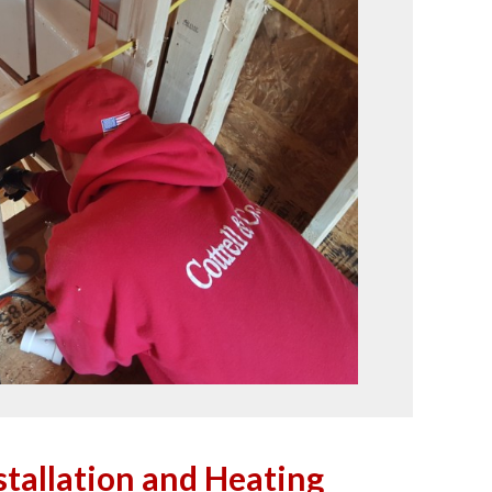
tallation and Heating