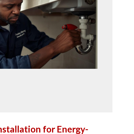
stallation for Energy-