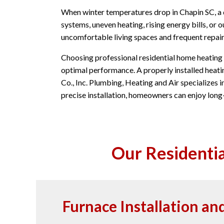
When winter temperatures drop in Chapin SC, a
systems, uneven heating, rising energy bills, o
uncomfortable living spaces and frequent repair
Choosing professional residential home heating i
optimal performance. A properly installed heati
Co., Inc. Plumbing, Heating and Air specializes i
precise installation, homeowners can enjoy lon
Our Residentia
Furnace Installation a