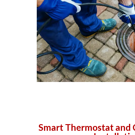
Smart Thermostat and 