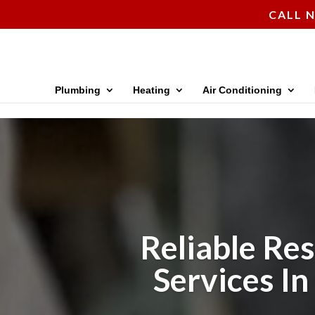
CALL N
Plumbing
Heating
Air Conditioning
Reliable Res
Services In