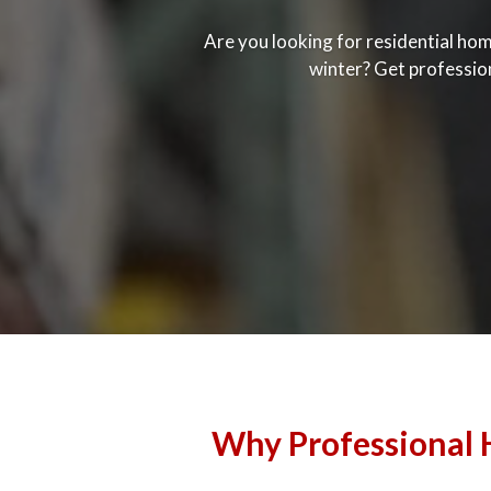
Are you looking for residential hom
winter? Get professio
Why Professional H