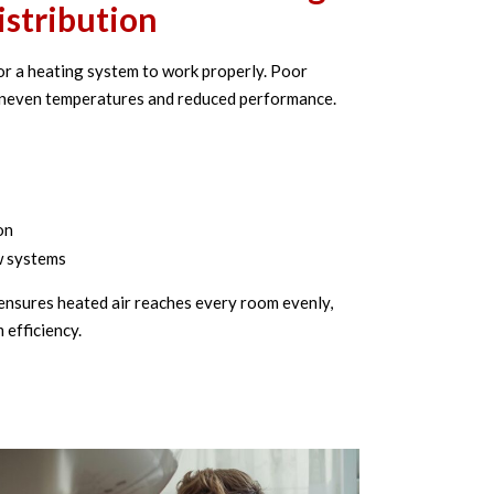
istribution
 for a heating system to work properly. Poor
uneven temperatures and reduced performance.
on
w systems
ensures heated air reaches every room evenly,
efficiency.