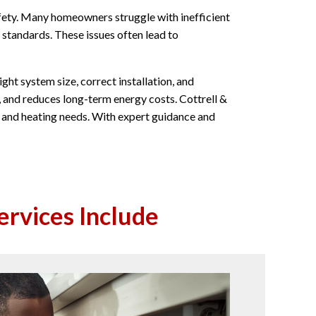
ety. Many homeowners struggle with inefficient
 standards. These issues often lead to
ght system size, correct installation, and
, and reduces long-term energy costs. Cottrell &
out and heating needs. With expert guidance and
ervices Include