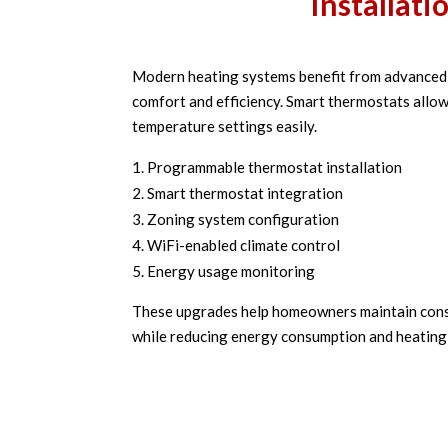
Installati
Modern heating systems benefit from advanced 
comfort and efficiency. Smart thermostats al
temperature settings easily.
Programmable thermostat installation
Smart thermostat integration
Zoning system configuration
WiFi-enabled climate control
Energy usage monitoring
These upgrades help homeowners maintain cons
while reducing energy consumption and heating 