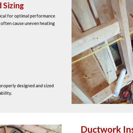
 Sizing
tical for optimal performance
s often cause uneven heating
properly designed and sized
bility.
Ductwork Ins