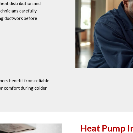
heat distribution and
chnicians carefully
ing ductwork before
ers benefit from reliable
or comfort during colder
Heat Pump In