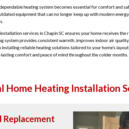
 dependable heating system becomes essential for comfort and saf
r outdated equipment that can no longer keep up with modern energy
s.
nstallation services in Chapin SC ensures your home receives the ri
ng system provides consistent warmth, improves indoor air quality
n installing reliable heating solutions tailored to your home’s lay
g-lasting comfort and peace of mind throughout the colder months.
l Home Heating Installation S
nd Replacement