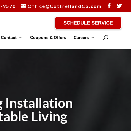
-9570
Office@CottrellandCo.com
SCHEDULE SERVICE
Contact
Coupons & Offers
Careers
 Installation
table Living