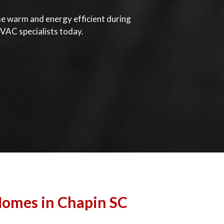
ome warm and energy efficient during
VAC specialists today.
 Homes in Chapin SC