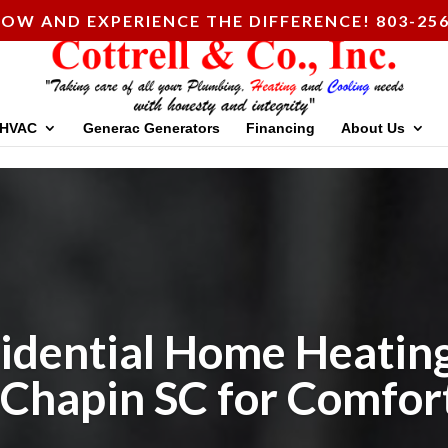
OW AND EXPERIENCE THE DIFFERENCE! 803-256
HVAC
Generac Generators
Financing
About Us
idential Home Heating
 Chapin SC for Comfor