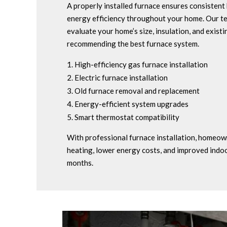
A properly installed furnace ensures consistent 
energy efficiency throughout your home. Our te
evaluate your home’s size, insulation, and exist
recommending the best furnace system.
High-efficiency gas furnace installation
Electric furnace installation
Old furnace removal and replacement
Energy-efficient system upgrades
Smart thermostat compatibility
With professional furnace installation, homeown
heating, lower energy costs, and improved indo
months.