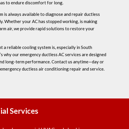
has to endure discomfort for long.
is always available to diagnose and repair ductless
tly. Whether your AC has stopped working, is making
rm air, we provide rapid solutions to restore your
a reliable cooling system is, especially in South
t’s why our emergency ductless AC services are designed
 and long-term performance. Contact us anytime—day or
 emergency ductless air conditioning repair and service.
al Services