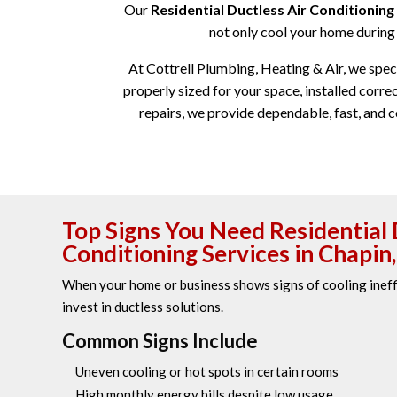
Our
Residential Ductless Air Conditioning 
not only cool your home during 
At Cottrell Plumbing, Heating & Air, we specia
properly sized for your space, installed cor
repairs, we provide dependable, fast, and c
Top Signs You Need Residential 
Conditioning Services in Chapin,
When your home or business shows signs of cooling ineffi
invest in ductless solutions.
Common Signs Include
Uneven cooling or hot spots in certain rooms
High monthly energy bills despite low usage