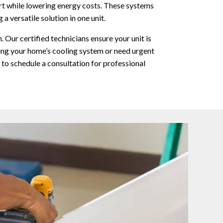
t while lowering energy costs. These systems
 versatile solution in one unit.
. Our certified technicians ensure your unit is
ing your home’s cooling system or need urgent
 to schedule a consultation for professional