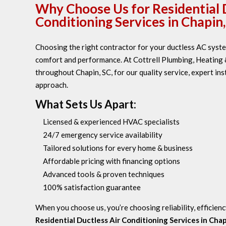
Why Choose Us for Residential 
Conditioning Services in Chapin,
Choosing the right contractor for your ductless AC system
comfort and performance. At Cottrell Plumbing, Heating &
throughout Chapin, SC, for our quality service, expert ins
approach.
What Sets Us Apart:
Licensed & experienced HVAC specialists
24/7 emergency service availability
Tailored solutions for every home & business
Affordable pricing with financing options
Advanced tools & proven techniques
100% satisfaction guarantee
When you choose us, you’re choosing reliability, efficienc
Residential Ductless Air Conditioning Services in Chap