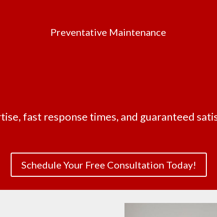
Preventative Maintenance
tise, fast response times, and guaranteed satis
Schedule Your Free Consultation Today!