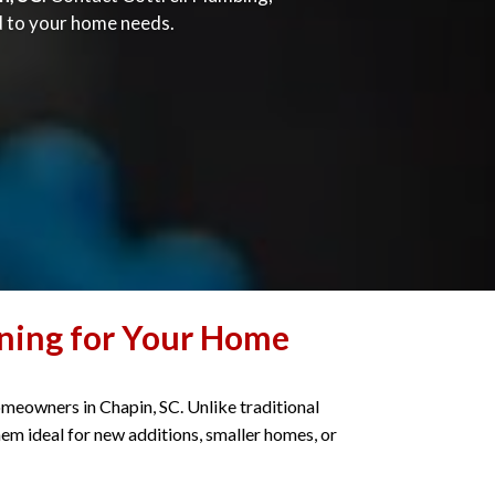
ed to your home needs.
oning for Your Home
omeowners in Chapin, SC. Unlike traditional
em ideal for new additions, smaller homes, or