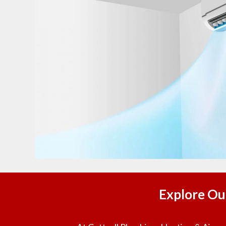
Explore Ou