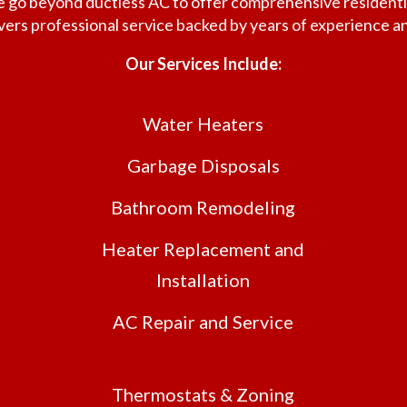
 we go beyond ductless AC to offer comprehensive residen
ivers professional service backed by years of experience 
Our Services Include:
Water Heaters
Garbage Disposals
Bathroom Remodeling
Heater Replacement and
Installation
AC Repair and Service
Thermostats & Zoning