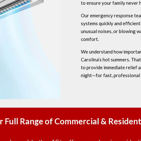
to ensure your family never 
Our emergency response team 
systems quickly and efficien
unusual noises, or blowing wa
comfort.
We understand how important 
Carolina’s hot summers. Tha
to provide immediate relief
night—for fast, professional
r Full Range of Commercial & Residenti