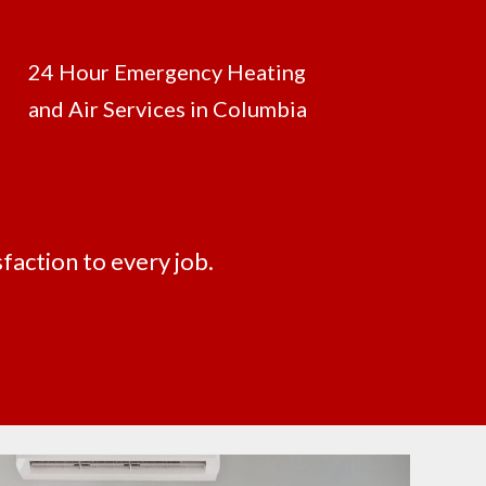
24 Hour Emergency Heating
and Air Services in Columbia
faction to every job.