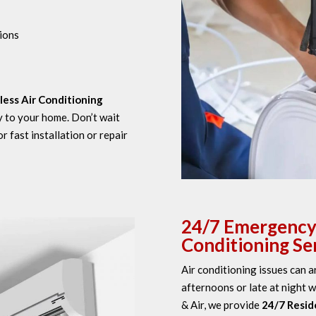
ions
less Air Conditioning
y to your home. Don’t wait
 fast installation or repair
24/7 Emergency 
Conditioning Ser
Air conditioning issues can 
afternoons or late at night w
& Air, we provide
24/7 Reside