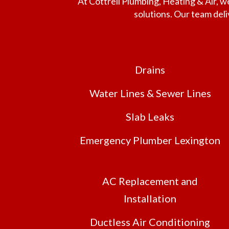
At Cottrell Plumbing, Heating & Air,
solutions. Our team del
Drains
Water Lines & Sewer Lines
Slab Leaks
Emergency Plumber Lexington
AC Replacement and
Installation
Ductless Air Conditioning