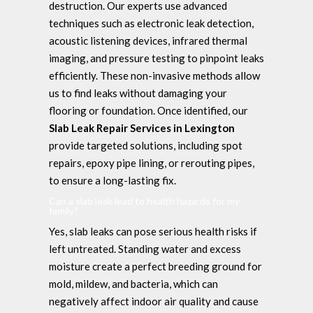
destruction. Our experts use advanced
techniques such as electronic leak detection,
acoustic listening devices, infrared thermal
imaging, and pressure testing to pinpoint leaks
efficiently. These non-invasive methods allow
us to find leaks without damaging your
flooring or foundation. Once identified, our
Slab Leak Repair Services in Lexington
provide targeted solutions, including spot
repairs, epoxy pipe lining, or rerouting pipes,
to ensure a long-lasting fix.
Can a slab leak lead to health hazards for my
family?
Yes, slab leaks can pose serious health risks if
left untreated. Standing water and excess
moisture create a perfect breeding ground for
mold, mildew, and bacteria, which can
negatively affect indoor air quality and cause