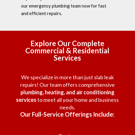
our emergency plumbing team now for fast
and efficient repairs.
Explore Our Complete
Commercial & Residential
Services
We specialize in more than just slab leak
repairs! Our team offers comprehensive
plumbing, heating, and air conditioning
services
to meet all your home and business
needs.
Our Full-Service Offerings Include: