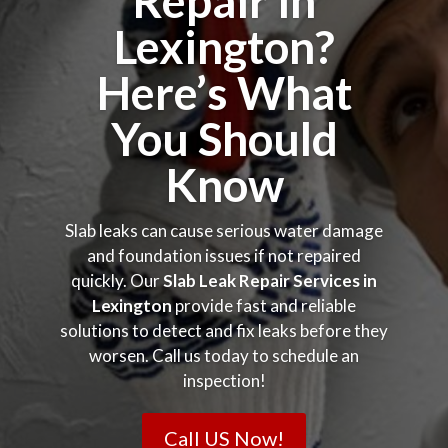
Repair in
Lexington?
Here’s What
You Should
Know
Slab leaks can cause serious water damage
and foundation issues if not repaired
quickly. Our
Slab Leak Repair Services in
Lexington
provide fast and reliable
solutions to detect and fix leaks before they
worsen. Call us today to schedule an
inspection!
Call US Now!