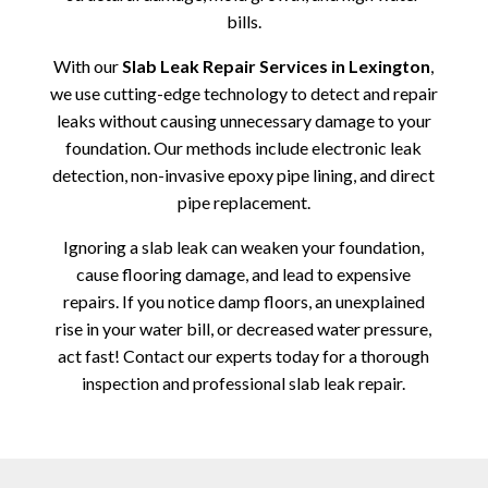
bills.
With our
Slab Leak Repair Services in Lexington
,
we use cutting-edge technology to detect and repair
leaks without causing unnecessary damage to your
foundation. Our methods include electronic leak
detection, non-invasive epoxy pipe lining, and direct
pipe replacement.
Ignoring a slab leak can weaken your foundation,
cause flooring damage, and lead to expensive
repairs. If you notice damp floors, an unexplained
rise in your water bill, or decreased water pressure,
act fast! Contact our experts today for a thorough
inspection and professional slab leak repair.