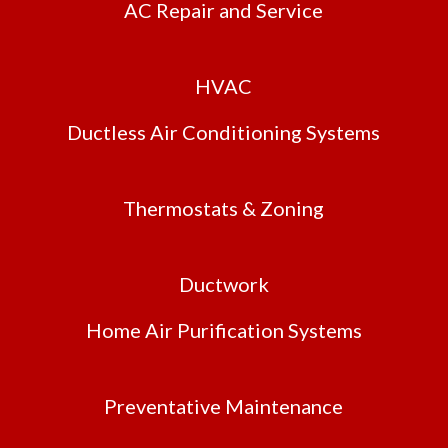
AC Repair and Service
HVAC
Ductless Air Conditioning Systems
Thermostats & Zoning
Ductwork
Home Air Purification Systems
Preventative Maintenance