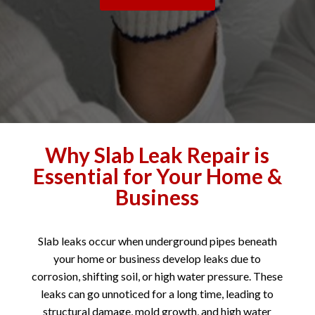
Why Slab Leak Repair is
Essential for Your Home &
Business
Slab leaks occur when underground pipes beneath
your home or business develop leaks due to
corrosion, shifting soil, or high water pressure. These
leaks can go unnoticed for a long time, leading to
structural damage, mold growth, and high water