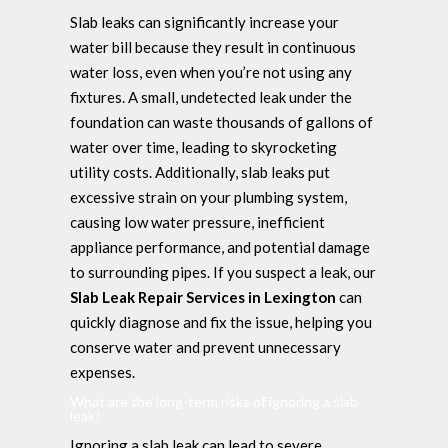
Slab leaks can significantly increase your
water bill because they result in continuous
water loss, even when you’re not using any
fixtures. A small, undetected leak under the
foundation can waste thousands of gallons of
water over time, leading to skyrocketing
utility costs. Additionally, slab leaks put
excessive strain on your plumbing system,
causing low water pressure, inefficient
appliance performance, and potential damage
to surrounding pipes. If you suspect a leak, our
Slab Leak Repair Services in Lexington
can
quickly diagnose and fix the issue, helping you
conserve water and prevent unnecessary
expenses.
What are the long-term risks of ignoring a slab
leak?
Ignoring a slab leak can lead to severe