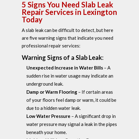
5 Signs You Need Slab Leak
Repair Services in Lexington
Today
A slab leak can be difficult to detect, but here
are five warning signs that indicate you need
professional repair services:
Warning Signs of a Slab Leak:
Unexpected Increase in Water Bills
– A
sudden rise in water usage may indicate an
underground leak.
Damp or Warm Flooring
– If certain areas
of your floors feel damp or warm, it could be
due to a hidden water leak.
Low Water Pressure
– A significant drop in
water pressure may signal a leak in the pipes
beneath your home.