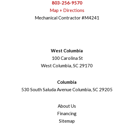
803-256-9570
Map + Directions
Mechanical Contractor #M4241
West Columbia
100 Carolina St
West Columbia, SC 29170
Columbia
530 South Saluda Avenue Columbia, SC 29205
About Us
Financing
Sitemap