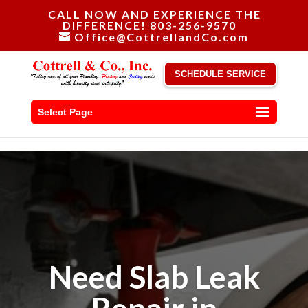
CALL NOW AND EXPERIENCE THE
DIFFERENCE! 803-256-9570
Office@CottrellandCo.com
SCHEDULE SERVICE
Select Page
Need Slab Leak