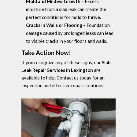
Mold and Mildew Growth
– Excess
moisture from a slab leak can create the
perfect conditions for mold to thrive.
Cracks in Walls or Flooring
– Foundation
damage caused by prolonged leaks can lead
to visible cracks in your floors and walls.
Take Action Now!
If you recognize any of these signs, our
Slab
Leak Repair Services in Lexington
are
available to help. Contact us today for an
inspection and effective repair solutions.