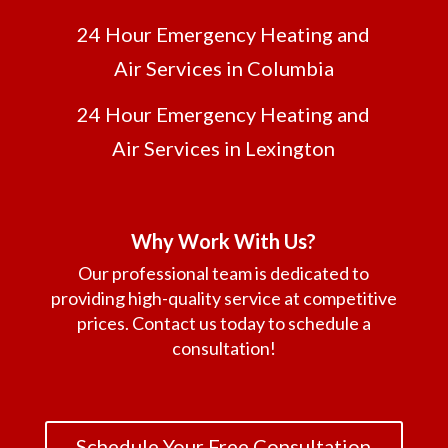
24 Hour Emergency Heating and
Air Services in Columbia
24 Hour Emergency Heating and
Air Services in Lexington
Why Work With Us?
Our professional team is dedicated to
providing high-quality service at competitive
prices. Contact us today to schedule a
consultation!
Schedule Your Free Consultation