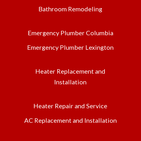
Bathroom Remodeling
Emergency Plumber Columbia
Emergency Plumber Lexington
Heater Replacement and
Installation
Heater Repair and Service
AC Replacement and Installation