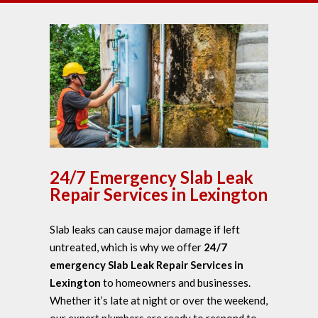
24/7 Emergency Slab Leak
Repair Services in Lexington
Slab leaks can cause major damage if left
untreated, which is why we offer
24/7
emergency Slab Leak Repair Services in
Lexington
to homeowners and businesses.
Whether it’s late at night or over the weekend,
our expert plumbers are ready to respond to