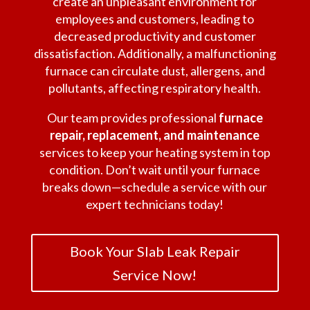
create an unpleasant environment for
employees and customers, leading to
decreased productivity and customer
dissatisfaction. Additionally, a malfunctioning
furnace can circulate dust, allergens, and
pollutants, affecting respiratory health.
Our team provides professional
furnace
repair, replacement, and maintenance
services to keep your heating system in top
condition. Don’t wait until your furnace
breaks down—schedule a service with our
expert technicians today!
Book Your Slab Leak Repair
Service Now!