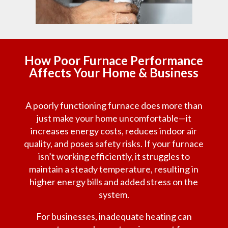
How Poor Furnace Performance
Affects Your Home & Business
A poorly functioning furnace does more than
just make your home uncomfortable—it
increases energy costs, reduces indoor air
quality, and poses safety risks. If your furnace
isn’t working efficiently, it struggles to
maintain a steady temperature, resulting in
higher energy bills and added stress on the
system.
For businesses, inadequate heating can