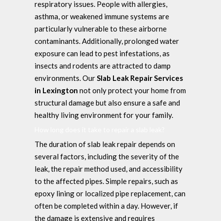
respiratory issues. People with allergies,
asthma, or weakened immune systems are
particularly vulnerable to these airborne
contaminants. Additionally, prolonged water
exposure can lead to pest infestations, as
insects and rodents are attracted to damp
environments. Our
Slab Leak Repair Services
in Lexington
not only protect your home from
structural damage but also ensure a safe and
healthy living environment for your family.
How long does it take to repair a slab leak?
The duration of slab leak repair depends on
several factors, including the severity of the
leak, the repair method used, and accessibility
to the affected pipes. Simple repairs, such as
epoxy lining or localized pipe replacement, can
often be completed within a day. However, if
the damage is extensive and requires