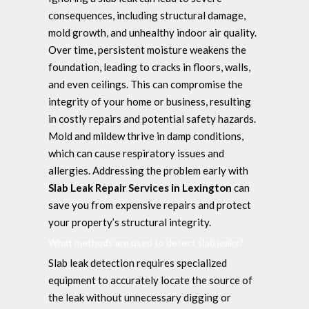
consequences, including structural damage,
mold growth, and unhealthy indoor air quality.
Over time, persistent moisture weakens the
foundation, leading to cracks in floors, walls,
and even ceilings. This can compromise the
integrity of your home or business, resulting
in costly repairs and potential safety hazards.
Mold and mildew thrive in damp conditions,
which can cause respiratory issues and
allergies. Addressing the problem early with
Slab Leak Repair Services in Lexington
can
save you from expensive repairs and protect
your property’s structural integrity.
What methods are used to detect slab leaks?
Slab leak detection requires specialized
equipment to accurately locate the source of
the leak without unnecessary digging or