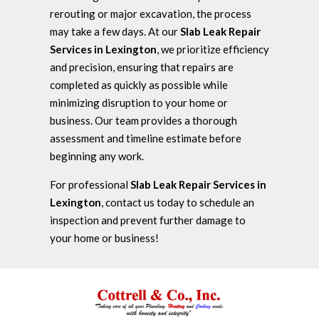
rerouting or major excavation, the process
may take a few days. At our
Slab Leak Repair
Services in Lexington
, we prioritize efficiency
and precision, ensuring that repairs are
completed as quickly as possible while
minimizing disruption to your home or
business. Our team provides a thorough
assessment and timeline estimate before
beginning any work.
For professional
Slab Leak Repair Services in
Lexington
, contact us today to schedule an
inspection and prevent further damage to
your home or business!