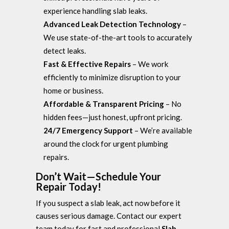
experience handling slab leaks.
Advanced Leak Detection Technology
–
We use state-of-the-art tools to accurately
detect leaks.
Fast & Effective Repairs
– We work
efficiently to minimize disruption to your
home or business.
Affordable & Transparent Pricing
– No
hidden fees—just honest, upfront pricing.
24/7 Emergency Support
– We’re available
around the clock for urgent plumbing
repairs.
Don’t Wait—Schedule Your
Repair Today!
If you suspect a slab leak, act now before it
causes serious damage. Contact our expert
team today for fast and professional
Slab