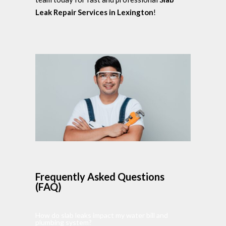
Leak Repair Services in Lexington
!
Frequently Asked Questions
(FAQ)
How do slab leaks impact my water bill and
plumbing system?