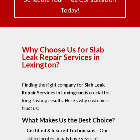
Today!
Why Choose Us for Slab
Leak Repair Services in
Lexington?
Finding the right company for
Slab Leak
Repair Services in Lexington
is crucial for
long-lasting results. Here’s why customers
trust us:
What Makes Us the Best Choice?
Certified & Insured Technicians
– Our
skilled professionals have years of