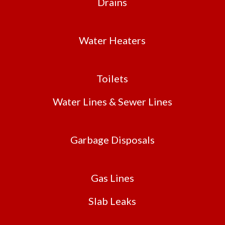
Drains
Water Heaters
Toilets
Water Lines & Sewer Lines
Garbage Disposals
Gas Lines
Slab Leaks