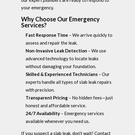
your emergency.
Why Choose Our Emergency
Services?
Fast Response Time
– We arrive quickly to
assess and repair the leak.
Non-Invasive Leak Detection
– We use
advanced technology to locate leaks
without damaging your foundation.
Skilled & Experienced Technicians
– Our
experts handle all types of slab leak repairs
with precision.
Transparent Pricing
– No hidden fees—just
honest and affordable service.
24/7 Availability
– Emergency services
available whenever you need us.
If you suspect a slab leak, don’t wait! Contact