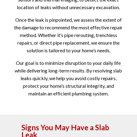
location of leaks without unnecessary excavation.
Once the leak is pinpointed, we assess the extent of
the damage to recommend the most effective repair
method. Whether it’s pipe rerouting, trenchless
repairs, or direct pipe replacement, we ensure the
solution is tailored to your home’s needs.
Our goal is to minimize disruption to your daily life
while delivering long-term results. By resolving slab
leaks quickly, we help you avoid costly repairs,
protect your home’s structural integrity, and
maintain an efficient plumbing system.
Signs You May Have a Slab
Leak