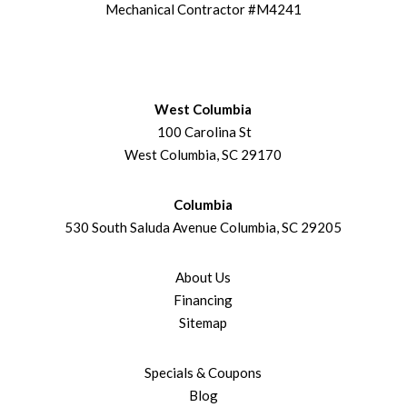
Mechanical Contractor #M4241
West Columbia
100 Carolina St
West Columbia, SC 29170
Columbia
530 South Saluda Avenue Columbia, SC 29205
About Us
Financing
Sitemap
Specials & Coupons
Blog