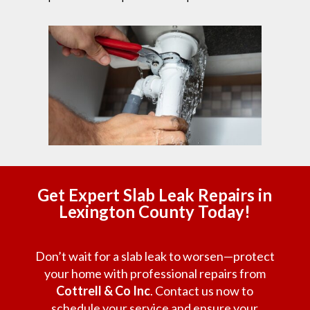
Get Expert Slab Leak Repairs in
Lexington County Today!
Don’t wait for a slab leak to worsen—protect
your home with professional repairs from
Cottrell & Co Inc
. Contact us now to
schedule your service and ensure your