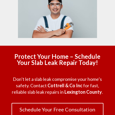
Protect Your Home – Schedule
Your Slab Leak Repair Today!
Don’t let a slab leak compromise your home’s
safety. Contact
Cottrell & Co Inc
for fast,
reliable slab leak repairs in
Lexington County
.
Schedule Your Free Consultation