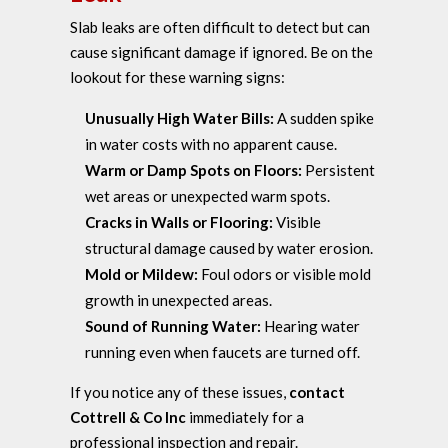
Slab leaks are often difficult to detect but can
cause significant damage if ignored. Be on the
lookout for these warning signs:
Unusually High Water Bills:
A sudden spike
in water costs with no apparent cause.
Warm or Damp Spots on Floors:
Persistent
wet areas or unexpected warm spots.
Cracks in Walls or Flooring:
Visible
structural damage caused by water erosion.
Mold or Mildew:
Foul odors or visible mold
growth in unexpected areas.
Sound of Running Water:
Hearing water
running even when faucets are turned off.
If you notice any of these issues,
contact
Cottrell & Co Inc
immediately for a
professional inspection and repair.