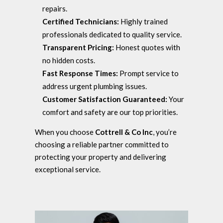
repairs.
Certified Technicians:
Highly trained
professionals dedicated to quality service.
Transparent Pricing:
Honest quotes with
no hidden costs.
Fast Response Times:
Prompt service to
address urgent plumbing issues.
Customer Satisfaction Guaranteed:
Your
comfort and safety are our top priorities.
When you choose
Cottrell & Co Inc
, you’re
choosing a reliable partner committed to
protecting your property and delivering
exceptional service.