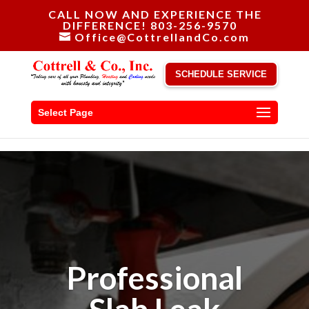
CALL NOW AND EXPERIENCE THE
DIFFERENCE! 803-256-9570
Office@CottrellandCo.com
SCHEDULE SERVICE
Select Page
Professional