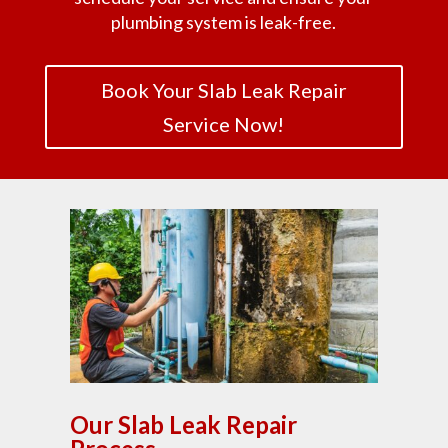
plumbing system is leak-free.
Book Your Slab Leak Repair
Service Now!
Our Slab Leak Repair