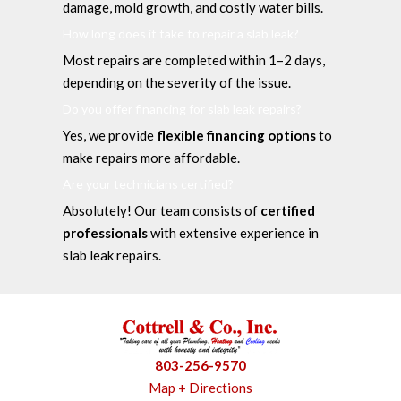
damage, mold growth, and costly water bills.
How long does it take to repair a slab leak?
Most repairs are completed within 1–2 days,
depending on the severity of the issue.
Do you offer financing for slab leak repairs?
Yes, we provide
flexible financing options
to
make repairs more affordable.
Are your technicians certified?
Absolutely! Our team consists of
certified
professionals
with extensive experience in
slab leak repairs.
803-256-9570
Map + Directions