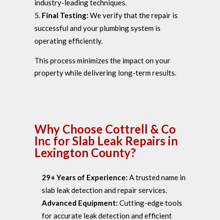
industry-leading techniques.
Final Testing:
We verify that the repair is
successful and your plumbing system is
operating efficiently.
This process minimizes the impact on your
property while delivering long-term results.
Why Choose Cottrell & Co
Inc for Slab Leak Repairs in
Lexington County?
29+ Years of Experience:
A trusted name in
slab leak detection and repair services.
Advanced Equipment:
Cutting-edge tools
for accurate leak detection and efficient