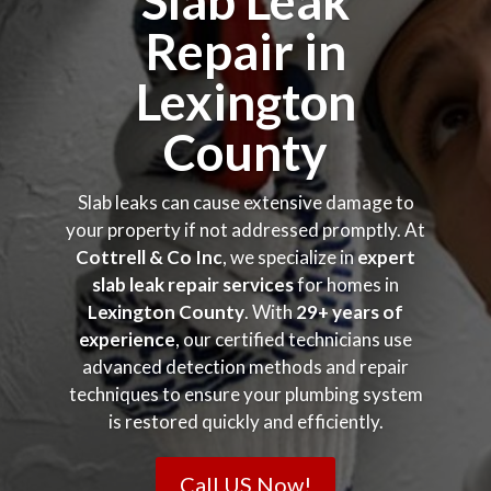
Slab Leak
Repair in
Lexington
County
Slab leaks can cause extensive damage to
your property if not addressed promptly. At
Cottrell & Co Inc
, we specialize in
expert
slab leak repair services
for homes in
Lexington County
. With
29+ years of
experience
, our certified technicians use
advanced detection methods and repair
techniques to ensure your plumbing system
is restored quickly and efficiently.
Call US Now!