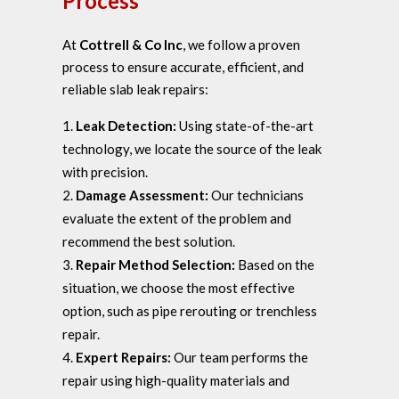
Process
At
Cottrell & Co Inc
, we follow a proven
process to ensure accurate, efficient, and
reliable slab leak repairs:
Leak Detection:
Using state-of-the-art
technology, we locate the source of the leak
with precision.
Damage Assessment:
Our technicians
evaluate the extent of the problem and
recommend the best solution.
Repair Method Selection:
Based on the
situation, we choose the most effective
option, such as pipe rerouting or trenchless
repair.
Expert Repairs:
Our team performs the
repair using high-quality materials and