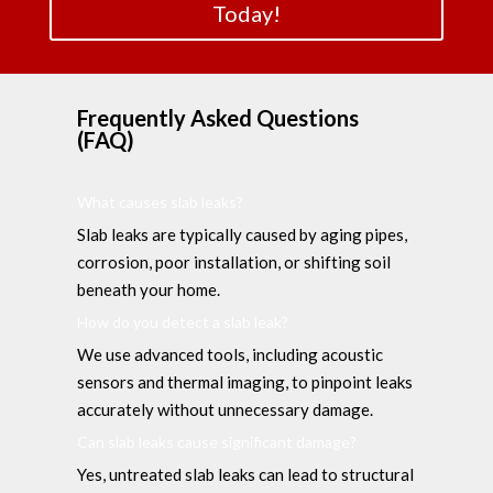
Today!
Frequently Asked Questions
(FAQ)
What causes slab leaks?
Slab leaks are typically caused by aging pipes,
corrosion, poor installation, or shifting soil
beneath your home.
How do you detect a slab leak?
We use advanced tools, including acoustic
sensors and thermal imaging, to pinpoint leaks
accurately without unnecessary damage.
Can slab leaks cause significant damage?
Yes, untreated slab leaks can lead to structural