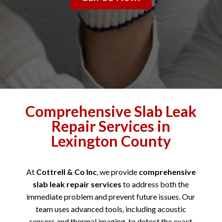
Comprehensive Slab Leak
Repair Services in
Lexington County
At
Cottrell & Co Inc
, we provide
comprehensive
slab leak repair services
to address both the
immediate problem and prevent future issues. Our
team uses advanced tools, including acoustic
sensors and thermal imaging, to detect the exact