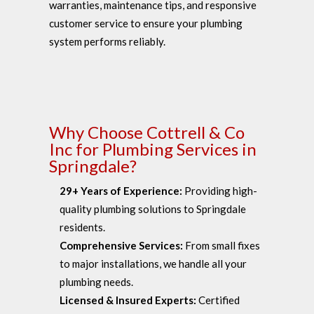
warranties, maintenance tips, and responsive
customer service to ensure your plumbing
system performs reliably.
Why Choose Cottrell & Co
Inc for Plumbing Services in
Springdale?
29+ Years of Experience:
Providing high-
quality plumbing solutions to Springdale
residents.
Comprehensive Services:
From small fixes
to major installations, we handle all your
plumbing needs.
Licensed & Insured Experts:
Certified