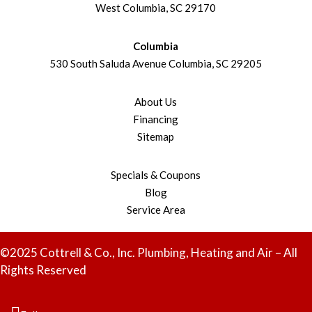
West Columbia, SC 29170
Columbia
530 South Saluda Avenue Columbia, SC 29205
About Us
Financing
Sitemap
Specials & Coupons
Blog
Service Area
©2025 Cottrell & Co., Inc. Plumbing, Heating and Air – All
Rights Reserved