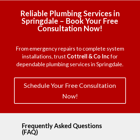
Reliable Plumbing Services in
Springdale – Book Your Free
Consultation Now!
From emergency repairs to complete system
installations, trust
Cottrell & Co Inc
for
dependable plumbing services in Springdale.
Schedule Your Free Consultation
Now!
Frequently Asked Questions
(FAQ)