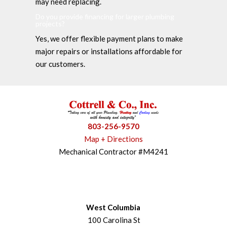
may need replacing.
Do you provide financing for larger plumbing
projects?
Yes, we offer flexible payment plans to make
major repairs or installations affordable for
our customers.
803-256-9570
Map + Directions
Mechanical Contractor #M4241
West Columbia
100 Carolina St