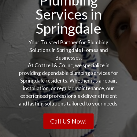
Plumbing
Services in
Springdale
Your Trusted Partner for Plumbing
Solutions in Springdale Homes and
Businesses.
At Cottrell & Co Inc, we specialize in
providing dependable plumbing services for
Springdale residents. Whether it’s a repair,
installation, or regular maintenance, our
experienced professionals deliver efficient
and lasting solutions tailored to your needs.
Call US Now!