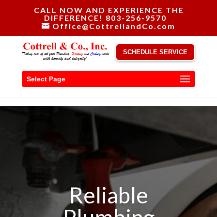
CALL NOW AND EXPERIENCE THE
DIFFERENCE! 803-256-9570
Office@CottrellandCo.com
SCHEDULE SERVICE
Select Page
Reliable