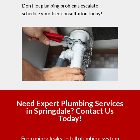
Don’t let plumbing problems escalate—
schedule your free consultation today!
Need Expert Plumbing Services
in Springdale? Contact Us
Today!
From minor leaks to full plumbing system