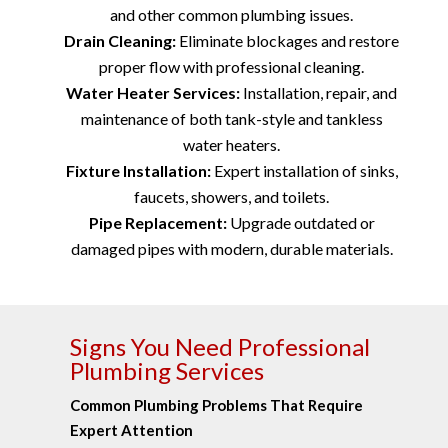
and other common plumbing issues.
Drain Cleaning:
Eliminate blockages and restore
proper flow with professional cleaning.
Water Heater Services:
Installation, repair, and
maintenance of both tank-style and tankless
water heaters.
Fixture Installation:
Expert installation of sinks,
faucets, showers, and toilets.
Pipe Replacement:
Upgrade outdated or
damaged pipes with modern, durable materials.
Signs You Need Professional
Plumbing Services
Common Plumbing Problems That Require
Expert Attention