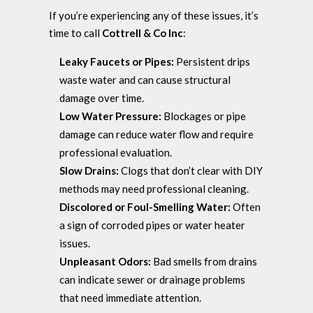
If you’re experiencing any of these issues, it’s
time to call
Cottrell & Co Inc
:
Leaky Faucets or Pipes:
Persistent drips
waste water and can cause structural
damage over time.
Low Water Pressure:
Blockages or pipe
damage can reduce water flow and require
professional evaluation.
Slow Drains:
Clogs that don’t clear with DIY
methods may need professional cleaning.
Discolored or Foul-Smelling Water:
Often
a sign of corroded pipes or water heater
issues.
Unpleasant Odors:
Bad smells from drains
can indicate sewer or drainage problems
that need immediate attention.