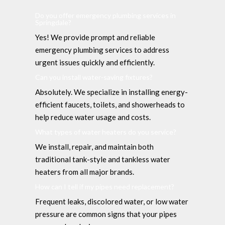
Do you offer emergency plumbing services in
Springdale?
Yes! We provide prompt and reliable
emergency plumbing services to address
urgent issues quickly and efficiently.
Can you install water-saving fixtures?
Absolutely. We specialize in installing energy-
efficient faucets, toilets, and showerheads to
help reduce water usage and costs.
What types of water heaters do you service?
We install, repair, and maintain both
traditional tank-style and tankless water
heaters from all major brands.
How can I tell if my pipes need replacement?
Frequent leaks, discolored water, or low water
pressure are common signs that your pipes