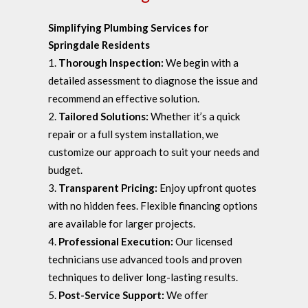
Simplifying Plumbing Services for
Springdale Residents
Thorough Inspection:
We begin with a
detailed assessment to diagnose the issue and
recommend an effective solution.
Tailored Solutions:
Whether it’s a quick
repair or a full system installation, we
customize our approach to suit your needs and
budget.
Transparent Pricing:
Enjoy upfront quotes
with no hidden fees. Flexible financing options
are available for larger projects.
Professional Execution:
Our licensed
technicians use advanced tools and proven
techniques to deliver long-lasting results.
Post-Service Support:
We offer