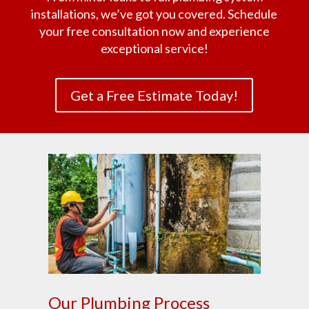
installations, we’ve got you covered. Schedule
your free consultation now and experience
exceptional service!
Get a Free Estimate Today!
Our Plumbing Process