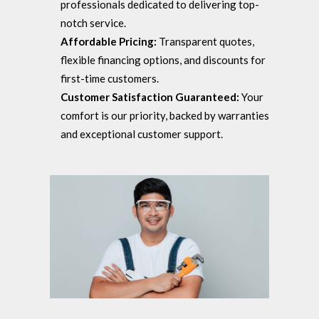
professionals dedicated to delivering top-
notch service.
Affordable Pricing:
Transparent quotes,
flexible financing options, and discounts for
first-time customers.
Customer Satisfaction Guaranteed:
Your
comfort is our priority, backed by warranties
and exceptional customer support.