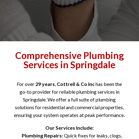
Comprehensive Plumbing
Services in Springdale
For over
29 years
,
Cottrell & Co Inc
has been the
go-to provider for reliable plumbing services in
Springdale. We offer a full suite of plumbing
solutions for residential and commercial properties,
ensuring your system operates at peak performance.
Our Services Include:
Plumbing Repairs:
Quick fixes for leaks, clogs,