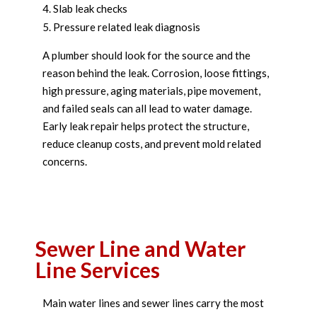
Slab leak checks
Pressure related leak diagnosis
A plumber should look for the source and the
reason behind the leak. Corrosion, loose fittings,
high pressure, aging materials, pipe movement,
and failed seals can all lead to water damage.
Early leak repair helps protect the structure,
reduce cleanup costs, and prevent mold related
concerns.
Sewer Line and Water
Line Services
Main water lines and sewer lines carry the most