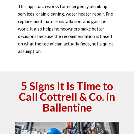
This approach works for emergency plumbing
services, drain cleaning, water heater repair, line
replacement, fixture installation, and gas line
work. It also helps homeowners make better
decisions because the recommendation is based
on what the technician actually finds, not a quick
assumption.
5 Signs It Is Time to
Call Cottrell & Co. in
Ballentine