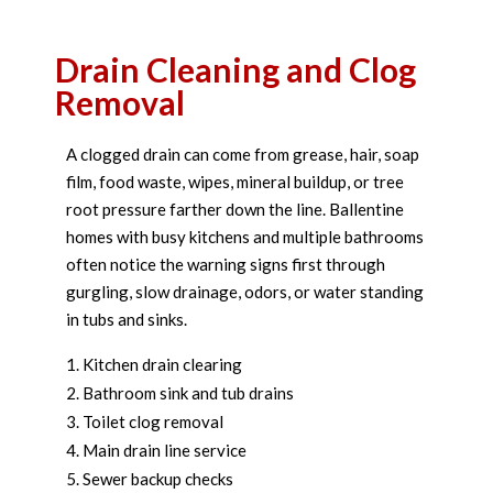
Drain Cleaning and Clog
Removal
A clogged drain can come from grease, hair, soap
film, food waste, wipes, mineral buildup, or tree
root pressure farther down the line. Ballentine
homes with busy kitchens and multiple bathrooms
often notice the warning signs first through
gurgling, slow drainage, odors, or water standing
in tubs and sinks.
Kitchen drain clearing
Bathroom sink and tub drains
Toilet clog removal
Main drain line service
Sewer backup checks