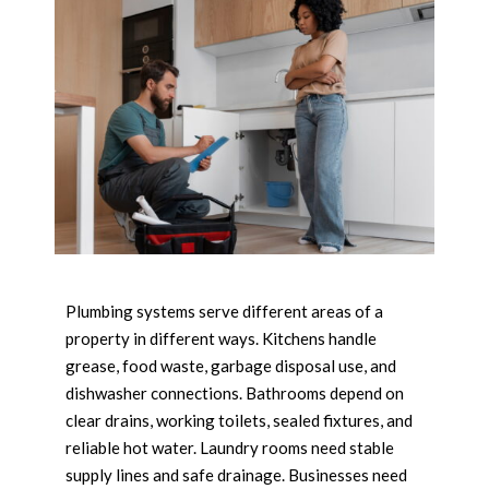
Plumbing systems serve different areas of a
property in different ways. Kitchens handle
grease, food waste, garbage disposal use, and
dishwasher connections. Bathrooms depend on
clear drains, working toilets, sealed fixtures, and
reliable hot water. Laundry rooms need stable
supply lines and safe drainage. Businesses need