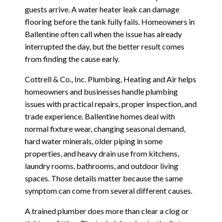
guests arrive. A water heater leak can damage
flooring before the tank fully fails. Homeowners in
Ballentine often call when the issue has already
interrupted the day, but the better result comes
from finding the cause early.
Cottrell & Co., Inc. Plumbing, Heating and Air helps
homeowners and businesses handle plumbing
issues with practical repairs, proper inspection, and
trade experience. Ballentine homes deal with
normal fixture wear, changing seasonal demand,
hard water minerals, older piping in some
properties, and heavy drain use from kitchens,
laundry rooms, bathrooms, and outdoor living
spaces. Those details matter because the same
symptom can come from several different causes.
A trained plumber does more than clear a clog or