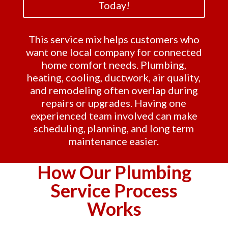
Today!
This service mix helps customers who
want one local company for connected
home comfort needs. Plumbing,
heating, cooling, ductwork, air quality,
and remodeling often overlap during
repairs or upgrades. Having one
experienced team involved can make
scheduling, planning, and long term
maintenance easier.
How Our Plumbing
Service Process
Works