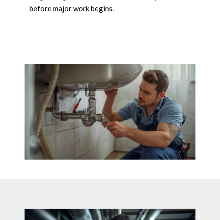
before major work begins.