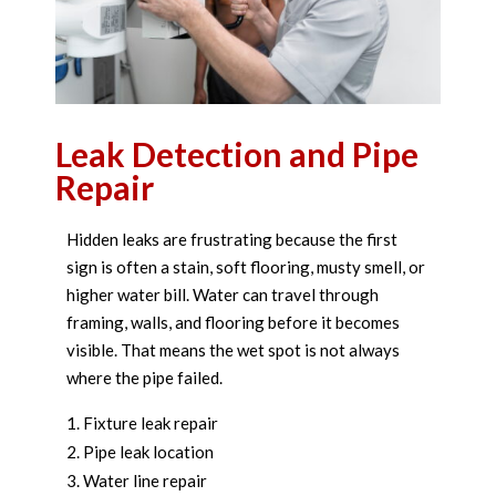
Leak Detection and Pipe
Repair
Hidden leaks are frustrating because the first
sign is often a stain, soft flooring, musty smell, or
higher water bill. Water can travel through
framing, walls, and flooring before it becomes
visible. That means the wet spot is not always
where the pipe failed.
Fixture leak repair
Pipe leak location
Water line repair