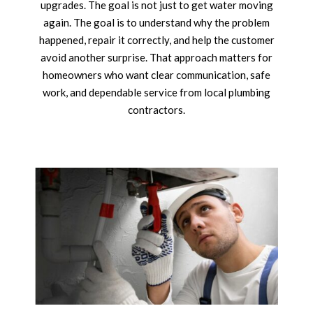
upgrades. The goal is not just to get water moving
again. The goal is to understand why the problem
happened, repair it correctly, and help the customer
avoid another surprise. That approach matters for
homeowners who want clear communication, safe
work, and dependable service from local plumbing
contractors.