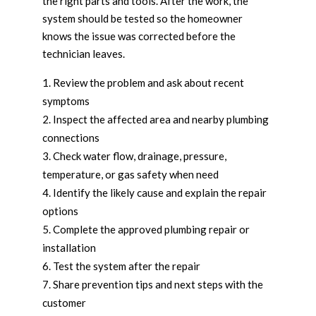
the right parts and tools. After the work, the
system should be tested so the homeowner
knows the issue was corrected before the
technician leaves.
Review the problem and ask about recent
symptoms
Inspect the affected area and nearby plumbing
connections
Check water flow, drainage, pressure,
temperature, or gas safety when need
Identify the likely cause and explain the repair
options
Complete the approved plumbing repair or
installation
Test the system after the repair
Share prevention tips and next steps with the
customer