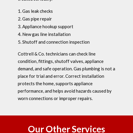
Gas leak checks
Gas pipe repair
Appliance hookup support
New gas line installation
Shutoff and connection inspection
Cottrell & Co. technicians can check line
condition, fittings, shutoff valves, appliance
demand, and safe operation. Gas plumbing is not a
place for trial and error. Correct installation
protects the home, supports appliance
performance, and helps avoid hazards caused by
worn connections or improper repairs.
Our Other Services