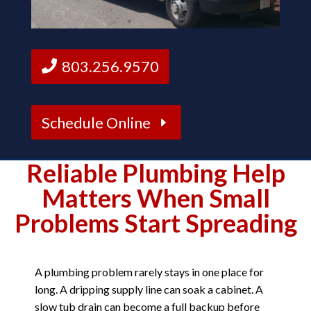
803.256.9570
Schedule Online
Reliable Plumbing Help
Matters When Small
Problems Start Spreading
A plumbing problem rarely stays in one place for
long. A dripping supply line can soak a cabinet. A
slow tub drain can become a full backup before