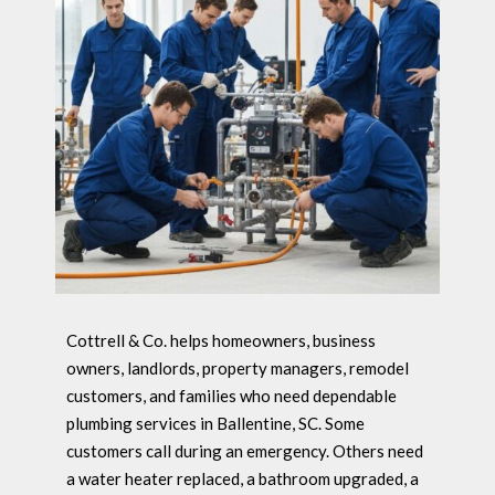
Cottrell & Co. helps homeowners, business
owners, landlords, property managers, remodel
customers, and families who need dependable
plumbing services in Ballentine, SC. Some
customers call during an emergency. Others need
a water heater replaced, a bathroom upgraded, a