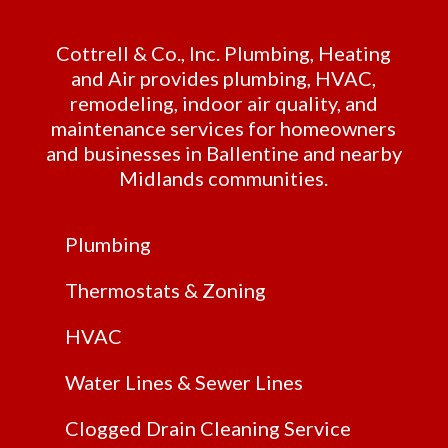
Cottrell & Co., Inc. Plumbing, Heating
and Air provides plumbing, HVAC,
remodeling, indoor air quality, and
maintenance services for homeowners
and businesses in Ballentine and nearby
Midlands communities.
Plumbing
Thermostats & Zoning
HVAC
Water Lines & Sewer Lines
Clogged Drain Cleaning Service