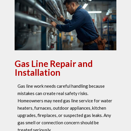
Gas Line Repair and
Installation
Gas line work needs careful handling because
mistakes can create real safety risks.
Homeowners may need gas line service for water
heaters, furnaces, outdoor appliances, kitchen
upgrades, fireplaces, or suspected gas leaks. Any
gas smell or connection concern should be
treated seriously.