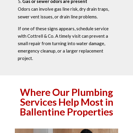
Gas or sewer odors are present
Odors can involve gas line risk, dry drain traps,
sewer vent issues, or drain line problems.
If one of these signs appears, schedule service
with Cottrell & Co. A timely visit can prevent a
small repair from turning into water damage,
emergency cleanup, or a larger replacement
project.
Where Our Plumbing
Services Help Most in
Ballentine Properties