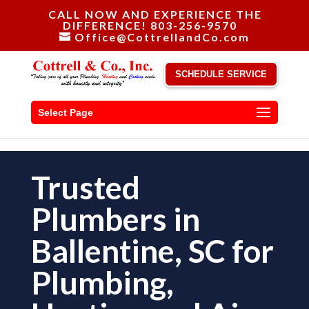
CALL NOW AND EXPERIENCE THE
DIFFERENCE! 803-256-9570
Office@CottrellandCo.com
SCHEDULE SERVICE
Select Page
Trusted
Plumbers in
Ballentine, SC for
Plumbing,