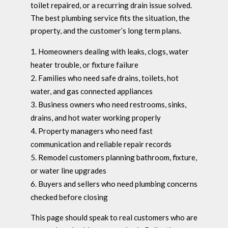
toilet repaired, or a recurring drain issue solved.
The best plumbing service fits the situation, the
property, and the customer’s long term plans.
Homeowners dealing with leaks, clogs, water
heater trouble, or fixture failure
Families who need safe drains, toilets, hot
water, and gas connected appliances
Business owners who need restrooms, sinks,
drains, and hot water working properly
Property managers who need fast
communication and reliable repair records
Remodel customers planning bathroom, fixture,
or water line upgrades
Buyers and sellers who need plumbing concerns
checked before closing
This page should speak to real customers who are