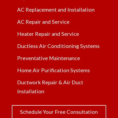
AC Replacement and Installation
AC Repair and Service
Heater Repair and Service
Ductless Air Conditioning Systems
Preventative Maintenance
Home Air Purification Systems
Ductwork Repair & Air Duct
Installation
Schedule Your Free Consultation