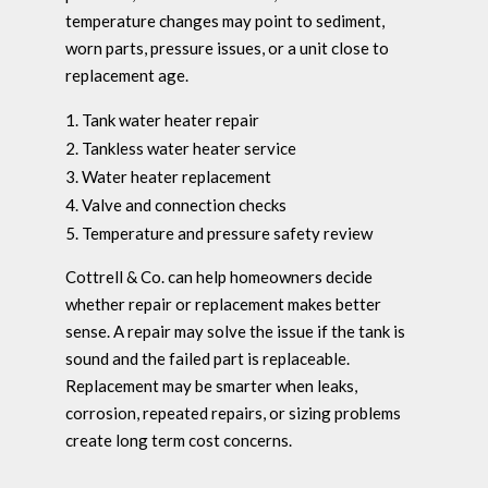
temperature changes may point to sediment,
worn parts, pressure issues, or a unit close to
replacement age.
Tank water heater repair
Tankless water heater service
Water heater replacement
Valve and connection checks
Temperature and pressure safety review
Cottrell & Co. can help homeowners decide
whether repair or replacement makes better
sense. A repair may solve the issue if the tank is
sound and the failed part is replaceable.
Replacement may be smarter when leaks,
corrosion, repeated repairs, or sizing problems
create long term cost concerns.