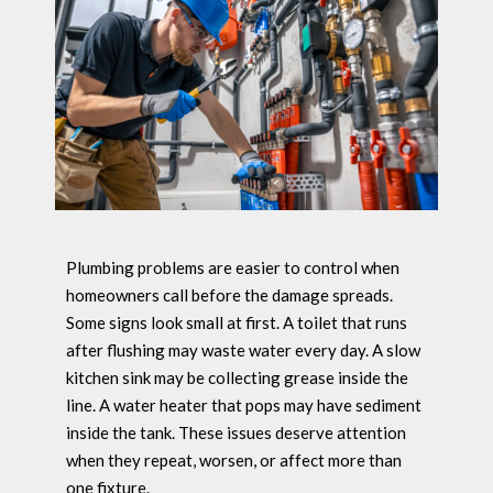
Plumbing problems are easier to control when
homeowners call before the damage spreads.
Some signs look small at first. A toilet that runs
after flushing may waste water every day. A slow
kitchen sink may be collecting grease inside the
line. A water heater that pops may have sediment
inside the tank. These issues deserve attention
when they repeat, worsen, or affect more than
one fixture.