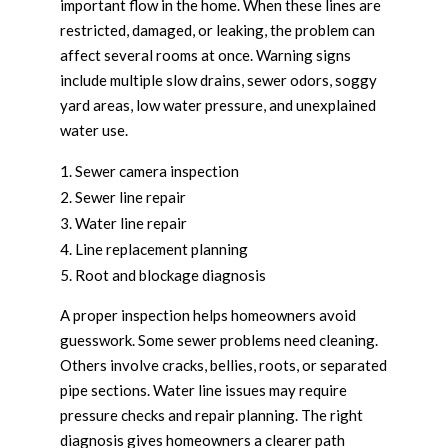
important flow in the home. When these lines are
restricted, damaged, or leaking, the problem can
affect several rooms at once. Warning signs
include multiple slow drains, sewer odors, soggy
yard areas, low water pressure, and unexplained
water use.
Sewer camera inspection
Sewer line repair
Water line repair
Line replacement planning
Root and blockage diagnosis
A proper inspection helps homeowners avoid
guesswork. Some sewer problems need cleaning.
Others involve cracks, bellies, roots, or separated
pipe sections. Water line issues may require
pressure checks and repair planning. The right
diagnosis gives homeowners a clearer path