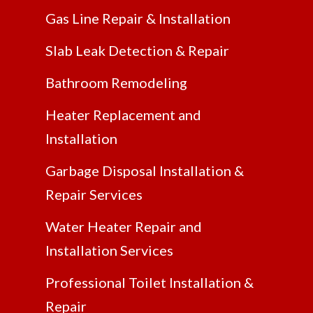
Gas Line Repair & Installation
Slab Leak Detection & Repair
Bathroom Remodeling
Heater Replacement and
Installation
Garbage Disposal Installation &
Repair Services
Water Heater Repair and
Installation Services
Professional Toilet Installation &
Repair