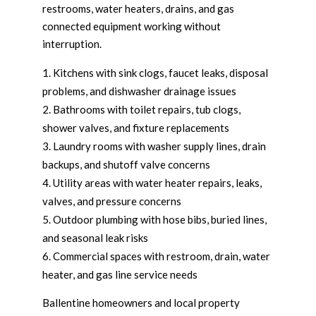
restrooms, water heaters, drains, and gas
connected equipment working without
interruption.
Kitchens with sink clogs, faucet leaks, disposal
problems, and dishwasher drainage issues
Bathrooms with toilet repairs, tub clogs,
shower valves, and fixture replacements
Laundry rooms with washer supply lines, drain
backups, and shutoff valve concerns
Utility areas with water heater repairs, leaks,
valves, and pressure concerns
Outdoor plumbing with hose bibs, buried lines,
and seasonal leak risks
Commercial spaces with restroom, drain, water
heater, and gas line service needs
Ballentine homeowners and local property