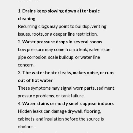
Drains keep slowing down after basic
cleaning
Recurring clogs may point to buildup, venting
issues, roots, or a deeper line restriction.
Water pressure drops in several rooms
Low pressure may come from a leak, valve issue,
pipe corrosion, scale buildup, or water line
concern.
The water heater leaks, makes noise, or runs
out of hot water
These symptoms may signal worn parts, sediment,
pressure problems, or tank failure.
Water stains or musty smells appear indoors
Hidden leaks can damage drywall, flooring,
cabinets, and insulation before the source is
obvious.