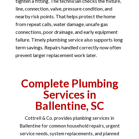
tighten a fitting. The technician checks the fixture,
line, connection, valve, pressure condition, and
nearby risk points. That helps protect the home
from repeat calls, water damage, unsafe gas
connections, poor drainage, and early equipment
failure. Timely plumbing service also supports long
term savings. Repairs handled correctly now often
prevent larger replacement work later.
Complete Plumbing
Services in
Ballentine, SC
Cottrell & Co. provides plumbing services in
Ballentine for common household repairs, urgent
service needs, system replacements, and planned