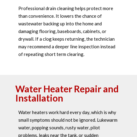
Professional drain cleaning helps protect more
than convenience. It lowers the chance of
wastewater backing up into the home and
damaging flooring, baseboards, cabinets, or
drywall. If a clog keeps returning, the technician
may recommend a deeper line inspection instead
of repeating short term clearing.
Water Heater Repair and
Installation
Water heaters work hard every day, which is why
small symptoms should not be ignored. Lukewarm
water, popping sounds, rusty water, pilot
problems, leaks near the tank, or sudden