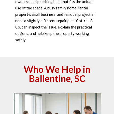
owners need plumbing help that fits the actual
use of the space. A busy family home, rental
property, small business, and remodel project all
need a slightly different repair plan. Cottrell &
Co. can inspect the issue, explain the practical
options, and help keep the property working
safely.
Who We Help in
Ballentine, SC