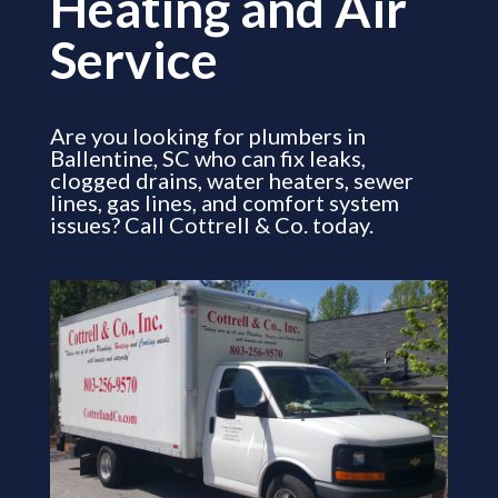
Heating and Air
Service
Are you looking for plumbers in
Ballentine, SC who can fix leaks,
clogged drains, water heaters, sewer
lines, gas lines, and comfort system
issues? Call Cottrell & Co. today.