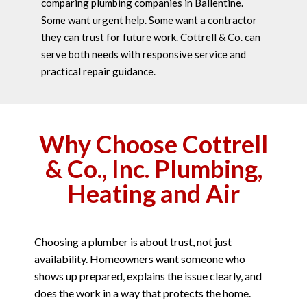
comparing plumbing companies in Ballentine.
Some want urgent help. Some want a contractor
they can trust for future work. Cottrell & Co. can
serve both needs with responsive service and
practical repair guidance.
Why Choose Cottrell
& Co., Inc. Plumbing,
Heating and Air
Choosing a plumber is about trust, not just
availability. Homeowners want someone who
shows up prepared, explains the issue clearly, and
does the work in a way that protects the home.