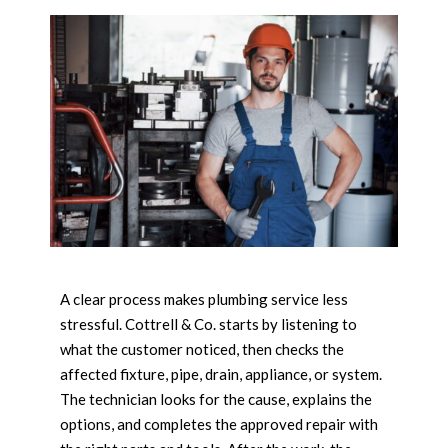
A clear process makes plumbing service less
stressful. Cottrell & Co. starts by listening to
what the customer noticed, then checks the
affected fixture, pipe, drain, appliance, or system.
The technician looks for the cause, explains the
options, and completes the approved repair with