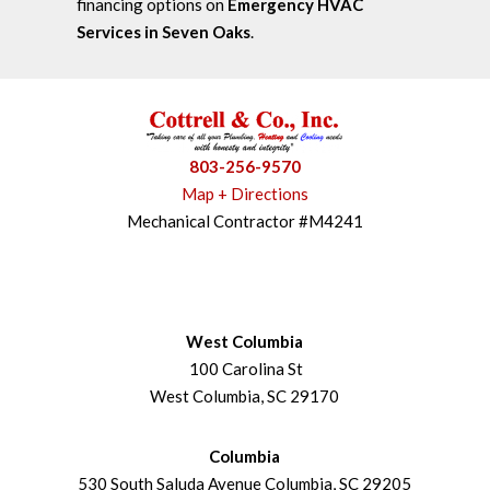
financing options on
Emergency HVAC
Services in Seven Oaks
.
803-256-9570
Map + Directions
Mechanical Contractor #M4241
West Columbia
100 Carolina St
West Columbia, SC 29170
Columbia
530 South Saluda Avenue Columbia, SC 29205