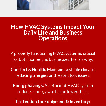
How HVAC Systems Impact Your
Daily Life and Business
Operations
A properly functioning HVAC system is crucial
for both homes and businesses. Here’s why:
Comfort & Health:
Maintains a stable climate,
reducing allergies and respiratory issues.
Energy Savings:
An efficient HVAC system
reduces energy waste and lowers bills.
Protection for Equipment & Inventory: