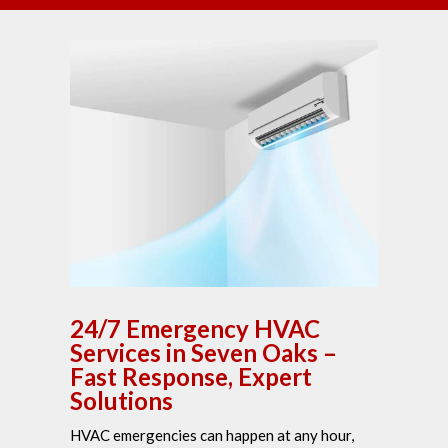
24/7 Emergency HVAC
Services in Seven Oaks –
Fast Response, Expert
Solutions
HVAC emergencies can happen at any hour,