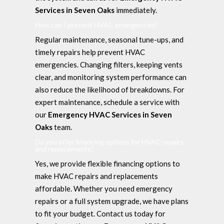
Services in Seven Oaks
immediately.
How can I prevent HVAC emergencies?
Regular maintenance, seasonal tune-ups, and
timely repairs help prevent HVAC
emergencies. Changing filters, keeping vents
clear, and monitoring system performance can
also reduce the likelihood of breakdowns. For
expert maintenance, schedule a service with
our
Emergency HVAC Services in Seven
Oaks
team.
Do you offer financing options for HVAC repairs
and replacements?
Yes, we provide flexible financing options to
make HVAC repairs and replacements
affordable. Whether you need emergency
repairs or a full system upgrade, we have plans
to fit your budget. Contact us today for