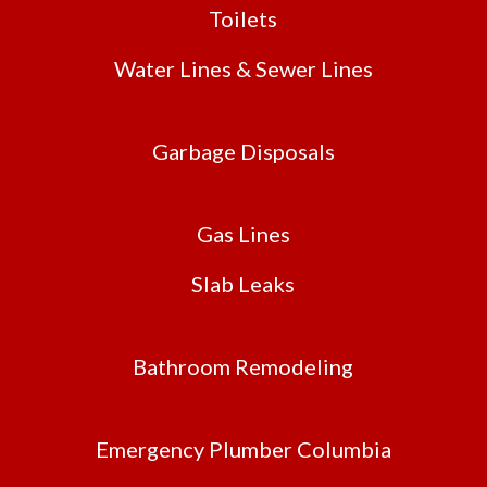
Toilets
Water Lines & Sewer Lines
Garbage Disposals
Gas Lines
Slab Leaks
Bathroom Remodeling
Emergency Plumber Columbia