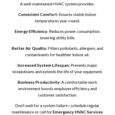
A well-maintained HVAC system provides:
Consistent Comfort:
Ensures stable indoor
temperatures year-round.
Energy Efficiency:
Reduces power consumption,
lowering utility bills.
Better Air Quality:
Filters pollutants, allergens, and
contaminants for healthier indoor air.
Increased System Lifespan:
Prevents major
breakdowns and extends the life of your equipment.
Business Productivity:
A comfortable work
environment boosts employee efficiency and
customer satisfaction.
Don’t wait for a system failure—schedule regular
maintenance or call for
Emergency HVAC Services