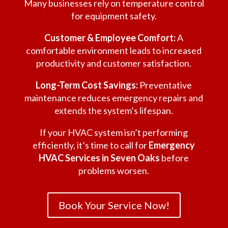
Many businesses rely on temperature control
for equipment safety.
Customer & Employee Comfort:
A
comfortable environment leads to increased
productivity and customer satisfaction.
Long-Term Cost Savings:
Preventative
maintenance reduces emergency repairs and
extends the system’s lifespan.
If your HVAC system isn’t performing
efficiently, it’s time to call for
Emergency
HVAC Services in Seven Oaks
before
problems worsen.
Book Your Service Now!