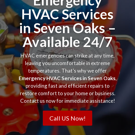
Emergency
HVAC Services
in Seven Oaks –
Available 24/7
HVAC emergencies can strike at any time,
leaving you uncomfortable in extreme
temperatures. That’s why we offer
Emergency HVAC Services in Seven Oaks
,
providing fast and efficient repairs to
restore comfort to your home or business.
Contact us now for immediate assistance!
Call US Now!