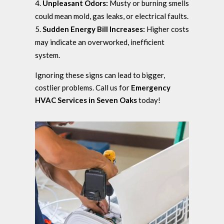
Unpleasant Odors:
Musty or burning smells
could mean mold, gas leaks, or electrical faults.
Sudden Energy Bill Increases:
Higher costs
may indicate an overworked, inefficient
system.
Ignoring these signs can lead to bigger,
costlier problems. Call us for
Emergency
HVAC Services in Seven Oaks
today!