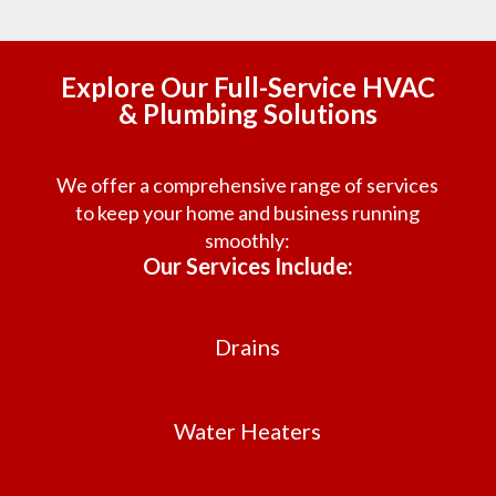
Explore Our Full-Service HVAC
& Plumbing Solutions
We offer a comprehensive range of services
to keep your home and business running
smoothly:
Our Services Include:
Drains
Water Heaters