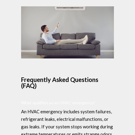
Frequently Asked Questions
(FAQ)
What qualifies as an HVAC emergency?
An HVAC emergency includes system failures,
refrigerant leaks, electrical malfunctions, or
gas leaks. If your system stops working during
extreme temperatures or emits strange odors,