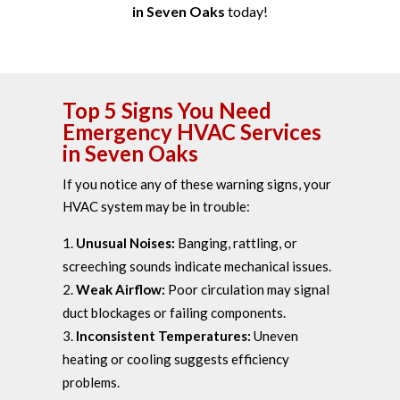
in Seven Oaks
today!
Top 5 Signs You Need
Emergency HVAC Services
in Seven Oaks
If you notice any of these warning signs, your
HVAC system may be in trouble:
Unusual Noises:
Banging, rattling, or
screeching sounds indicate mechanical issues.
Weak Airflow:
Poor circulation may signal
duct blockages or failing components.
Inconsistent Temperatures:
Uneven
heating or cooling suggests efficiency
problems.