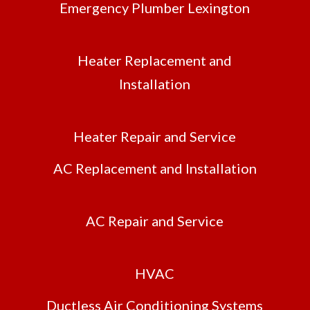
Emergency Plumber Lexington
Heater Replacement and
Installation
Heater Repair and Service
AC Replacement and Installation
AC Repair and Service
HVAC
Ductless Air Conditioning Systems