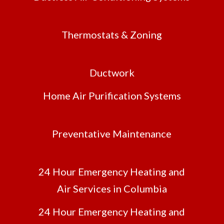
Thermostats & Zoning
Ductwork
Home Air Purification Systems
Preventative Maintenance
24 Hour Emergency Heating and
Air Services in Columbia
24 Hour Emergency Heating and