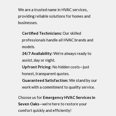
We are a trusted name in HVAC services,
providing reliable solutions for homes and
businesses.
Certified Technicians:
Our skilled
professionals handle all HVAC brands and
models.
24/7 Availability:
We’re always ready to
assist, day or night.
Upfront Pricing:
No hidden costs—just
honest, transparent quotes.
Guaranteed Satisfaction:
We stand by our
work with a commitment to quality service.
Choose us for
Emergency HVAC Services in
Seven Oaks
—we’re here to restore your
comfort quickly and efficiently!