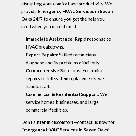
disrupting your comfort and productivity. We
provide
Emergency HVAC Services in Seven
Oaks
24/7 to ensure you get the help you
need when you need it most.
Immediate Assistance:
Rapid response to
HVAC breakdowns.
Expert Repairs:
Skilled technicians
diagnose and fix problems efficiently.
Comprehensive Solutions:
From minor
repairs to full system replacements, we
handle it all.
Commercial & Residential Support:
We
service homes, businesses, and large
commercial facilities.
Don’t suffer in discomfort—contact us now for
Emergency HVAC Services in Seven Oaks
!