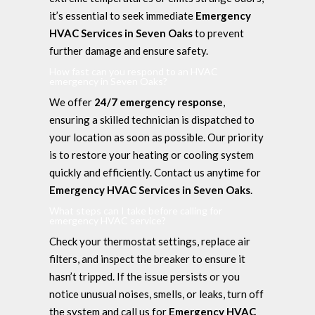
it’s essential to seek immediate
Emergency
HVAC Services in Seven Oaks
to prevent
further damage and ensure safety.
How fast can you respond to an HVAC
emergency in Seven Oaks?
We offer
24/7 emergency response
,
ensuring a skilled technician is dispatched to
your location as soon as possible. Our priority
is to restore your heating or cooling system
quickly and efficiently. Contact us anytime for
Emergency HVAC Services in Seven Oaks
.
What steps can I take before calling for
emergency HVAC service?
Check your thermostat settings, replace air
filters, and inspect the breaker to ensure it
hasn’t tripped. If the issue persists or you
notice unusual noises, smells, or leaks, turn off
the system and call us for
Emergency HVAC