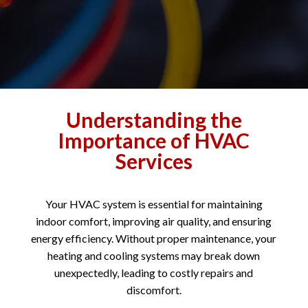
Understanding the
Importance of HVAC
Services
Your HVAC system is essential for maintaining
indoor comfort, improving air quality, and ensuring
energy efficiency. Without proper maintenance, your
heating and cooling systems may break down
unexpectedly, leading to costly repairs and
discomfort.