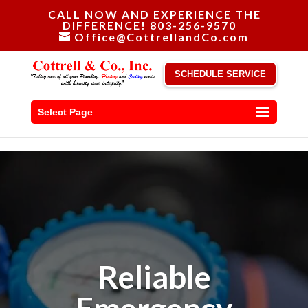
CALL NOW AND EXPERIENCE THE
DIFFERENCE! 803-256-9570
Office@CottrellandCo.com
SCHEDULE SERVICE
Select Page
Reliable