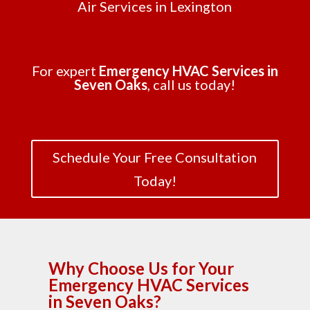
Air Services in Lexington
For expert
Emergency HVAC Services in
Seven Oaks
, call us today!
Schedule Your Free Consultation
Today!
Why Choose Us for Your
Emergency HVAC Services
in Seven Oaks?