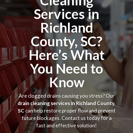
Cleaning
Services in
Richland
County, SC?
Here’s What
You Need to
Know
Are clogged drains causing you stress? Our
drain cleaning services in Richland County,
SC
can help restore proper flow and prevent
future blockages. Contact us today for a
fast and effective solution!