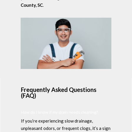
County, SC
.
Frequently Asked Questions
(FAQ)
How do I know if my drain needs cleaning?
If you’re experiencing slow drainage,
unpleasant odors, or frequent clogs, it’s a sign