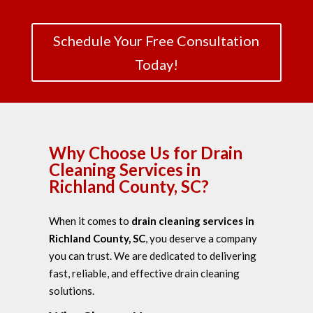
Schedule Your Free Consultation
Today!
Why Choose Us for Drain
Cleaning Services in
Richland County, SC?
When it comes to
drain cleaning services in
Richland County, SC
, you deserve a company
you can
trust. We are dedicated to delivering
fast, reliable, and effective drain cleaning
solutions.