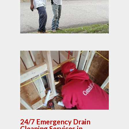
24/7 Emergency Drain
Cleaning Services in