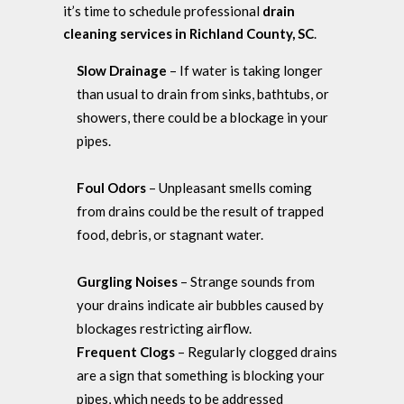
it’s time to schedule professional
drain
cleaning services in Richland County, SC
.
Slow Drainage
– If water is taking longer
than usual to drain from sinks, bathtubs, or
showers, there could be a blockage in your
pipes.
Foul Odors
– Unpleasant smells coming
from drains could be the result of trapped
food, debris, or stagnant water.
Gurgling Noises
– Strange sounds from
your drains indicate air bubbles caused by
blockages restricting airflow.
Frequent Clogs
– Regularly clogged drains
are a sign that something is blocking your
pipes, which needs to be addressed