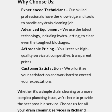
Why Choose Us:
Experienced Technicians
– Our skilled
professionals have the knowledge and tools
to handle any drain cleaning job.
Advanced Equipment
– We use the latest
technology, including hydro-jetting, to clear
even the toughest blockages.
Affordable Pricing
– You’ll receive high-
quality service at competitive, transparent
prices.
Customer Satisfaction
– We prioritize
your satisfaction and work hard to exceed
your expectations.
Whether it’s a simple drain cleaning or a more
complex plumbing issue, we’re here to provide
the best possible service. Choose us for all
your
drain cleaning services in Richland