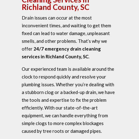
Richland County, SC
Drain issues can occur at the most
inconvenient times, and waiting to get them
fixed can lead to water damage, unpleasant
smells, and other problems. That’s why we
offer
24/7 emergency drain cleaning
services in Richland County, SC
.
Our experienced team is available around the
clock to respond quickly and resolve your
plumbing issues. Whether you’re dealing with
a stubborn clog or a backed-up drain, we have
the tools and expertise to fix the problem
efficiently. With our state-of-the-art
equipment, we can handle everything from
simple clogs to more complex blockages
caused by tree roots or damaged pipes.