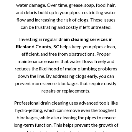
water damage. Over time, grease, soap, food, hair,
and debris build up in your pipes, restricting water
flow and increasing the risk of clogs. These issues
can be frustrating and costly if left untreated.
Investing in regular
drain cleaning services in
Richland County, SC
helps keep your pipes clean,
efficient, and free from obstructions. Proper
maintenance ensures that water flows freely and
reduces the likelihood of major plumbing problems
down the line. By addressing clogs early, you can
prevent more severe blockages that require costly
repairs or replacements.
Professional drain cleaning uses advanced tools like
hydro-jetting, which can remove even the toughest
blockages, while also cleaning the pipes to ensure
long-term function. This helps prevent the growth of