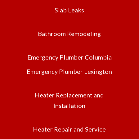
Slab Leaks
Bathroom Remodeling
Emergency Plumber Columbia
Emergency Plumber Lexington
Heater Replacement and
Installation
Heater Repair and Service