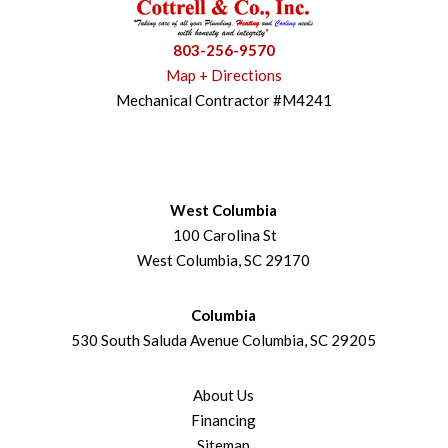
803-256-9570
Map + Directions
Mechanical Contractor #M4241
West Columbia
100 Carolina St
West Columbia, SC 29170
Columbia
530 South Saluda Avenue Columbia, SC 29205
About Us
Financing
Sitemap