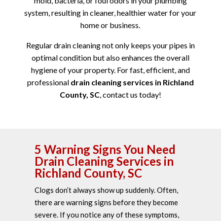
mold, bacteria, or foul odors in your plumbing
system, resulting in cleaner, healthier water for your
home or business.
Regular drain cleaning not only keeps your pipes in
optimal condition but also enhances the overall
hygiene of your property. For fast, efficient, and
professional
drain cleaning services in Richland
County, SC
, contact us today!
5 Warning Signs You Need
Drain Cleaning Services in
Richland County, SC
Clogs don’t always show up suddenly. Often,
there are warning signs before they become
severe. If you notice any of these symptoms,