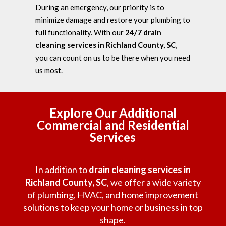
During an emergency, our priority is to
minimize damage and restore your plumbing to
full functionality. With our
24/7 drain
cleaning services in Richland County, SC
,
you can count on us to be there when you need
us most.
Explore Our Additional
Commercial and Residential
Services
In addition to
drain cleaning services in
Richland County, SC
, we offer a wide variety
of plumbing, HVAC, and home improvement
solutions to keep your home or business in top
shape.