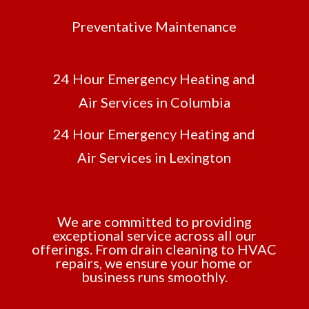
Preventative Maintenance
24 Hour Emergency Heating and
Air Services in Columbia
24 Hour Emergency Heating and
Air Services in Lexington
We are committed to providing
exceptional service across all our
offerings. From drain cleaning to HVAC
repairs, we ensure your home or
business runs smoothly.