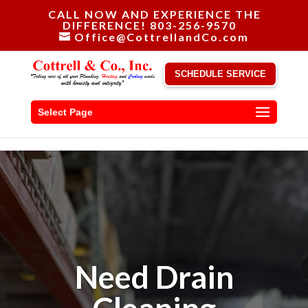
CALL NOW AND EXPERIENCE THE
DIFFERENCE! 803-256-9570
Office@CottrellandCo.com
SCHEDULE SERVICE
Select Page
Need Drain