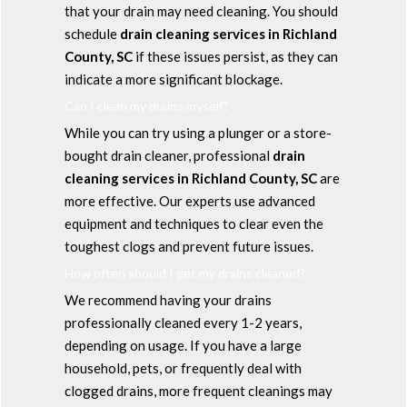
that your drain may need cleaning. You should
schedule
drain cleaning services in Richland
County, SC
if these issues persist, as they can
indicate a more significant blockage.
Can I clean my drains myself?
While you can try using a plunger or a store-
bought drain cleaner, professional
drain
cleaning services in Richland County, SC
are
more effective. Our experts use advanced
equipment and techniques to clear even the
toughest clogs and prevent future issues.
How often should I get my drains cleaned?
We recommend having your drains
professionally cleaned every 1-2 years,
depending on usage. If you have a large
household, pets, or frequently deal with
clogged drains, more frequent cleanings may