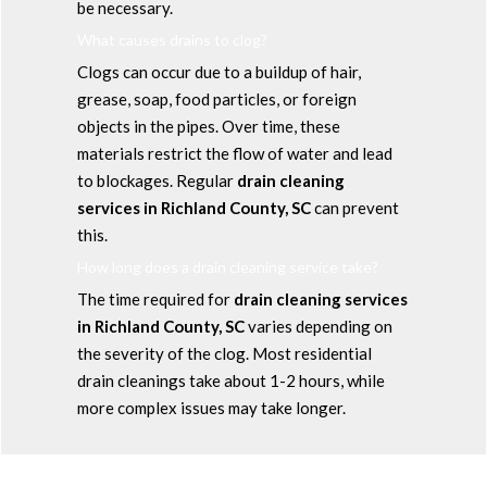
be necessary.
What causes drains to clog?
Clogs can occur due to a buildup of hair,
grease, soap, food particles, or foreign
objects in the pipes. Over time, these
materials restrict the flow of water and lead
to blockages. Regular
drain cleaning
services in Richland County, SC
can prevent
this.
How long does a drain cleaning service take?
The time required for
drain cleaning services
in Richland County, SC
varies depending on
the severity of the clog. Most residential
drain cleanings take about 1-2 hours, while
more complex issues may take longer.