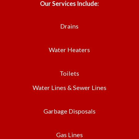
Our Services Include:
Drains
Water Heaters
Toilets
Water Lines & Sewer Lines
Garbage Disposals
Gas Lines