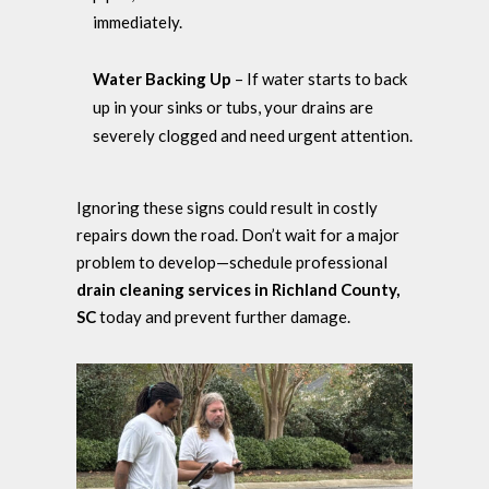
immediately.
Water Backing Up
– If water starts to back
up in your sinks or tubs, your drains are
severely clogged and need urgent attention.
Ignoring these signs could result in costly
repairs down the road. Don’t wait for a major
problem to develop—schedule professional
drain cleaning services in Richland County,
SC
today and prevent further damage.