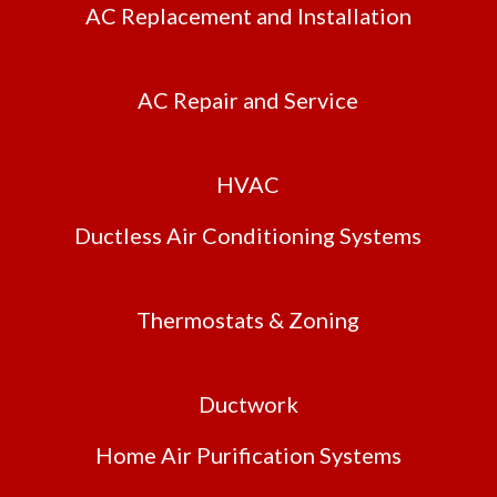
AC Replacement and Installation
AC Repair and Service
HVAC
Ductless Air Conditioning Systems
Thermostats & Zoning
Ductwork
Home Air Purification Systems