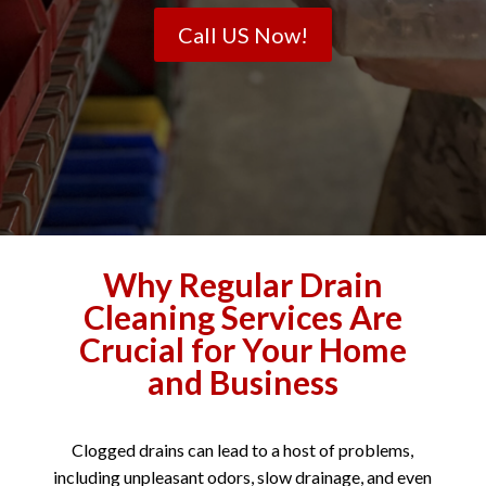
Call US Now!
Why Regular Drain
Cleaning Services Are
Crucial for Your Home
and Business
Clogged drains can lead to a host of problems,
including unpleasant odors, slow drainage, and even