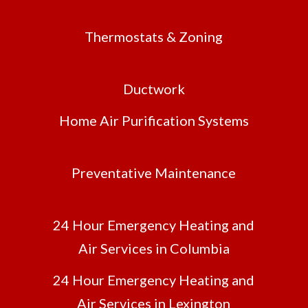
Thermostats & Zoning
Ductwork
Home Air Purification Systems
Preventative Maintenance
24 Hour Emergency Heating and
Air Services in Columbia
24 Hour Emergency Heating and
Air Services in Lexington