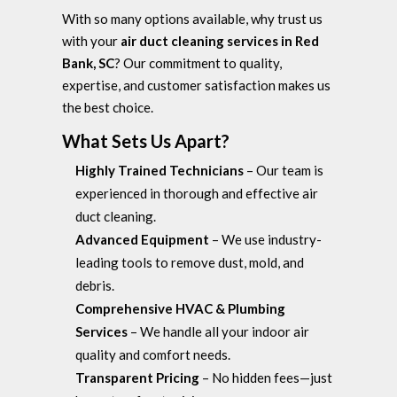
With so many options available, why trust us
with your
air duct cleaning services in Red
Bank, SC
? Our commitment to quality,
expertise, and customer satisfaction makes us
the best choice.
What Sets Us Apart?
Highly Trained Technicians
– Our team is
experienced in thorough and effective air
duct cleaning.
Advanced Equipment
– We use industry-
leading tools to remove dust, mold, and
debris.
Comprehensive HVAC & Plumbing
Services
– We handle all your indoor air
quality and comfort needs.
Transparent Pricing
– No hidden fees—just