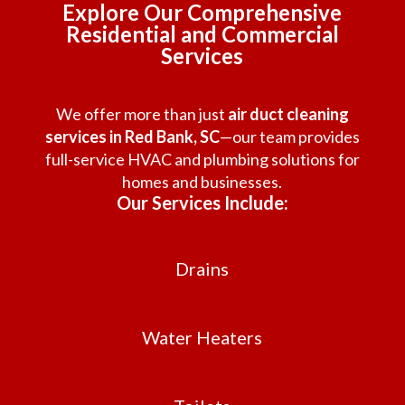
Explore Our Comprehensive
Residential and Commercial
Services
We offer more than just
air duct cleaning
services in Red Bank, SC
—our team provides
full-service HVAC and plumbing solutions for
homes and businesses.
Our Services Include:
Drains
Water Heaters