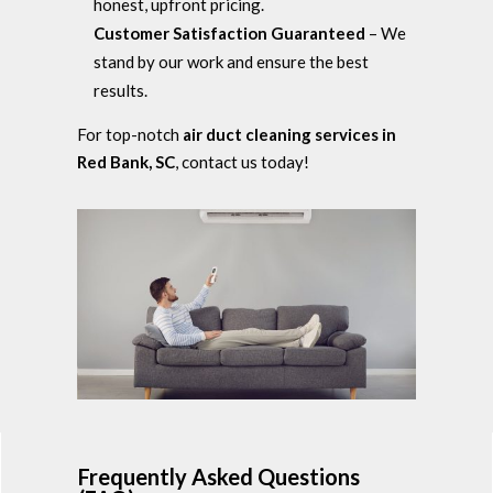
honest, upfront pricing.
Customer Satisfaction Guaranteed
– We
stand by our work and ensure the best
results.
For top-notch
air duct cleaning services in
Red Bank, SC
, contact us today!
Frequently Asked Questions