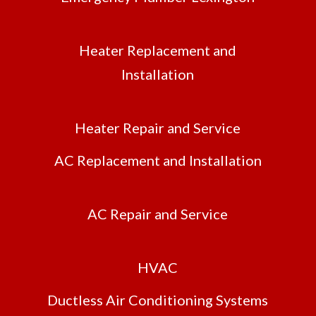
Heater Replacement and
Installation
Heater Repair and Service
AC Replacement and Installation
AC Repair and Service
HVAC
Ductless Air Conditioning Systems