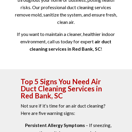
risks. Our professional duct cleaning services
remove mold, sanitize the system, and ensure fresh,
clean air.
If you want to maintain a cleaner, healthier indoor
environment, call us today for expert
air duct
cleaning services in Red Bank, SC
!
Top 5 Signs You Need Air
Duct Cleaning Services in
Red Bank, SC
Not sure if it’s time for an air duct cleaning?
Here are five warning signs:
Persistent Allergy Symptoms
– If sneezing,