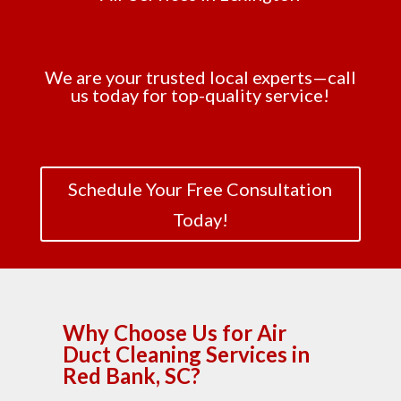
We are your trusted local experts—call
us today for top-quality service!
Schedule Your Free Consultation
Today!
Why Choose Us for Air
Duct Cleaning Services in
Red Bank, SC?