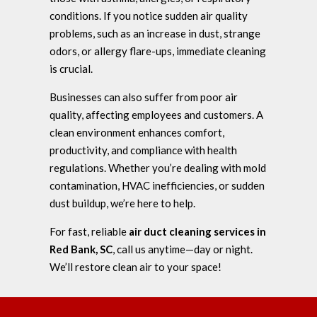
conditions. If you notice sudden air quality
problems, such as an increase in dust, strange
odors, or allergy flare-ups, immediate cleaning
is crucial.
Businesses can also suffer from poor air
quality, affecting employees and customers. A
clean environment enhances comfort,
productivity, and compliance with health
regulations. Whether you’re dealing with mold
contamination, HVAC inefficiencies, or sudden
dust buildup, we’re here to help.
For fast, reliable
air duct cleaning services in
Red Bank, SC
, call us anytime—day or night.
We’ll restore clean air to your space!