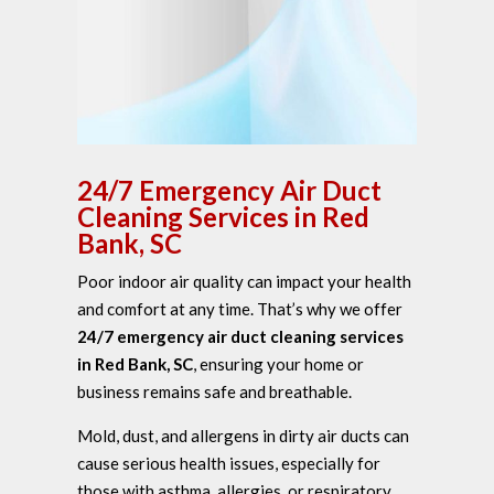
24/7 Emergency Air Duct
Cleaning Services in Red
Bank, SC
Poor indoor air quality can impact your health
and comfort at any time. That’s why we offer
24/7 emergency air duct cleaning services
in Red Bank, SC
, ensuring your home or
business remains safe and breathable.
Mold, dust, and allergens in dirty air ducts can
cause serious health issues, especially for
those with asthma, allergies, or respiratory