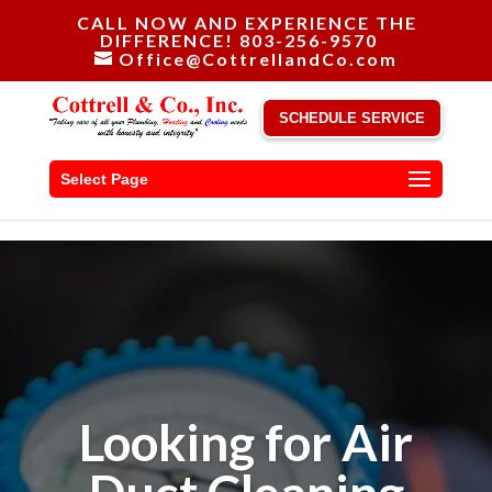
CALL NOW AND EXPERIENCE THE
DIFFERENCE! 803-256-9570
Office@CottrellandCo.com
SCHEDULE SERVICE
Select Page
Looking for Air