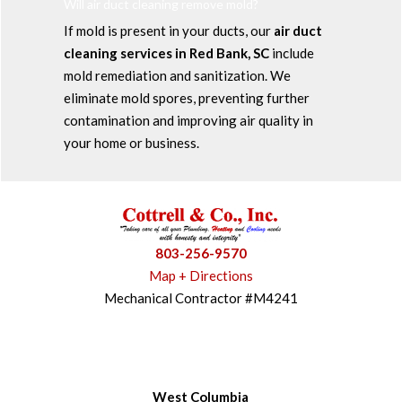
Will air duct cleaning remove mold?
If mold is present in your ducts, our
air duct
cleaning services in Red Bank, SC
include
mold remediation and sanitization. We
eliminate mold spores, preventing further
contamination and improving air quality in
your home or business.
803-256-9570
Map + Directions
Mechanical Contractor #M4241
West Columbia