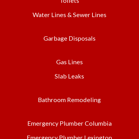
Toilets
Water Lines & Sewer Lines
Garbage Disposals
Gas Lines
Slab Leaks
Bathroom Remodeling
Emergency Plumber Columbia
Emergency Plumber Lexington