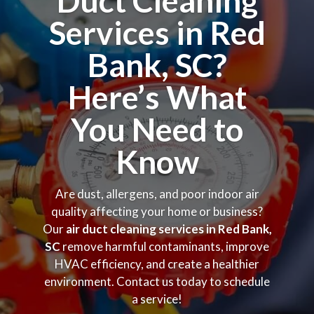
Duct Cleaning
Services in Red
Bank, SC?
Here’s What
You Need to
Know
Are dust, allergens, and poor indoor air
quality affecting your home or business?
Our
air duct cleaning services in Red Bank,
SC
remove harmful contaminants, improve
HVAC efficiency, and create a healthier
environment. Contact us today to schedule
a service!