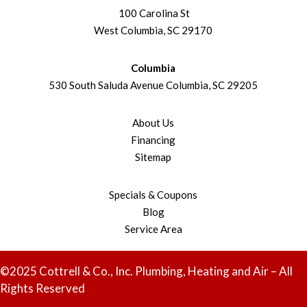
100 Carolina St
West Columbia, SC 29170
Columbia
530 South Saluda Avenue Columbia, SC 29205
About Us
Financing
Sitemap
Specials & Coupons
Blog
Service Area
©2025 Cottrell & Co., Inc. Plumbing, Heating and Air – All
Rights Reserved