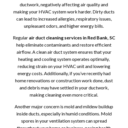
ductwork, negatively affecting air quality and
making your HVAC system work harder. Dirty ducts
can lead to increased allergies, respiratory issues,
unpleasant odors, and higher energy bills.
Regular
air duct cleaning services in Red Bank, SC
help eliminate contaminants and restore efficient
airflow. A clean air duct system ensures that your
heating and cooling system operates optimally,
reducing strain on your HVAC unit and lowering
energy costs. Additionally, if you’ve recently had
home renovations or construction work done, dust
and debris may have settled in your ductwork,
making cleaning even more critical.
Another major concern is mold and mildew buildup
inside ducts, especially in humid conditions. Mold
spores in your ventilation system can spread
throughout your home or business, posing health