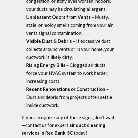
congestion, or itchy eyes worsen indoors,
your ducts may be circulating allergens.
Unpleasant Odors from Vents
– Musty,
stale, or moldy smells coming from your air
vents signal contamination.
Visible Dust & Debris
– If excessive dust
collects around vents or in your home, your
ductwork is likely dirty.
Rising Energy Bills
– Clogged air ducts
force your HVAC system to work harder,
increasing costs.
Recent Renovations or Construction
–
Dust and debris from projects often settle
inside ductwork.
If you recognize any of these signs, don’t wait
—contact us for expert
air duct cleaning
services in Red Bank, SC
today!