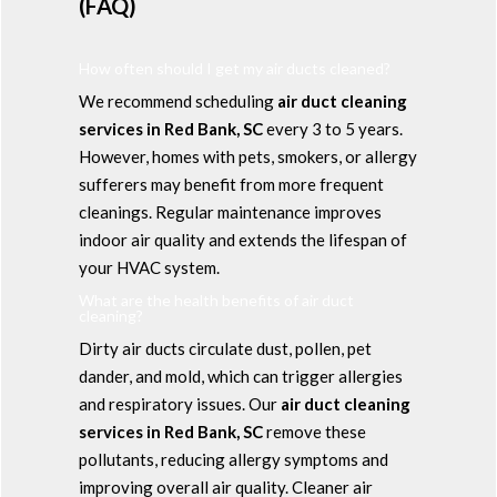
(FAQ)
How often should I get my air ducts cleaned?
We recommend scheduling
air duct cleaning
services in Red Bank, SC
every 3 to 5 years.
However, homes with pets, smokers, or allergy
sufferers may benefit from more frequent
cleanings. Regular maintenance improves
indoor air quality and extends the lifespan of
your HVAC system.
What are the health benefits of air duct
cleaning?
Dirty air ducts circulate dust, pollen, pet
dander, and mold, which can trigger allergies
and respiratory issues. Our
air duct cleaning
services in Red Bank, SC
remove these
pollutants, reducing allergy symptoms and
improving overall air quality. Cleaner air