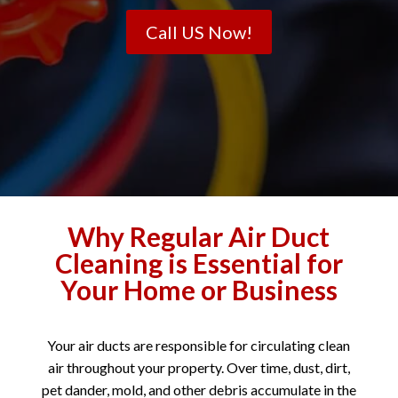
Call US Now!
Why Regular Air Duct
Cleaning is Essential for
Your Home or Business
Your air ducts are responsible for circulating clean
air throughout your property. Over time, dust, dirt,
pet dander, mold, and other debris accumulate in the