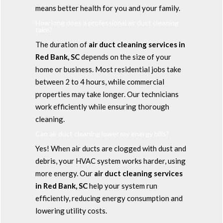
means better health for you and your family.
How long does a professional air duct cleaning
take?
The duration of
air duct cleaning services in
Red Bank, SC
depends on the size of your
home or business. Most residential jobs take
between 2 to 4 hours, while commercial
properties may take longer. Our technicians
work efficiently while ensuring thorough
cleaning.
Can air duct cleaning lower my energy bills?
Yes! When air ducts are clogged with dust and
debris, your HVAC system works harder, using
more energy. Our
air duct cleaning services
in Red Bank, SC
help your system run
efficiently, reducing energy consumption and
lowering utility costs.