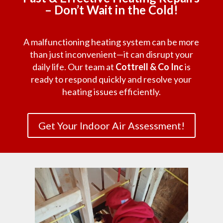
– Don’t Wait in the Cold!
A malfunctioning heating system can be more
than just inconvenient—it can disrupt your
daily life. Our team at
Cottrell & Co Inc
is
ready to respond quickly and resolve your
heating issues efficiently.
Get Your Indoor Air Assessment!