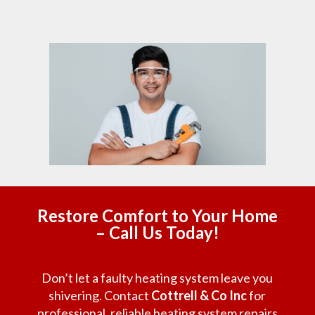
Restore Comfort to Your Home
– Call Us Today!
Don’t let a faulty heating system leave you
shivering. Contact
Cottrell & Co Inc
for
professional, reliable heating system repairs