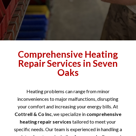
Comprehensive Heating
Repair Services in Seven
Oaks
Heating problems can range from minor
inconveniences to major malfunctions, disrupting
your comfort and increasing your energy bills. At
Cottrell & Co Inc
, we specialize in
comprehensive
heating repair services
tailored to meet your
specific needs. Our team is experienced in handling a