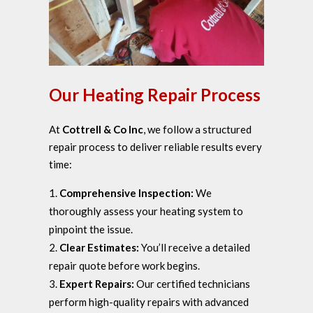
Our Heating Repair Process
At
Cottrell & Co Inc
, we follow a structured
repair process to deliver reliable results every
time:
Comprehensive Inspection:
We
thoroughly assess your heating system to
pinpoint the issue.
Clear Estimates:
You’ll receive a detailed
repair quote before work begins.
Expert Repairs:
Our certified technicians
perform high-quality repairs with advanced