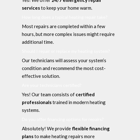
services
to keep your home warm.
How long does a typical heating repair take?
Most repairs are completed within a few
hours, but more complex issues might require
additional time.
Should I repair or replace my heating system?
Our technicians will assess your system’s
condition and recommend the most cost-
effective solution.
Are your technicians certified?
Yes! Our team consists of
certified
professionals
trained in modern heating
systems.
Do you offer financing options for repairs?
Absolutely! We provide
flexible financing
plans
to make heating repairs more