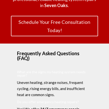
in
Seven Oaks
.
Schedule Your Free Consultation
Today!
Frequently Asked Questions
(FAQ)
What are the signs my heating system needs
repair?
Uneven heating, strange noises, frequent
cycling, rising energy bills, and insufficient
heat are common signs.
Do you offer emergency heating repairs?
Yes! We offer
24/7 emergency repair