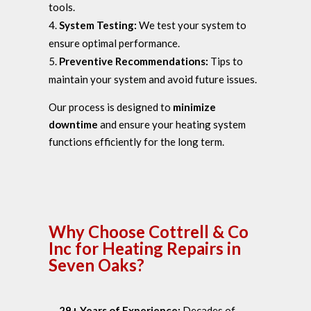
tools.
System Testing:
We test your system to
ensure optimal performance.
Preventive Recommendations:
Tips to
maintain your system and avoid future issues.
Our process is designed to
minimize
downtime
and ensure your heating system
functions efficiently for the long term.
Why Choose Cottrell & Co
Inc for Heating Repairs in
Seven Oaks?
29+ Years of Experience:
Decades of