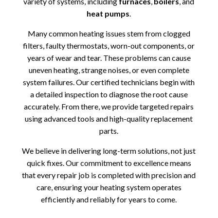
variety of systems, including
furnaces
,
boilers
, and
heat pumps
.
Many common heating issues stem from clogged
filters, faulty thermostats, worn-out components, or
years of wear and tear. These problems can cause
uneven heating, strange noises, or even complete
system failures. Our certified technicians begin with
a detailed inspection to diagnose the root cause
accurately. From there, we provide targeted repairs
using advanced tools and high-quality replacement
parts.
We believe in delivering long-term solutions, not just
quick fixes. Our commitment to excellence means
that every repair job is completed with precision and
care, ensuring your heating system operates
efficiently and reliably for years to come.