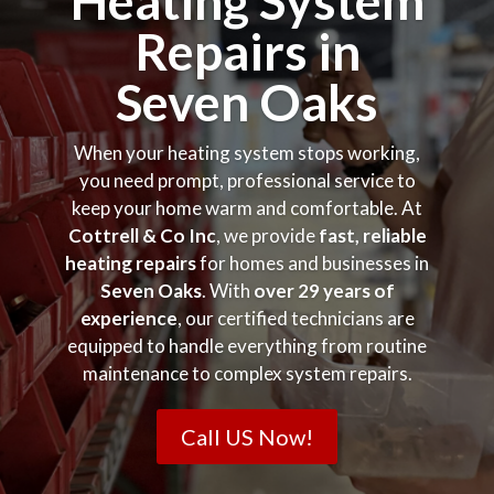
Heating System
Repairs in
Seven Oaks
When your heating system stops working,
you need prompt, professional service to
keep your home warm and comfortable. At
Cottrell & Co Inc
, we provide
fast, reliable
heating repairs
for homes and businesses in
Seven Oaks
. With
over 29 years of
experience
, our certified technicians are
equipped to handle everything from routine
maintenance to complex system repairs.
Call US Now!