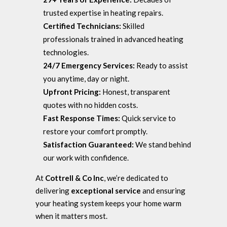
trusted expertise in heating repairs.
Certified Technicians:
Skilled
professionals trained in advanced heating
technologies.
24/7 Emergency Services:
Ready to assist
you anytime, day or night.
Upfront Pricing:
Honest, transparent
quotes with no hidden costs.
Fast Response Times:
Quick service to
restore your comfort promptly.
Satisfaction Guaranteed:
We stand behind
our work with confidence.
At
Cottrell & Co Inc
, we’re dedicated to
delivering
exceptional service
and ensuring
your heating system keeps your home warm
when it matters most.