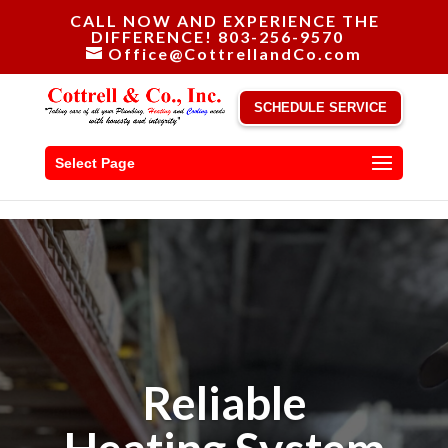
CALL NOW AND EXPERIENCE THE
DIFFERENCE! 803-256-9570
Office@CottrellandCo.com
SCHEDULE SERVICE
Select Page
Reliable