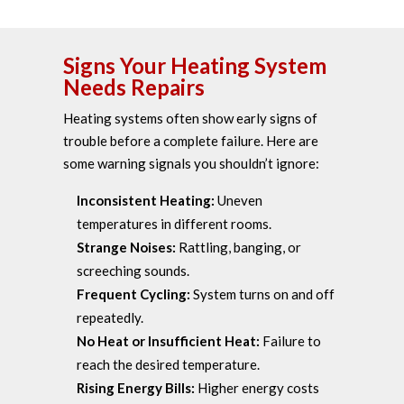
Signs Your Heating System
Needs Repairs
Heating systems often show early signs of
trouble before a complete failure. Here are
some warning signals you shouldn’t ignore:
Inconsistent Heating:
Uneven
temperatures in different rooms.
Strange Noises:
Rattling, banging, or
screeching sounds.
Frequent Cycling:
System turns on and off
repeatedly.
No Heat or Insufficient Heat:
Failure to
reach the desired temperature.
Rising Energy Bills:
Higher energy costs