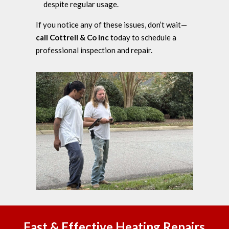
despite regular usage.
If you notice any of these issues, don’t wait—
call Cottrell & Co Inc
today to schedule a
professional inspection and repair.
Fast & Effective Heating Repairs