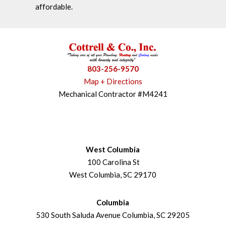
affordable.
803-256-9570
Map + Directions
Mechanical Contractor #M4241
West Columbia
100 Carolina St
West Columbia, SC 29170
Columbia
530 South Saluda Avenue Columbia, SC 29205