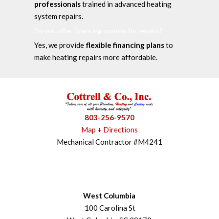
professionals
trained in advanced heating
system repairs.
Do you offer financing options for repairs?
Yes, we provide
flexible financing plans
to
make heating repairs more affordable.
803-256-9570
Map + Directions
Mechanical Contractor #M4241
West Columbia
100 Carolina St