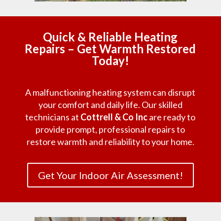
Quick & Reliable Heating
Repairs – Get Warmth Restored
Today!
A malfunctioning heating system can disrupt
your comfort and daily life. Our skilled
technicians at
Cottrell & Co Inc
are ready to
provide prompt, professional repairs to
restore warmth and reliability to your home.
Get Your Indoor Air Assessment!