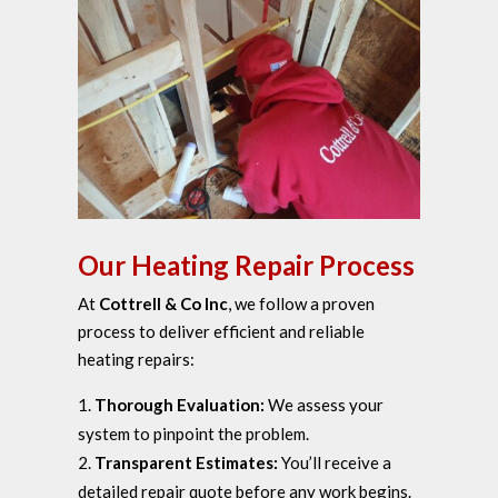
Our Heating Repair Process
At
Cottrell & Co Inc
, we follow a proven
process to deliver efficient and reliable
heating repairs:
Thorough Evaluation:
We assess your
system to pinpoint the problem.
Transparent Estimates:
You’ll receive a
detailed repair quote before any work begins.