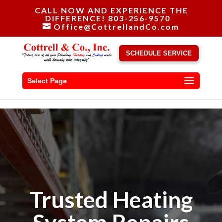
CALL NOW AND EXPERIENCE THE
DIFFERENCE! 803-256-9570
Office@CottrellandCo.com
SCHEDULE SERVICE
Select Page
Trusted Heating