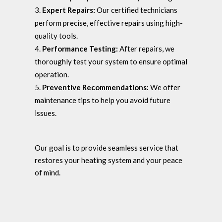
Expert Repairs:
Our certified technicians
perform precise, effective repairs using high-
quality tools.
Performance Testing:
After repairs, we
thoroughly test your system to ensure optimal
operation.
Preventive Recommendations:
We offer
maintenance tips to help you avoid future
issues.
Our goal is to provide seamless service that
restores your heating system and your peace
of mind.