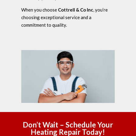
When you choose
Cottrell & Co Inc
, you’re
choosing exceptional service and a
commitment to quality.
Don’t Wait – Schedule Your
Heating Repair Today!