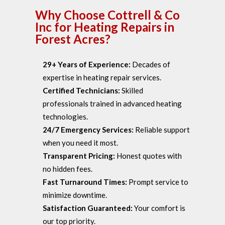
Why Choose Cottrell & Co
Inc for Heating Repairs in
Forest Acres?
29+ Years of Experience:
Decades of
expertise in heating repair services.
Certified Technicians:
Skilled
professionals trained in advanced heating
technologies.
24/7 Emergency Services:
Reliable support
when you need it most.
Transparent Pricing:
Honest quotes with
no hidden fees.
Fast Turnaround Times:
Prompt service to
minimize downtime.
Satisfaction Guaranteed:
Your comfort is
our top priority.