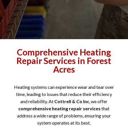
Comprehensive Heating
Repair Services in Forest
Acres
Heating systems can experience wear and tear over
time, leading to issues that reduce their efficiency
and reliability. At
Cottrell & Co Inc
, we offer
comprehensive heating repair services
that
address a wide range of problems, ensuring your
system operates at its best.