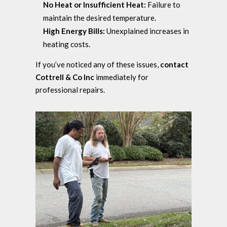
No Heat or Insufficient Heat:
Failure to
maintain the desired temperature.
High Energy Bills:
Unexplained increases in
heating costs.
If you’ve noticed any of these issues,
contact
Cottrell & Co Inc
immediately for
professional repairs.