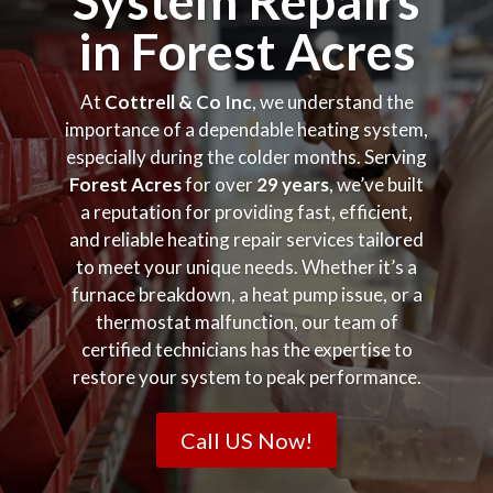
System Repairs
in Forest Acres
At
Cottrell & Co Inc
, we understand the
importance of a dependable heating system,
especially during the colder months. Serving
Forest Acres
for over
29 years
, we’ve built
a reputation for providing fast, efficient,
and reliable heating repair services tailored
to meet your unique needs. Whether it’s a
furnace breakdown, a heat pump issue, or a
thermostat malfunction, our team of
certified technicians has the expertise to
restore your system to peak performance.
Call US Now!