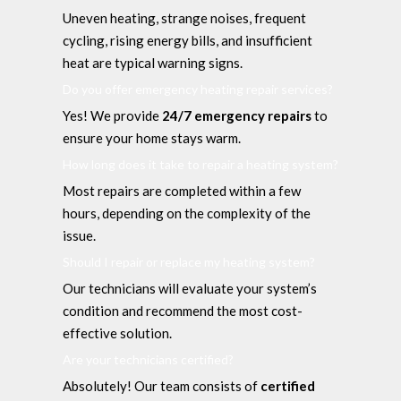
Uneven heating, strange noises, frequent
cycling, rising energy bills, and insufficient
heat are typical warning signs.
Do you offer emergency heating repair services?
Yes! We provide
24/7 emergency repairs
to
ensure your home stays warm.
How long does it take to repair a heating system?
Most repairs are completed within a few
hours, depending on the complexity of the
issue.
Should I repair or replace my heating system?
Our technicians will evaluate your system’s
condition and recommend the most cost-
effective solution.
Are your technicians certified?
Absolutely! Our team consists of
certified