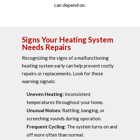
can depend on.
Signs Your Heating System
Needs Repairs
Recognizing the signs of a malfunctioning
heating system early can help prevent costly
repairs or replacements. Look for these
warning signals:
Uneven Heating:
Inconsistent
temperatures throughout your home.
Unusual Noises:
Rattling, banging, or
screeching sounds during operation.
Frequent Cycling:
The system turns on and
off more often than normal.