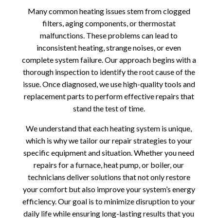
Many common heating issues stem from clogged
filters, aging components, or thermostat
malfunctions. These problems can lead to
inconsistent heating, strange noises, or even
complete system failure. Our approach begins with a
thorough inspection to identify the root cause of the
issue. Once diagnosed, we use high-quality tools and
replacement parts to perform effective repairs that
stand the test of time.
We understand that each heating system is unique,
which is why we tailor our repair strategies to your
specific equipment and situation. Whether you need
repairs for a furnace, heat pump, or boiler, our
technicians deliver solutions that not only restore
your comfort but also improve your system’s energy
efficiency. Our goal is to minimize disruption to your
daily life while ensuring long-lasting results that you