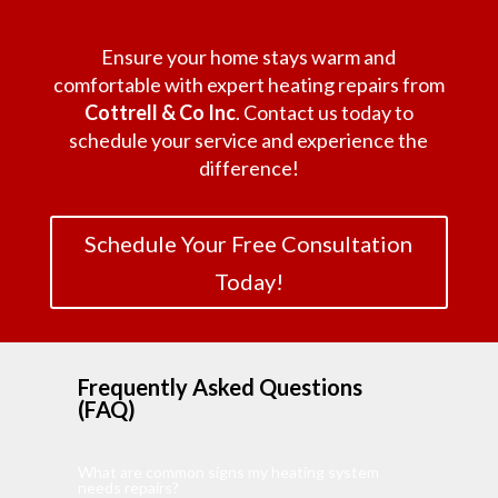
Ensure your home stays warm and
comfortable with expert heating repairs from
Cottrell & Co Inc
. Contact us today to
schedule your service and experience the
difference!
Schedule Your Free Consultation
Today!
Frequently Asked Questions
(FAQ)
What are common signs my heating system
needs repairs?