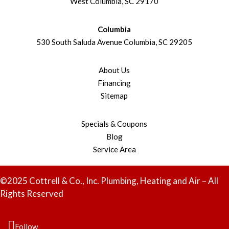
West Columbia, SC 29170
Columbia
530 South Saluda Avenue Columbia, SC 29205
About Us
Financing
Sitemap
Specials & Coupons
Blog
Service Area
©2025 Cottrell & Co., Inc. Plumbing, Heating and Air – All
Rights Reserved
Follow