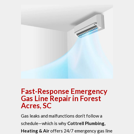
Fast-Response Emergency
Gas Line Repair in Forest
Acres, SC
Gas leaks and malfunctions don’t follow a
schedule—which is why
Cottrell Plumbing,
Heating & Air
offers 24/7 emergency gas line