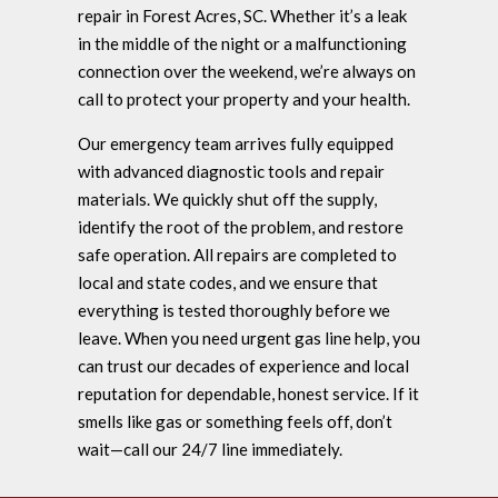
repair in Forest Acres, SC. Whether it’s a leak
in the middle of the night or a malfunctioning
connection over the weekend, we’re always on
call to protect your property and your health.
Our emergency team arrives fully equipped
with advanced diagnostic tools and repair
materials. We quickly shut off the supply,
identify the root of the problem, and restore
safe operation. All repairs are completed to
local and state codes, and we ensure that
everything is tested thoroughly before we
leave. When you need urgent gas line help, you
can trust our decades of experience and local
reputation for dependable, honest service. If it
smells like gas or something feels off, don’t
wait—call our 24/7 line immediately.