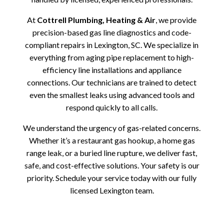
At
Cottrell Plumbing, Heating & Air
, we provide
precision-based gas line diagnostics and code-
compliant repairs in Lexington, SC. We specialize in
everything from aging pipe replacement to high-
efficiency line installations and appliance
connections. Our technicians are trained to detect
even the smallest leaks using advanced tools and
respond quickly to all calls.
We understand the urgency of gas-related concerns.
Whether it’s a restaurant gas hookup, a home gas
range leak, or a buried line rupture, we deliver fast,
safe, and cost-effective solutions. Your safety is our
priority. Schedule your service today with our fully
licensed Lexington team.