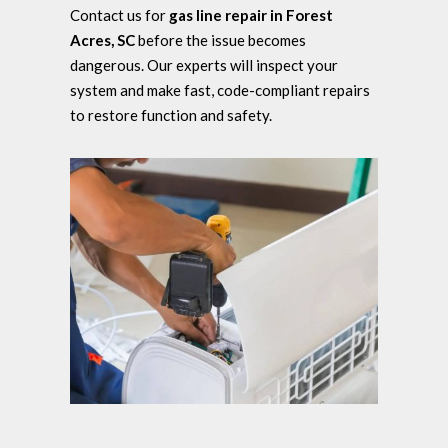
Contact us for
gas line repair in Forest
Acres, SC
before the issue becomes
dangerous. Our experts will inspect your
system and make fast, code-compliant repairs
to restore function and safety.