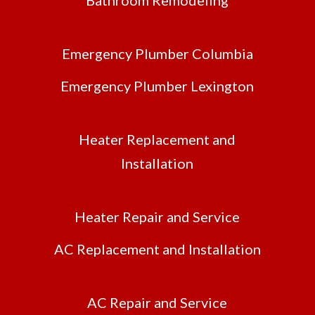
Emergency Plumber Columbia
Emergency Plumber Lexington
Heater Replacement and
Installation
Heater Repair and Service
AC Replacement and Installation
AC Repair and Service