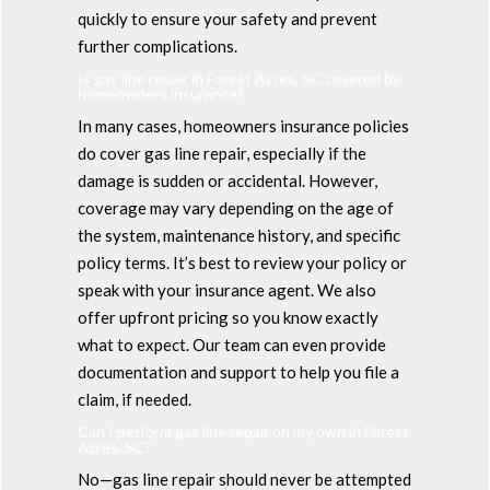
quickly to ensure your safety and prevent
further complications.
Is gas line repair in Forest Acres, SC covered by
homeowners insurance?
In many cases, homeowners insurance policies
do cover gas line repair, especially if the
damage is sudden or accidental. However,
coverage may vary depending on the age of
the system, maintenance history, and specific
policy terms. It’s best to review your policy or
speak with your insurance agent. We also
offer upfront pricing so you know exactly
what to expect. Our team can even provide
documentation and support to help you file a
claim, if needed.
Can I perform gas line repair on my own in Forest
Acres, SC?
No—gas line repair should never be attempted