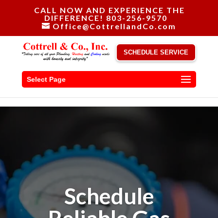
CALL NOW AND EXPERIENCE THE
DIFFERENCE! 803-256-9570
Office@CottrellandCo.com
SCHEDULE SERVICE
Select Page
Schedule