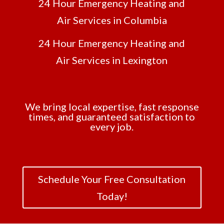
24 Hour Emergency Heating and
Air Services in Columbia
24 Hour Emergency Heating and
Air Services in Lexington
We bring local expertise, fast response
times, and guaranteed satisfaction to
every job.
Schedule Your Free Consultation
Today!