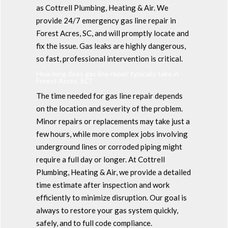
as Cottrell Plumbing, Heating & Air. We
provide 24/7 emergency gas line repair in
Forest Acres, SC, and will promptly locate and
fix the issue. Gas leaks are highly dangerous,
so fast, professional intervention is critical.
How long does gas line repair typically take in
Forest Acres, SC?
The time needed for gas line repair depends
on the location and severity of the problem.
Minor repairs or replacements may take just a
few hours, while more complex jobs involving
underground lines or corroded piping might
require a full day or longer. At Cottrell
Plumbing, Heating & Air, we provide a detailed
time estimate after inspection and work
efficiently to minimize disruption. Our goal is
always to restore your gas system quickly,
safely, and to full code compliance.