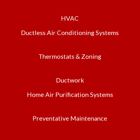
HVAC
Ductless Air Conditioning Systems
Thermostats & Zoning
Ductwork
Home Air Purification Systems
Preventative Maintenance