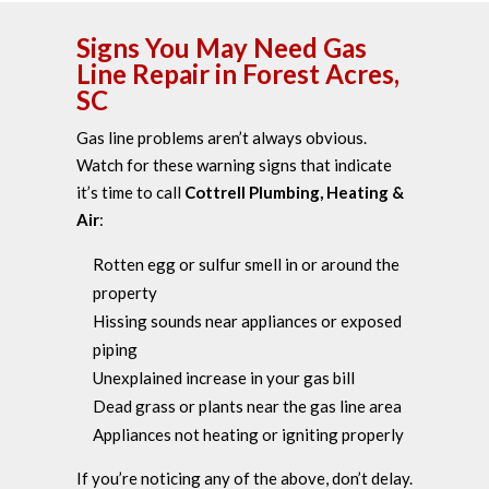
Signs You May Need Gas
Line Repair in Forest Acres,
SC
Gas line problems aren’t always obvious.
Watch for these warning signs that indicate
it’s time to call
Cottrell Plumbing, Heating &
Air
:
Rotten egg or sulfur smell in or around the
property
Hissing sounds near appliances or exposed
piping
Unexplained increase in your gas bill
Dead grass or plants near the gas line area
Appliances not heating or igniting properly
If you’re noticing any of the above, don’t delay.