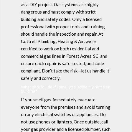
as a DIY project. Gas systems are highly
dangerous and must comply with strict
building and safety codes. Only a licensed
professional with proper tools and training
should handle the inspection and repair. At
Cottrell Plumbing, Heating & Air, we’re
certified to work on both residential and
commercial gas lines in Forest Acres, SC, and
ensure each repair is safe, tested, and code-
compliant. Don’t take the risk—let us handle it
safely and correctly.
What should I do if I smell gas inside my home or
building?
If you smell gas, immediately evacuate
everyone from the premises and avoid turning
on any electrical switches or appliances. Do
not use phones or lighters. Once outside, call
your gas provider and a licensed plumber, such