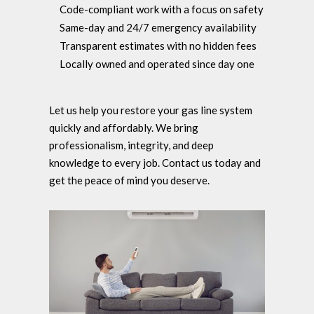
Code-compliant work with a focus on safety
Same-day and 24/7 emergency availability
Transparent estimates with no hidden fees
Locally owned and operated since day one
Let us help you restore your gas line system
quickly and affordably. We bring
professionalism, integrity, and deep
knowledge to every job. Contact us today and
get the peace of mind you deserve.