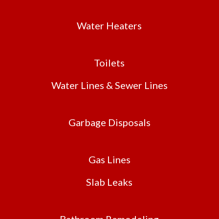
Water Heaters
Toilets
Water Lines & Sewer Lines
Garbage Disposals
Gas Lines
Slab Leaks
Bathroom Remodeling