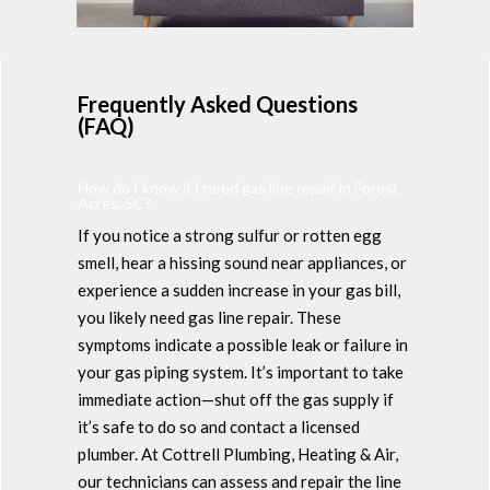
Frequently Asked Questions
(FAQ)
How do I know if I need gas line repair in Forest
Acres, SC?
If you notice a strong sulfur or rotten egg
smell, hear a hissing sound near appliances, or
experience a sudden increase in your gas bill,
you likely need gas line repair. These
symptoms indicate a possible leak or failure in
your gas piping system. It’s important to take
immediate action—shut off the gas supply if
it’s safe to do so and contact a licensed
plumber. At Cottrell Plumbing, Heating & Air,
our technicians can assess and repair the line