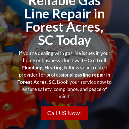
Reliable Gas
Line Repair in
Forest Acres,
SC Today
If you’re dealing with gas line issues in your
home or business, don’t wait—
Cottrell
Plumbing, Heating & Air
is your trusted
provider for professional
gas line repair in
Forest Acres, SC
. Book your service now to
ensure safety, compliance, and peace of
mind.
Call US Now!