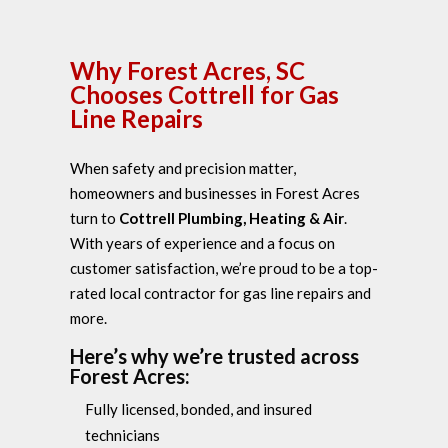
Why Forest Acres, SC
Chooses Cottrell for Gas
Line Repairs
When safety and precision matter,
homeowners and businesses in Forest Acres
turn to
Cottrell Plumbing, Heating & Air
.
With years of experience and a focus on
customer satisfaction, we’re proud to be a top-
rated local contractor for gas line repairs and
more.
Here’s why we’re trusted across
Forest Acres:
Fully licensed, bonded, and insured
technicians