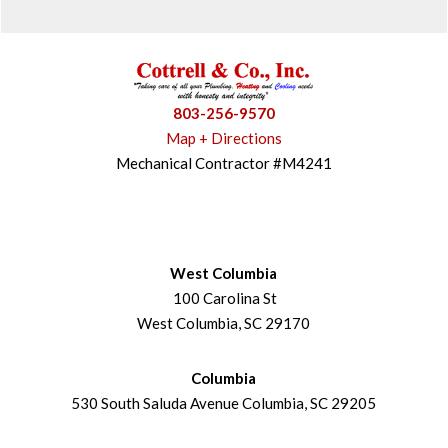
803-256-9570
Map + Directions
Mechanical Contractor #M4241
West Columbia
100 Carolina St
West Columbia, SC 29170
Columbia
530 South Saluda Avenue Columbia, SC 29205