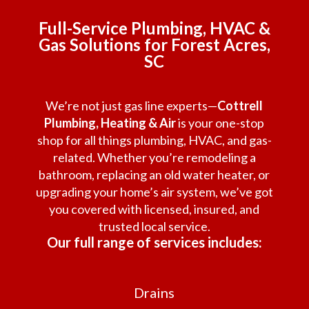
Full-Service Plumbing, HVAC &
Gas Solutions for Forest Acres,
SC
We’re not just gas line experts—
Cottrell
Plumbing, Heating & Air
is your one-stop
shop for all things plumbing, HVAC, and gas-
related. Whether you’re remodeling a
bathroom, replacing an old water heater, or
upgrading your home’s air system, we’ve got
you covered with licensed, insured, and
trusted local service.
Our full range of services includes:
Drains