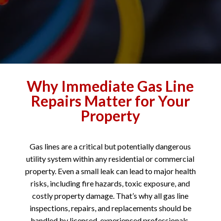
Why Immediate Gas Line
Repairs Matter for Your
Property
Gas lines are a critical but potentially dangerous
utility system within any residential or commercial
property. Even a small leak can lead to major health
risks, including fire hazards, toxic exposure, and
costly property damage. That’s why all gas line
inspections, repairs, and replacements should be
handled by licensed, experienced professionals.