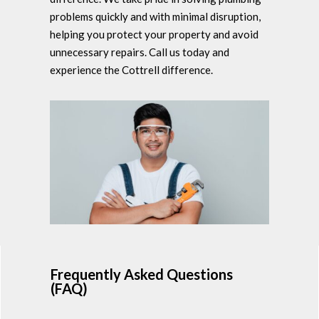
problems quickly and with minimal disruption,
helping you protect your property and avoid
unnecessary repairs. Call us today and
experience the Cottrell difference.
Frequently Asked Questions
(FAQ)