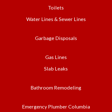
Toilets
Water Lines & Sewer Lines
Garbage Disposals
Gas Lines
Slab Leaks
Bathroom Remodeling
Emergency Plumber Columbia