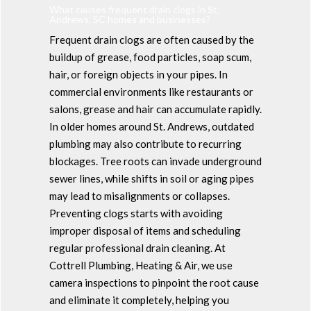
What causes frequent drain clogs in St.
Andrews, SC homes and businesses?
Frequent drain clogs are often caused by the
buildup of grease, food particles, soap scum,
hair, or foreign objects in your pipes. In
commercial environments like restaurants or
salons, grease and hair can accumulate rapidly.
In older homes around St. Andrews, outdated
plumbing may also contribute to recurring
blockages. Tree roots can invade underground
sewer lines, while shifts in soil or aging pipes
may lead to misalignments or collapses.
Preventing clogs starts with avoiding
improper disposal of items and scheduling
regular professional drain cleaning. At
Cottrell Plumbing, Heating & Air, we use
camera inspections to pinpoint the root cause
and eliminate it completely, helping you