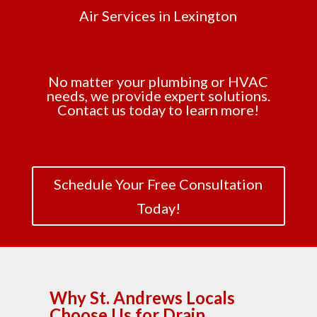
Air Services in Lexington
No matter your plumbing or HVAC
needs, we provide expert solutions.
Contact us today to learn more!
Schedule Your Free Consultation
Today!
Why St. Andrews Locals
Choose Us for Drain