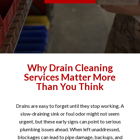
Why Drain Cleaning
Services Matter More
Than You Think
Drains are easy to forget until they stop working. A
slow-draining sink or foul odor might not seem
urgent, but these early signs can point to serious
plumbing issues ahead. When left unaddressed,
blockages can lead to pipe damage, backups, and