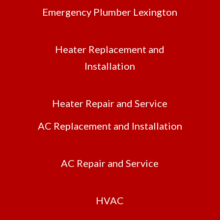
Emergency Plumber Lexington
Heater Replacement and
Installation
Heater Repair and Service
AC Replacement and Installation
AC Repair and Service
HVAC