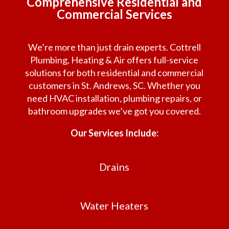
Comprehensive Residential and
Commercial Services
We’re more than just drain experts. Cottrell
Plumbing, Heating & Air offers full-service
solutions for both residential and commercial
customers in St. Andrews, SC. Whether you
need HVAC installation, plumbing repairs, or
bathroom upgrades we’ve got you covered.
Our Services Include:
Drains
Water Heaters