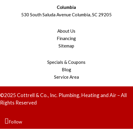
Columbia
530 South Saluda Avenue Columbia, SC 29205
About Us
Financing
Sitemap
Specials & Coupons
Blog
Service Area
©2025 Cottrell & Co., Inc. Plumbing, Heating and Air – All
Rights Reserved
Follow
Follow