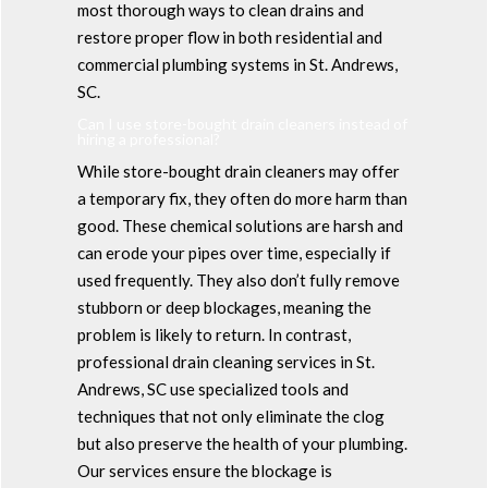
most thorough ways to clean drains and
restore proper flow in both residential and
commercial plumbing systems in St. Andrews,
SC.
Can I use store-bought drain cleaners instead of
hiring a professional?
While store-bought drain cleaners may offer
a temporary fix, they often do more harm than
good. These chemical solutions are harsh and
can erode your pipes over time, especially if
used frequently. They also don’t fully remove
stubborn or deep blockages, meaning the
problem is likely to return. In contrast,
professional drain cleaning services in St.
Andrews, SC use specialized tools and
techniques that not only eliminate the clog
but also preserve the health of your plumbing.
Our services ensure the blockage is