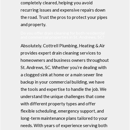
completely cleared, helping you avoid
recurring issues and expensive repairs down
the road. Trust the pros to protect your pipes
and property.
Do you offer drain cleaning for both residential
and commercial properties in St. Andrews, SC?
Absolutely. Cottrell Plumbing, Heating & Air
provides expert drain cleaning services to
homeowners and business owners throughout
St. Andrews, SC. Whether you’re dealing with
a clogged sink at home or a main sewer line
backup in your commercial building, we have
the tools and expertise to handle the job. We
understand the unique challenges that come
with different property types and offer
flexible scheduling, emergency support, and
long-term maintenance plans tailored to your
needs. With years of experience serving both