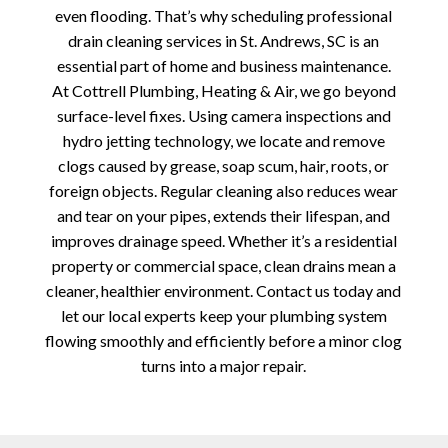
even flooding. That’s why scheduling professional
drain cleaning services in St. Andrews, SC is an
essential part of home and business maintenance.
At Cottrell Plumbing, Heating & Air, we go beyond
surface-level fixes. Using camera inspections and
hydro jetting technology, we locate and remove
clogs caused by grease, soap scum, hair, roots, or
foreign objects. Regular cleaning also reduces wear
and tear on your pipes, extends their lifespan, and
improves drainage speed. Whether it’s a residential
property or commercial space, clean drains mean a
cleaner, healthier environment. Contact us today and
let our local experts keep your plumbing system
flowing smoothly and efficiently before a minor clog
turns into a major repair.