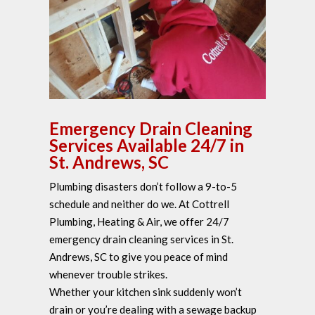
Emergency Drain Cleaning
Services Available 24/7 in
St. Andrews, SC
Plumbing disasters don’t follow a 9-to-5
schedule and neither do we. At Cottrell
Plumbing, Heating & Air, we offer 24/7
emergency drain cleaning services in St.
Andrews, SC to give you peace of mind
whenever trouble strikes.
Whether your kitchen sink suddenly won’t
drain or you’re dealing with a sewage backup