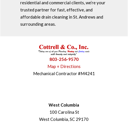
residential and commercial clients, we’re your
trusted partner for fast, effective, and
affordable drain cleaning in St. Andrews and
surrounding areas.
803-256-9570
Map + Directions
Mechanical Contractor #M4241
West Columbia
100 Carolina St
West Columbia, SC 29170