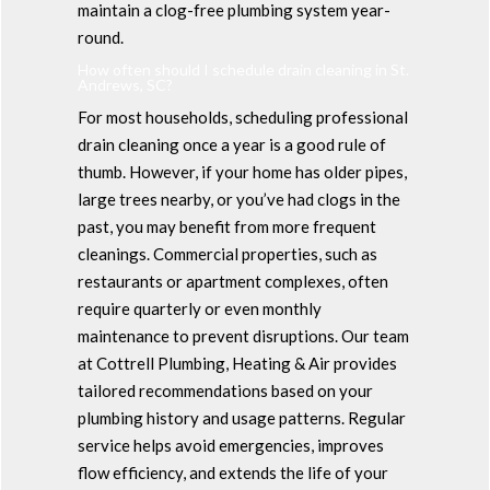
maintain a clog-free plumbing system year-
round.
How often should I schedule drain cleaning in St.
Andrews, SC?
For most households, scheduling professional
drain cleaning once a year is a good rule of
thumb. However, if your home has older pipes,
large trees nearby, or you’ve had clogs in the
past, you may benefit from more frequent
cleanings. Commercial properties, such as
restaurants or apartment complexes, often
require quarterly or even monthly
maintenance to prevent disruptions. Our team
at Cottrell Plumbing, Heating & Air provides
tailored recommendations based on your
plumbing history and usage patterns. Regular
service helps avoid emergencies, improves
flow efficiency, and extends the life of your