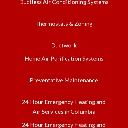
Ductless Air Conditioning Systems
Thermostats & Zoning
Ductwork
Home Air Purification Systems
Preventative Maintenance
24 Hour Emergency Heating and
Air Services in Columbia
24 Hour Emergency Heating and