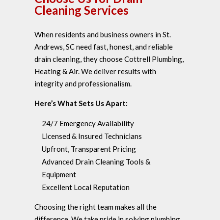
Cleaning Services
When residents and business owners in St.
Andrews, SC need fast, honest, and reliable
drain cleaning, they choose Cottrell Plumbing,
Heating & Air. We deliver results with
integrity and professionalism.
Here’s What Sets Us Apart:
24/7 Emergency Availability
Licensed & Insured Technicians
Upfront, Transparent Pricing
Advanced Drain Cleaning Tools &
Equipment
Excellent Local Reputation
Choosing the right team makes all the
difference. We take pride in solving plumbing