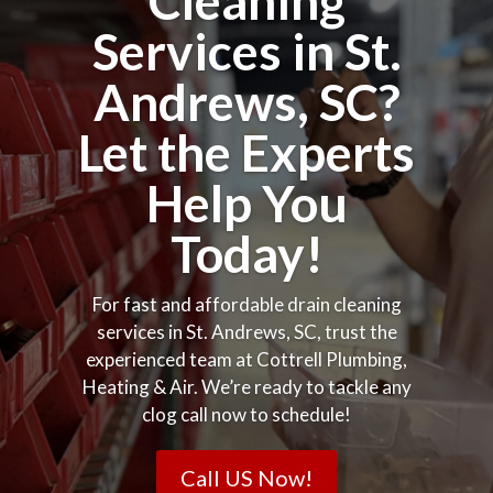
Cleaning
Services in St.
Andrews, SC?
Let the Experts
Help You
Today!
For fast and affordable drain cleaning
services in St. Andrews, SC, trust the
experienced team at Cottrell Plumbing,
Heating & Air. We’re ready to tackle any
clog call now to schedule!
Call US Now!