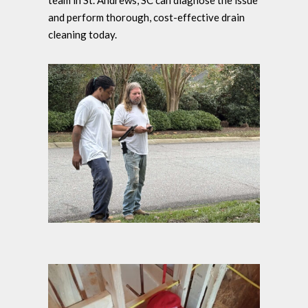
team in St. Andrews, SC can diagnose the issue
and perform thorough, cost-effective drain
cleaning today.