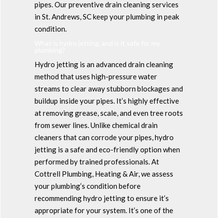
pipes. Our preventive drain cleaning services
in St. Andrews, SC keep your plumbing in peak
condition.
What is hydro jetting, and is it safe for my
plumbing?
Hydro jetting is an advanced drain cleaning
method that uses high-pressure water
streams to clear away stubborn blockages and
buildup inside your pipes. It’s highly effective
at removing grease, scale, and even tree roots
from sewer lines. Unlike chemical drain
cleaners that can corrode your pipes, hydro
jetting is a safe and eco-friendly option when
performed by trained professionals. At
Cottrell Plumbing, Heating & Air, we assess
your plumbing’s condition before
recommending hydro jetting to ensure it’s
appropriate for your system. It’s one of the