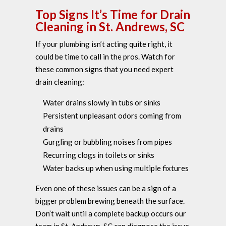
Top Signs It’s Time for Drain
Cleaning in St. Andrews, SC
If your plumbing isn’t acting quite right, it
could be time to call in the pros. Watch for
these common signs that you need expert
drain cleaning:
Water drains slowly in tubs or sinks
Persistent unpleasant odors coming from
drains
Gurgling or bubbling noises from pipes
Recurring clogs in toilets or sinks
Water backs up when using multiple fixtures
Even one of these issues can be a sign of a
bigger problem brewing beneath the surface.
Don’t wait until a complete backup occurs our