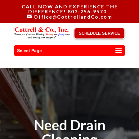
CALL NOW AND EXPERIENCE THE
DIFFERENCE! 803-256-9570
Office@CottrellandCo.com
SCHEDULE SERVICE
Select Page
Need Drain