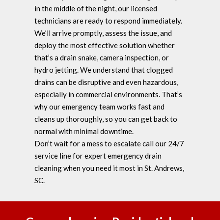
in the middle of the night, our licensed
technicians are ready to respond immediately.
We’ll arrive promptly, assess the issue, and
deploy the most effective solution whether
that’s a drain snake, camera inspection, or
hydro jetting. We understand that clogged
drains can be disruptive and even hazardous,
especially in commercial environments. That’s
why our emergency team works fast and
cleans up thoroughly, so you can get back to
normal with minimal downtime.
Don’t wait for a mess to escalate call our 24/7
service line for expert emergency drain
cleaning when you need it most in St. Andrews,
SC.