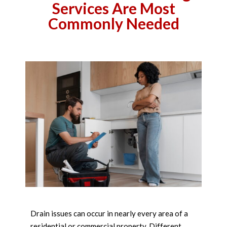
Services Are Most
Commonly Needed
Drain issues can occur in nearly every area of a
residential or commercial property. Different