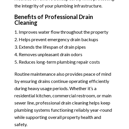
the integrity of your plumbing infrastructure.
Benefits of Professional Drain
Cleaning
Improves water flow throughout the property
Helps prevent emergency drain backups
Extends the lifespan of drain pipes
Removes unpleasant drain odors
Reduces long-term plumbing repair costs
Routine maintenance also provides peace of mind
by ensuring drains continue operating efficiently
during heavy usage periods. Whether it’s a
residential kitchen, commercial restroom, or main
sewer line, professional drain cleaning helps keep
plumbing systems functioning reliably year-round
while supporting overall property health and
safety.