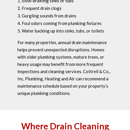
Slow-draining sinks or tubs
Frequent drain clogs
Gurgling sounds from drains
Foul odors coming from plumbing fixtures
Water backing up into sinks, tubs, or toilets
For many properties, annual drain maintenance
helps prevent unexpected disruptions. Homes
with older plumbing systems, mature trees, or
heavy usage may benefit from more frequent
inspections and cleaning services. Cottrell & Co.,
Inc. Plumbing, Heating and Air can recommend a
maintenance schedule based on your property’s
unique plumbing conditions.
Where Drain Cleaning