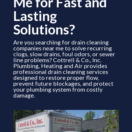
Me for Fast and
Lasting
Solutions?
Are you searching for drain cleaning
companies near me to solve recurring
clogs, slow drains, foul odors, or sewer
line problems? Cottrell & Co., Inc.
Plumbing, Heating and Air provides
professional drain cleaning services
designed to restore proper flow,
prevent future blockages, and protect
your plumbing system from costly
damage.