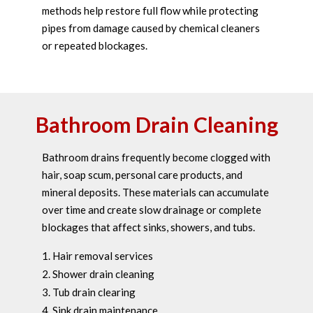
methods help restore full flow while protecting
pipes from damage caused by chemical cleaners
or repeated blockages.
Bathroom Drain Cleaning
Bathroom drains frequently become clogged with
hair, soap scum, personal care products, and
mineral deposits. These materials can accumulate
over time and create slow drainage or complete
blockages that affect sinks, showers, and tubs.
Hair removal services
Shower drain cleaning
Tub drain clearing
Sink drain maintenance