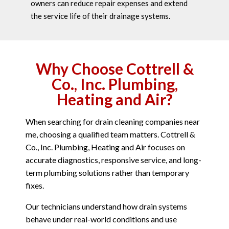
owners can reduce repair expenses and extend
the service life of their drainage systems.
Why Choose Cottrell &
Co., Inc. Plumbing,
Heating and Air?
When searching for drain cleaning companies near
me, choosing a qualified team matters. Cottrell &
Co., Inc. Plumbing, Heating and Air focuses on
accurate diagnostics, responsive service, and long-
term plumbing solutions rather than temporary
fixes.
Our technicians understand how drain systems
behave under real-world conditions and use