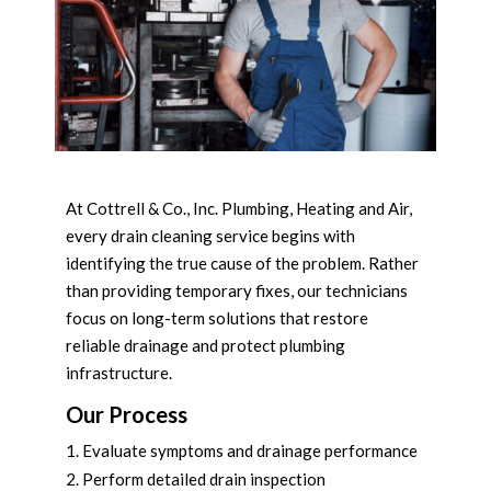
At Cottrell & Co., Inc. Plumbing, Heating and Air,
every drain cleaning service begins with
identifying the true cause of the problem. Rather
than providing temporary fixes, our technicians
focus on long-term solutions that restore
reliable drainage and protect plumbing
infrastructure.
Our Process
Evaluate symptoms and drainage performance
Perform detailed drain inspection