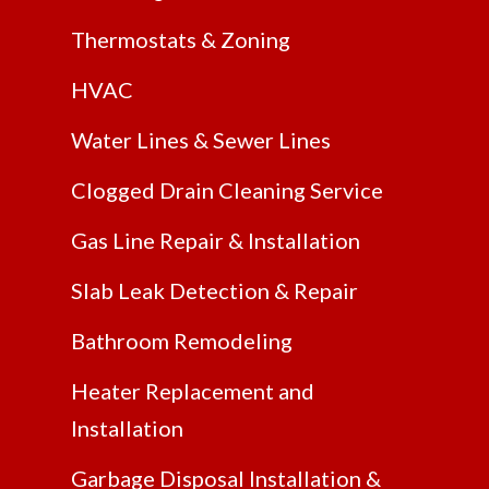
Thermostats & Zoning
HVAC
Water Lines & Sewer Lines
Clogged Drain Cleaning Service
Gas Line Repair & Installation
Slab Leak Detection & Repair
Bathroom Remodeling
Heater Replacement and
Installation
Garbage Disposal Installation &