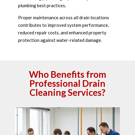
plumbing best practices.
Proper maintenance across all drain locations
contributes to improved system performance,
reduced repair costs, and enhanced property
protection against water-related damage.
Who Benefits from
Professional Drain
Cleaning Services?