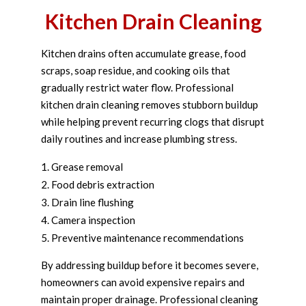
Kitchen Drain Cleaning
Kitchen drains often accumulate grease, food
scraps, soap residue, and cooking oils that
gradually restrict water flow. Professional
kitchen drain cleaning removes stubborn buildup
while helping prevent recurring clogs that disrupt
daily routines and increase plumbing stress.
Grease removal
Food debris extraction
Drain line flushing
Camera inspection
Preventive maintenance recommendations
By addressing buildup before it becomes severe,
homeowners can avoid expensive repairs and
maintain proper drainage. Professional cleaning