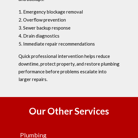
Emergency blockage removal
Overflow prevention
Sewer backup response
Drain diagnostics
Immediate repair recommendations
Quick professional intervention helps reduce
downtime, protect property, and restore plumbing
performance before problems escalate into
larger repairs.
Our Other Services
Plumbing