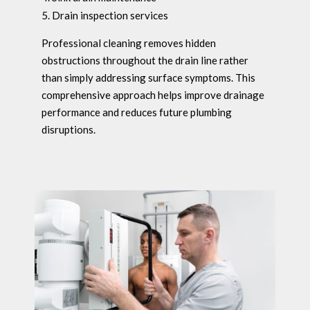
Drain inspection services
Professional cleaning removes hidden
obstructions throughout the drain line rather
than simply addressing surface symptoms. This
comprehensive approach helps improve drainage
performance and reduces future plumbing
disruptions.