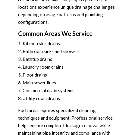
locations experience unique drainage challenges
depending on usage patterns and plumbing
configurations.
Common Areas We Service
Kitchen sink drains
Bathroom sinks and showers
Bathtub drains
Laundry room drains
Floor drains
Main sewer lines
Commercial drain systems
Utility room drains
Each area requires specialized cleaning
techniques and equipment. Professional service
helps ensure complete blockage removal while
maintaining pipe integrity and compliance with