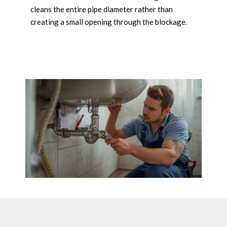
cleans the entire pipe diameter rather than
creating a small opening through the blockage.