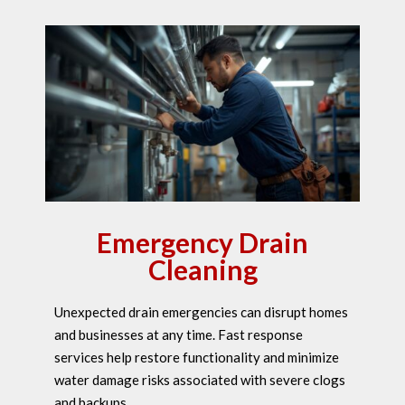
Emergency Drain
Cleaning
Unexpected drain emergencies can disrupt homes
and businesses at any time. Fast response
services help restore functionality and minimize
water damage risks associated with severe clogs
and backups.