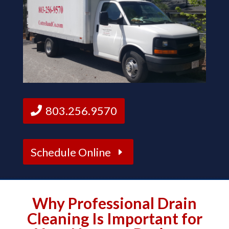
803.256.9570
Schedule Online
Why Professional Drain
Cleaning Is Important for