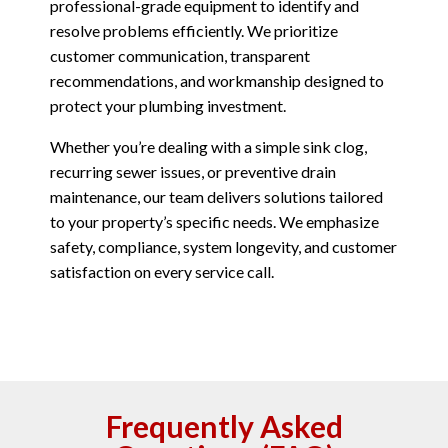
professional-grade equipment to identify and
resolve problems efficiently. We prioritize
customer communication, transparent
recommendations, and workmanship designed to
protect your plumbing investment.
Whether you’re dealing with a simple sink clog,
recurring sewer issues, or preventive drain
maintenance, our team delivers solutions tailored
to your property’s specific needs. We emphasize
safety, compliance, system longevity, and customer
satisfaction on every service call.
Frequently Asked