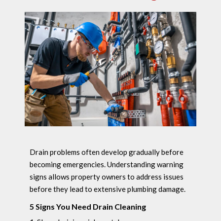
Drain problems often develop gradually before
becoming emergencies. Understanding warning
signs allows property owners to address issues
before they lead to extensive plumbing damage.
5 Signs You Need Drain Cleaning