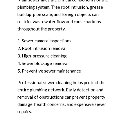
plumbing system. Tree root intrusion, grease
buildup, pipe scale, and foreign objects can
restrict wastewater flow and cause backups
throughout the property.
Sewer camera inspections
Root intrusion removal
High-pressure cleaning
Sewer blockage removal
Preventive sewer maintenance
Professional sewer cleaning helps protect the
entire plumbing network. Early detection and
removal of obstructions can prevent property
damage, health concerns, and expensive sewer
repairs.