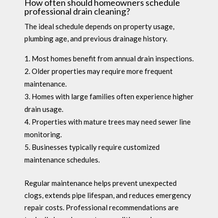
How often should homeowners schedule
professional drain cleaning?
The ideal schedule depends on property usage,
plumbing age, and previous drainage history.
Most homes benefit from annual drain inspections.
Older properties may require more frequent
maintenance.
Homes with large families often experience higher
drain usage.
Properties with mature trees may need sewer line
monitoring.
Businesses typically require customized
maintenance schedules.
Regular maintenance helps prevent unexpected
clogs, extends pipe lifespan, and reduces emergency
repair costs. Professional recommendations are