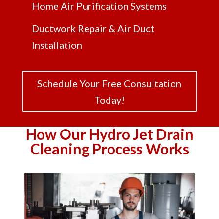
Home Air Purification Systems
Ductwork Repair & Air Duct
Installation
Schedule Your Free Consultation
Today!
How Our Hydro Jet Drain
Cleaning Process Works