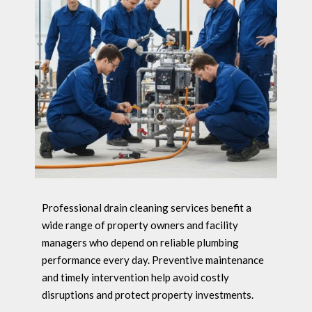
Professional drain cleaning services benefit a
wide range of property owners and facility
managers who depend on reliable plumbing
performance every day. Preventive maintenance
and timely intervention help avoid costly
disruptions and protect property investments.