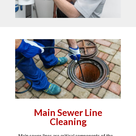
Main Sewer Line
Cleaning
Main sewer lines are critical components of the