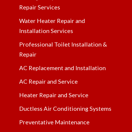
Repair Services
Water Heater Repair and
Installation Services
Professional Toilet Installation &
Repair
AC Replacement and Installation
AC Repair and Service
Heater Repair and Service
Ductless Air Conditioning Systems
Preventative Maintenance