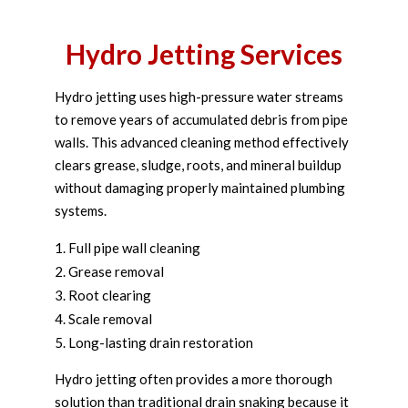
Hydro Jetting Services
Hydro jetting uses high-pressure water streams
to remove years of accumulated debris from pipe
walls. This advanced cleaning method effectively
clears grease, sludge, roots, and mineral buildup
without damaging properly maintained plumbing
systems.
Full pipe wall cleaning
Grease removal
Root clearing
Scale removal
Long-lasting drain restoration
Hydro jetting often provides a more thorough
solution than traditional drain snaking because it