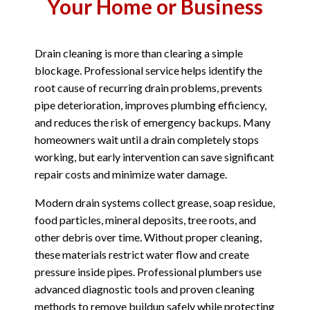
Your Home or Business
Drain cleaning is more than clearing a simple
blockage. Professional service helps identify the
root cause of recurring drain problems, prevents
pipe deterioration, improves plumbing efficiency,
and reduces the risk of emergency backups. Many
homeowners wait until a drain completely stops
working, but early intervention can save significant
repair costs and minimize water damage.
Modern drain systems collect grease, soap residue,
food particles, mineral deposits, tree roots, and
other debris over time. Without proper cleaning,
these materials restrict water flow and create
pressure inside pipes. Professional plumbers use
advanced diagnostic tools and proven cleaning
methods to remove buildup safely while protecting