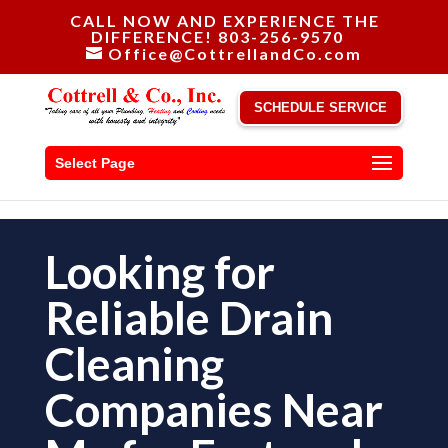
CALL NOW AND EXPERIENCE THE
DIFFERENCE! 803-256-9570
Office@CottrellandCo.com
SCHEDULE SERVICE
Select Page
Looking for
Reliable Drain
Cleaning
Companies Near