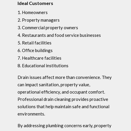
Ideal Customers
Homeowners
Property managers
Commercial property owners
Restaurants and food service businesses
Retail facilities
Office buildings
Healthcare facilities
Educational institutions
Drain issues affect more than convenience. They
can impact sanitation, property value,
operational efficiency, and occupant comfort.
Professional drain cleaning provides proactive
solutions that help maintain safe and functional
environments.
By addressing plumbing concerns early, property