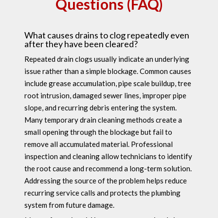
Questions (FAQ)
What causes drains to clog repeatedly even
after they have been cleared?
Repeated drain clogs usually indicate an underlying
issue rather than a simple blockage. Common causes
include grease accumulation, pipe scale buildup, tree
root intrusion, damaged sewer lines, improper pipe
slope, and recurring debris entering the system.
Many temporary drain cleaning methods create a
small opening through the blockage but fail to
remove all accumulated material. Professional
inspection and cleaning allow technicians to identify
the root cause and recommend a long-term solution.
Addressing the source of the problem helps reduce
recurring service calls and protects the plumbing
system from future damage.