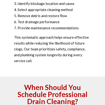
Identify blockage location and cause
Select appropriate cleaning method
Remove debris and restore flow
Test drainage performance
Provide maintenance recommendations
This systematic approach helps ensure effective
results while reducing the likelihood of future
clogs. Our team prioritizes safety, compliance,
and plumbing system longevity during every
service call.
When Should You
Schedule Professional
Drain Cleaning?