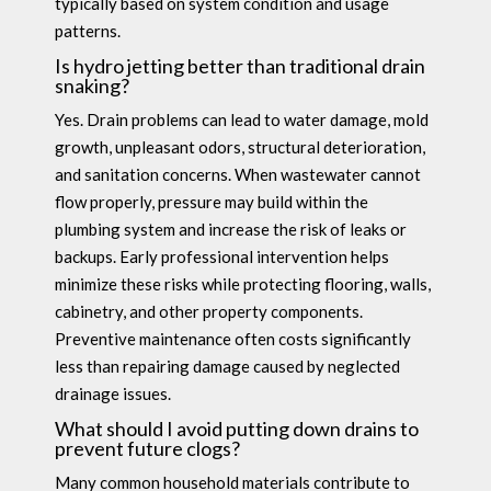
typically based on system condition and usage
patterns.
Is hydro jetting better than traditional drain
snaking?
Yes. Drain problems can lead to water damage, mold
growth, unpleasant odors, structural deterioration,
and sanitation concerns. When wastewater cannot
flow properly, pressure may build within the
plumbing system and increase the risk of leaks or
backups. Early professional intervention helps
minimize these risks while protecting flooring, walls,
cabinetry, and other property components.
Preventive maintenance often costs significantly
less than repairing damage caused by neglected
drainage issues.
What should I avoid putting down drains to
prevent future clogs?
Many common household materials contribute to