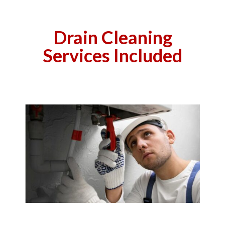
Drain Cleaning
Services Included