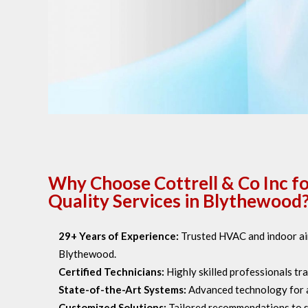
Why Choose Cottrell & Co Inc fo
Quality Services in Blythewood
29+ Years of Experience:
Trusted HVAC and indoor air
Blythewood.
Certified Technicians:
Highly skilled professionals trai
State-of-the-Art Systems:
Advanced technology for air
Customized Solutions:
Tailored recommendations to s