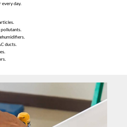
 every day.
rticles.
 pollutants.
ehumidifiers.
AC ducts.
es.
rs.