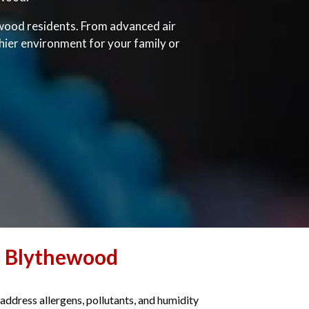
hewood residents. From advanced air
thier environment for your family or
n Blythewood
 address allergens, pollutants, and humidity