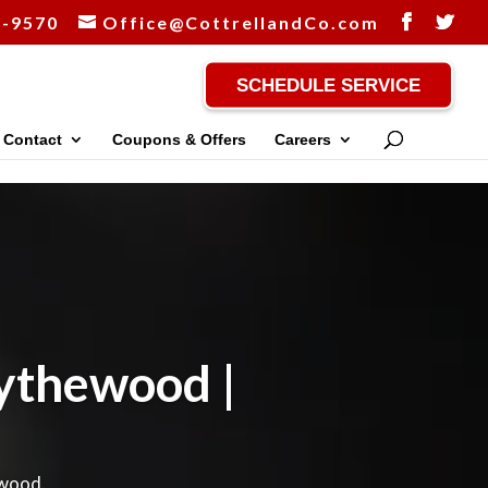
-9570
Office@CottrellandCo.com
SCHEDULE SERVICE
Contact
Coupons & Offers
Careers
lythewood |
ewood.