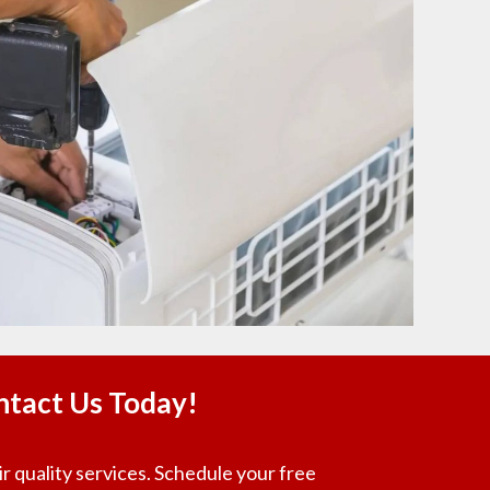
ntact Us Today!
r quality services. Schedule your free