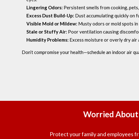
Lingering Odors:
Persistent smells from cooking, pets,
Excess Dust Build-Up:
Dust accumulating quickly on fu
Visible Mold or Mildew:
Musty odors or mold spots in
Stale or Stuffy Air:
Poor ventilation causing discomfor
Humidity Problems:
Excess moisture or overly dry air 
Don’t compromise your health—schedule an indoor air qu
Worried About 
Protect your family and employees fro