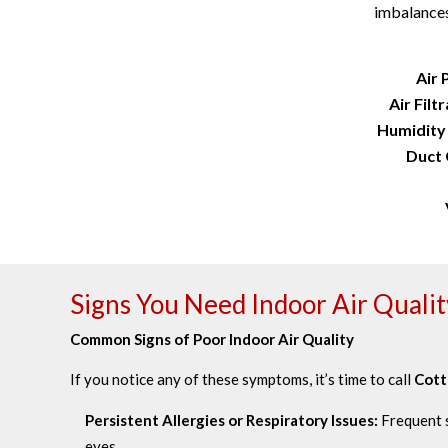
imbalances
Air 
Air Filt
Humidity
Duct 
Signs You Need Indoor Air Qualit
Common Signs of Poor Indoor Air Quality
If you notice any of these symptoms, it’s time to call
Cott
Persistent Allergies or Respiratory Issues:
Frequent s
eyes.