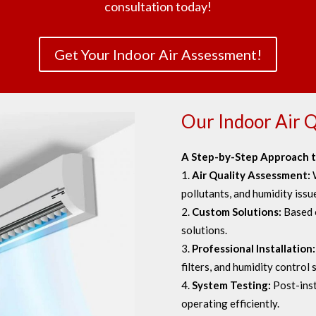
consultation today!
Get Your Indoor Air Assessment!
Our Indoor Air Q
A Step-by-Step Approach t
Air Quality Assessment:
pollutants, and humidity issu
Custom Solutions:
Based 
solutions.
Professional Installation
filters, and humidity control
System Testing:
Post-inst
operating efficiently.