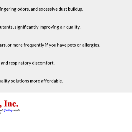
ingering odors, and excessive dust buildup.
lutants, significantly improving air quality.
ars
, or more frequently if you have pets or allergies.
 and respiratory discomfort.
quality solutions more affordable.