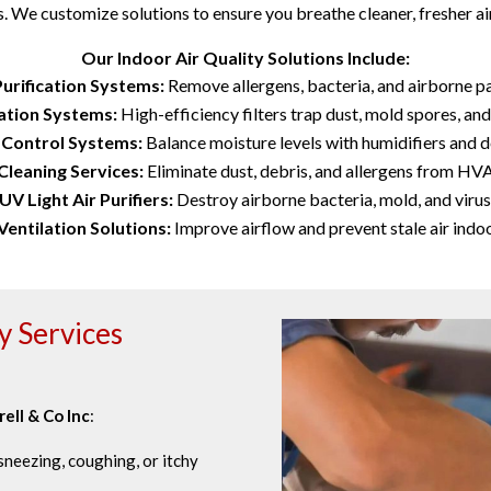
. We customize solutions to ensure you breathe cleaner, fresher air
Our Indoor Air Quality Solutions Include:
Purification Systems:
Remove allergens, bacteria, and airborne pa
ration Systems:
High-efficiency filters trap dust, mold spores, and
 Control Systems:
Balance moisture levels with humidifiers and d
Cleaning Services:
Eliminate dust, debris, and allergens from HV
UV Light Air Purifiers:
Destroy airborne bacteria, mold, and virus
Ventilation Solutions:
Improve airflow and prevent stale air indoo
y Services
rell & Co Inc
:
neezing, coughing, or itchy