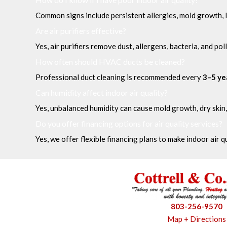
Common signs include persistent allergies, mold growth, l
Are air purifiers effective?
Yes, air purifiers remove dust, allergens, bacteria, and pol
How often should HVAC ducts be cleaned?
Professional duct cleaning is recommended every
3–5 ye
Can humidity affect indoor air quality?
Yes, unbalanced humidity can cause mold growth, dry skin,
Do you offer financing options for air quality services?
Yes, we offer flexible financing plans to make indoor air 
803-256-9570
Map + Directions