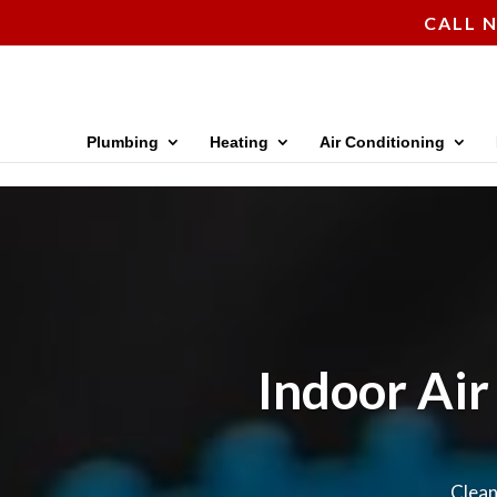
CALL N
Plumbing
Heating
Air Conditioning
Indoor Air
Clean