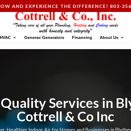
OW AND EXPERIENCE THE DIFFERENCE! 803-256
HVAC
Generac Generators
Financing
About Us
 Quality Services in B
Cottrell & Co Inc
er, Healthier Indoor Air for Homes and Businesses in Blyth