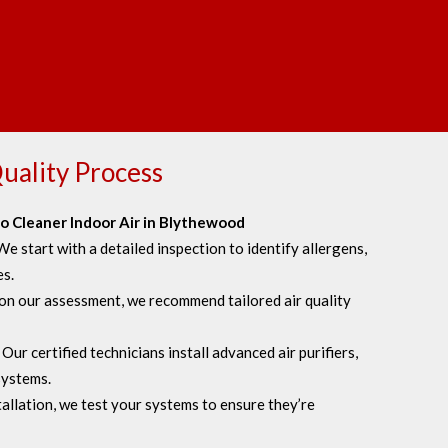
uality Process
o Cleaner Indoor Air in Blythewood
We start with a detailed inspection to identify allergens,
es.
on our assessment, we recommend tailored air quality
:
Our certified technicians install advanced air purifiers,
 systems.
allation, we test your systems to ensure they’re