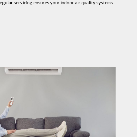
egular servicing ensures your indoor air quality systems