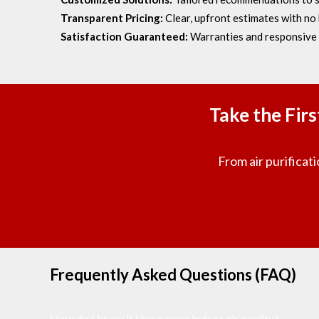
Transparent Pricing:
Clear, upfront estimates with no 
Satisfaction Guaranteed:
Warranties and responsive 
Take the Fir
From air purificati
Frequently Asked Questions (FAQ)
How do I know if I have poor indoor air quality?