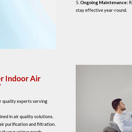
Ongoing Maintenance:
R
stay effective year-round.
r Indoor Air
?
 quality experts serving
ned in air quality solutions.
 purification and filtration.
uit your unique needs.