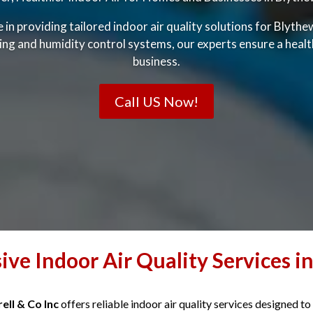
ze in providing tailored indoor air quality solutions for Blyt
ning and humidity control systems, our experts ensure a heal
business.
Call US Now!
ve Indoor Air Quality Services i
ell & Co Inc
offers reliable indoor air quality services designed to