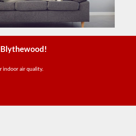
n Blythewood!
 indoor air quality.