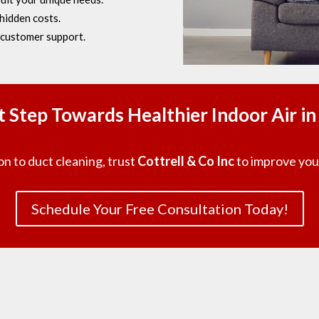
hidden costs.
customer support.
st Step Towards Healthier Indoor Air i
on to duct cleaning, trust
Cottrell & Co Inc
to improve your
Schedule Your Free Consultation Today!