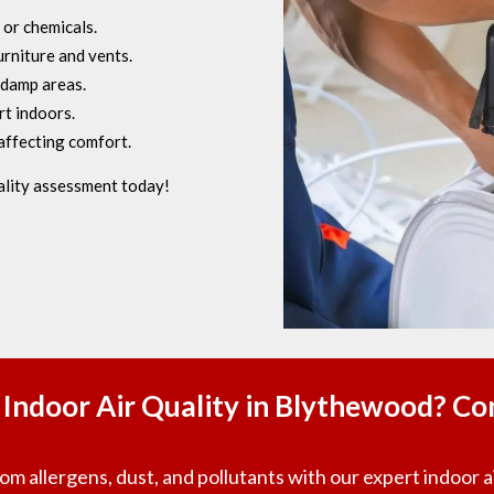
 or chemicals.
rniture and vents.
 damp areas.
t indoors.
affecting comfort.
ality assessment today!
Indoor Air Quality in Blythewood? Co
m allergens, dust, and pollutants with our expert indoor ai