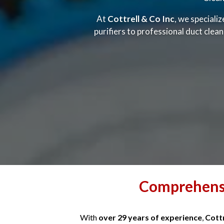
At
Cottrell & Co Inc
, we speciali
purifiers to professional duct clea
Comprehensi
With
over 29 years of experience
,
Cottr