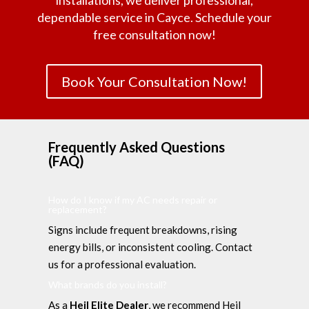
installations, we deliver professional,
dependable service in Cayce. Schedule your
free consultation now!
Book Your Consultation Now!
Frequently Asked Questions
(FAQ)
How do I know if my AC needs repair or
replacement?
Signs include frequent breakdowns, rising
energy bills, or inconsistent cooling. Contact
us for a professional evaluation.
What brands do you install?
As a
Heil Elite Dealer
, we recommend Heil