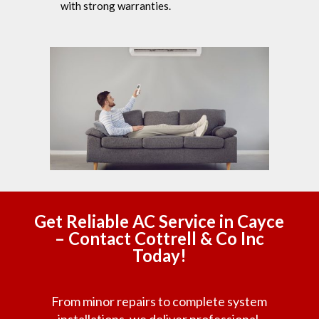
with strong warranties.
Get Reliable AC Service in Cayce
– Contact Cottrell & Co Inc
Today!
From minor repairs to complete system