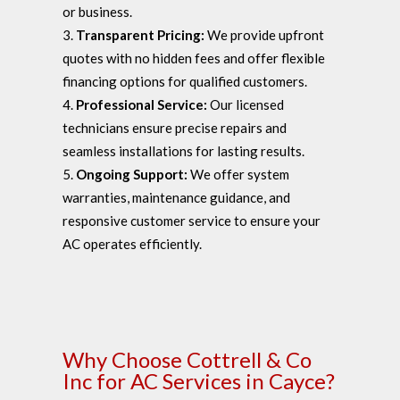
or business.
Transparent Pricing:
We provide upfront
quotes with no hidden fees and offer flexible
financing options for qualified customers.
Professional Service:
Our licensed
technicians ensure precise repairs and
seamless installations for lasting results.
Ongoing Support:
We offer system
warranties, maintenance guidance, and
responsive customer service to ensure your
AC operates efficiently.
Why Choose Cottrell & Co
Inc for AC Services in Cayce?