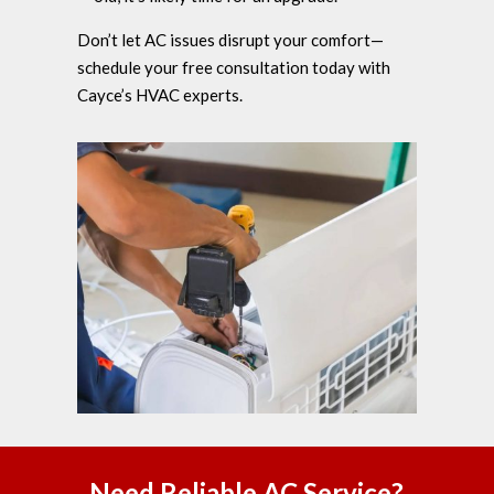
Don’t let AC issues disrupt your comfort—
schedule your free consultation today with
Cayce’s HVAC experts.
Need Reliable AC Service?