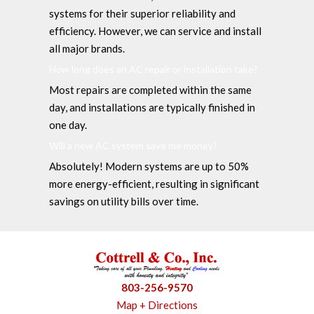
systems for their superior reliability and
efficiency. However, we can service and install
all major brands.
How long does an AC repair or installation take?
Most repairs are completed within the same
day, and installations are typically finished in
one day.
Will a new AC system save me money?
Absolutely! Modern systems are up to 50%
more energy-efficient, resulting in significant
savings on utility bills over time.
803-256-9570
Map + Directions