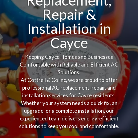
Replacement,
Repair &
Installation in
Cayce
Keeping Cayce Homes and Businesses
Comfortable with Reliable and Efficient AC
Solutions.
At Cottrell & Co Inc, we are proud to offer
professional AC replacement, repair, and
installation services for Cayce residents.
Whether your system needs a quick fix, an
upgrade, or a complete installation, our
experienced team delivers energy-efficient
solutions to keep you cool and comfortable.