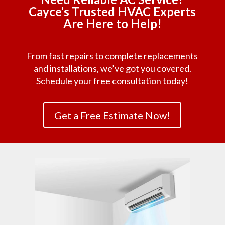
Cayce’s Trusted HVAC Experts
Are Here to Help!
From fast repairs to complete replacements
and installations, we’ve got you covered.
Schedule your free consultation today!
Get a Free Estimate Now!