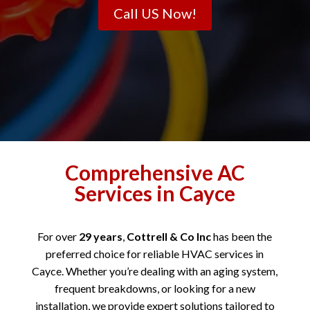
Call US Now!
Comprehensive AC
Services in Cayce
For over
29 years
,
Cottrell & Co Inc
has been the
preferred choice for reliable HVAC services in
Cayce. Whether you’re dealing with an aging system,
frequent breakdowns, or looking for a new
installation, we provide expert solutions tailored to