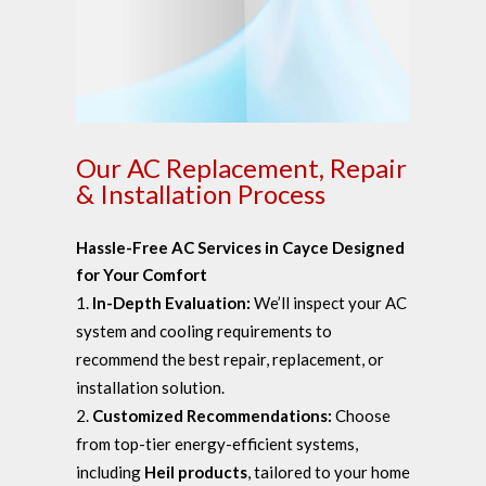
Our AC Replacement, Repair
& Installation Process
Hassle-Free AC Services in Cayce Designed
for Your Comfort
In-Depth Evaluation:
We’ll inspect your AC
system and cooling requirements to
recommend the best repair, replacement, or
installation solution.
Customized Recommendations:
Choose
from top-tier energy-efficient systems,
including
Heil products
, tailored to your home