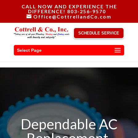
CALL NOW AND EXPERIENCE THE
DIFFERENCE! 803-256-9570
Office@CottrellandCo.com
SCHEDULE SERVICE
Select Page
Dependable AC