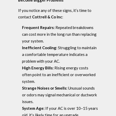
Become Bigger Problems
If you notice any of these signs, it’s time to
contact
Cottrell & Co Inc
:
Frequent Repairs:
Repeated breakdowns
can cost more in the long run than replacing
your system.
Inefficient Cooling:
Struggling to maintain
a comfortable temperature indicates a
problem with your AC.
High Energy Bills:
Rising energy costs
often point to an inefficient or overworked
system.
Strange Noises or Smells:
Unusual sounds
or odors may signal mechanical or ductwork
issues.
System Age:
If your AC is over 10–15 years
old, it’s likely time for an upgrade.