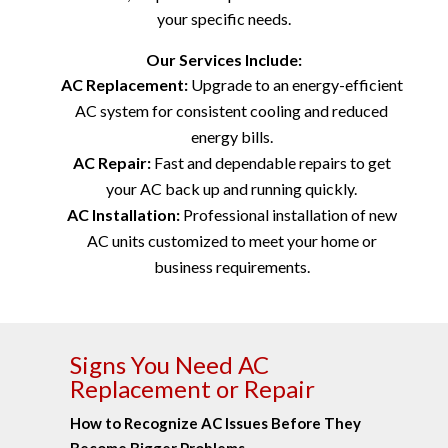
your specific needs.
Our Services Include:
AC Replacement:
Upgrade to an energy-efficient
AC system for consistent cooling and reduced
energy bills.
AC Repair:
Fast and dependable repairs to get
your AC back up and running quickly.
AC Installation:
Professional installation of new
AC units customized to meet your home or
business requirements.
Signs You Need AC
Replacement or Repair
How to Recognize AC Issues Before They