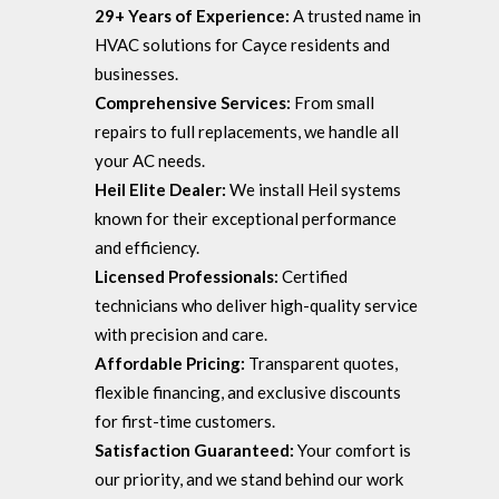
29+ Years of Experience:
A trusted name in
HVAC solutions for Cayce residents and
businesses.
Comprehensive Services:
From small
repairs to full replacements, we handle all
your AC needs.
Heil Elite Dealer:
We install Heil systems
known for their exceptional performance
and efficiency.
Licensed Professionals:
Certified
technicians who deliver high-quality service
with precision and care.
Affordable Pricing:
Transparent quotes,
flexible financing, and exclusive discounts
for first-time customers.
Satisfaction Guaranteed:
Your comfort is
our priority, and we stand behind our work