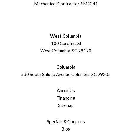
Mechanical Contractor #M4241
West Columbia
100 Carolina St
West Columbia, SC 29170
Columbia
530 South Saluda Avenue Columbia, SC 29205
About Us
Financing
Sitemap
Specials & Coupons
Blog