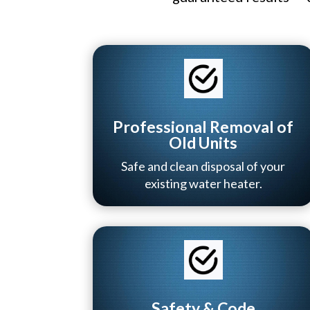
Professional Removal of
Old Units
Safe and clean disposal of your
existing water heater.
Safety & Code