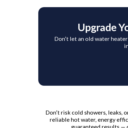
Upgrade Yo
Don’t let an old water heater
i
Don’t risk cold showers, leaks, 
reliable hot water, energy eff
guaranteed results — 