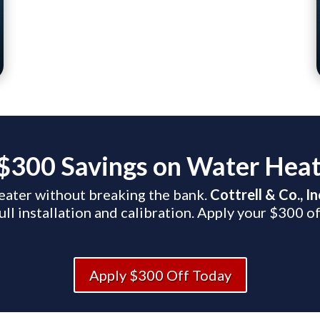
$300 Savings on Water Heate
eater without breaking the bank.
Cottrell & Co., I
ull installation and calibration. Apply your $300 of
Apply $300 Off Today