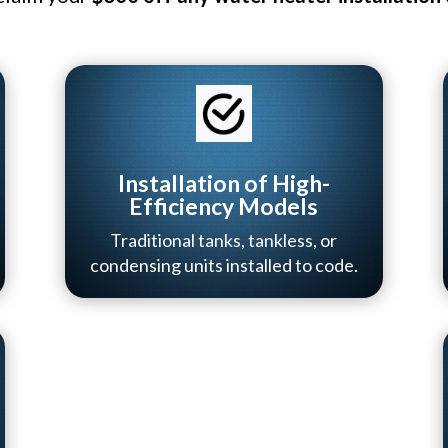
Installation of High-
Efficiency Models
Traditional tanks, tankless, or
condensing units installed to code.