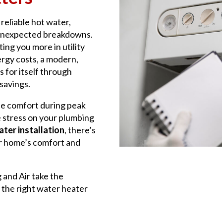
reliable hot water,
 unexpected breakdowns.
ting you more in utility
ergy costs, a modern,
s for itself through
savings.
e comfort during peak
 stress on your plumbing
ter installation
, there’s
ur home’s comfort and
g and Air take the
 the right water heater