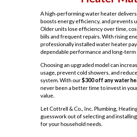
A high‑performing water heater delivers 
boosts energy efficiency, and prevents
Older units lose efficiency over time, cos
bills and frequent repairs. With rising en
professionally installed water heater pay
dependable performance and long‑term 
Choosing an upgraded model can increas
usage, prevent cold showers, and reduce
system. With our
$300 off any water hea
never been a better time to invest in yo
value.
Let Cottrell & Co., Inc. Plumbing, Heatin
guesswork out of selecting and installing
for your household needs.