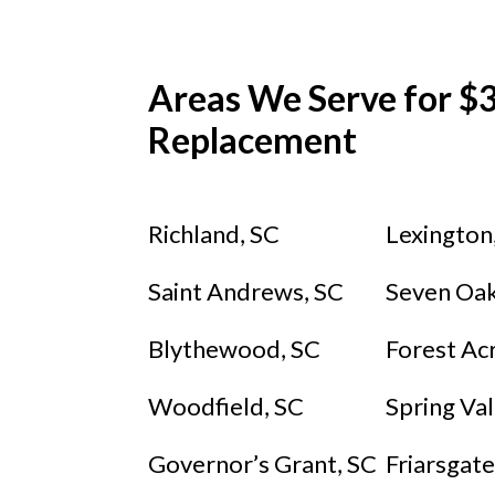
Areas We Serve for $3
Replacement
Richland, SC
Lexington
Saint Andrews, SC
Seven Oak
Blythewood, SC
Forest Ac
Woodfield, SC
Spring Val
Governor’s Grant, SC
Friarsgate