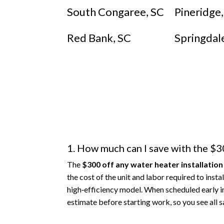
South Congaree, SC
Pineridge
Red Bank, SC
Springdal
1. How much can I save with the $30
The
$300 off any water heater installation
the cost of the unit and labor required to ins
high‑efficiency model. When scheduled early i
estimate before starting work, so you see all s