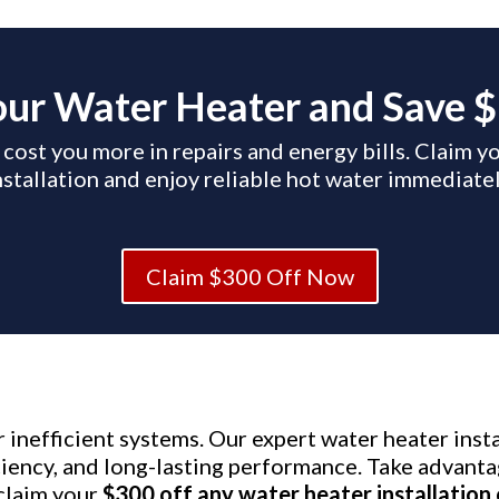
ur Water Heater and Save 
 cost you more in repairs and energy bills. Claim 
nstallation and enjoy reliable hot water immediatel
Claim $300 Off Now
or inefficient systems. Our expert water heater ins
iciency, and long-lasting performance. Take advanta
claim your
$300 off any water heater installation