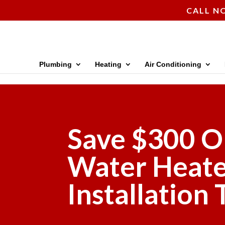
CALL NO
Plumbing
Heating
Air Conditioning
Save $300 O
Water Heat
Installation