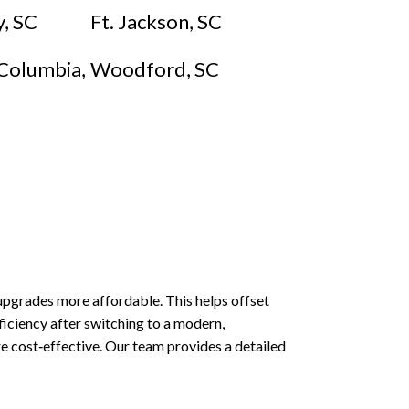
, SC
Ft. Jackson, SC
Columbia,
Woodford, SC
 upgrades more affordable. This helps offset
ficiency after switching to a modern,
e cost‑effective. Our team provides a detailed