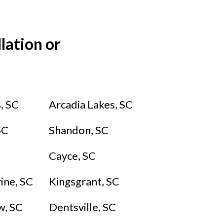
lation or
, SC
Arcadia Lakes,
SC
SC
Shandon, SC
Cayce, SC
ine, SC
Kingsgrant, SC
​, SC
Dentsville, SC