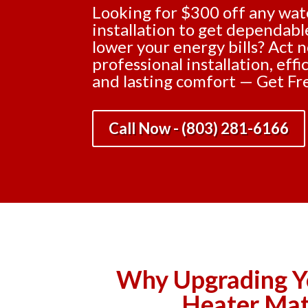
Looking for $300 off any wat
installation to get dependab
lower your energy bills? Act 
professional installation, eff
and lasting comfort — Get Fr
Call Now - (803) 281-6166
Why Upgrading Y
Heater Mat