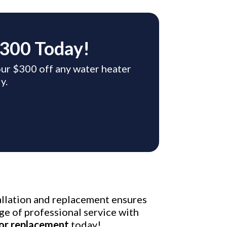
$300 Today!
your $300 off any water heater
y.
tallation and replacement ensures
ge of professional service with
 or replacement
today!