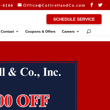
1-6166
Office@CottrellandCo.com
SCHEDULE SERVICE
Contact
Coupons & Offers
Careers