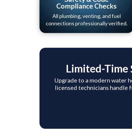
Compliance Checks
All plumbing, venting, and fuel
connections professionally verified.
Limited-Time 
Upgrade to a modern water h
licensed technicians handle f