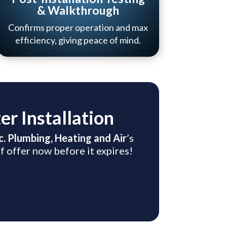
& Walkthrough
Confirms proper operation and max
efficiency, giving peace of mind.
r Installation
nc. Plumbing, Heating and Air
’s
f offer now before it expires!