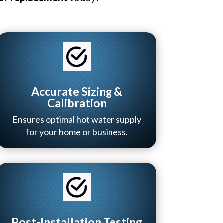
Accurate Sizing &
Calibration
Ensures optimal hot water supply
for your home or business.
Post-Installation Testing