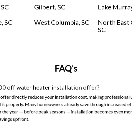
, SC
Gilbert, SC
Lake Murray
e, SC
West Columbia, SC
North East 
SC
FAQ’s
0 off water heater installation offer?
offer directly reduces your installation cost, making professional
tall it properly. Many homeowners already save through increased ef
n the year — before peak seasons — installation becomes even mor
avings upfront.