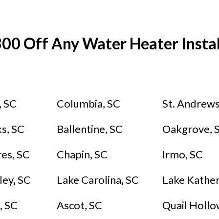
00 Off Any Water Heater Instal
, SC
Columbia, SC
St. Andrews
s, SC
Ballentine, SC
Oakgrove, 
res, SC
Chapin, SC
Irmo, SC
ley, SC
Lake Carolina, SC
Lake Kather
, SC
Ascot, SC
Quail Hollow