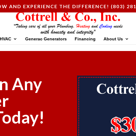
W AND EXPERIENCE THE DIFFERENCE! (803) 28
HVAC
Generac Generators
Financing
About Us
n Any
er
 Today!