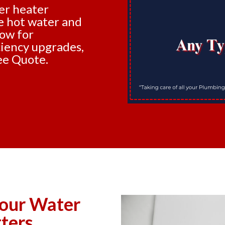
er heater
le hot water and
now for
iciency upgrades,
ee Quote.
our Water
ters