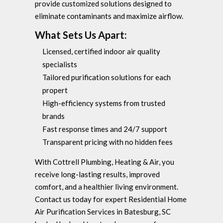
provide customized solutions designed to
eliminate contaminants and maximize airflow.
What Sets Us Apart:
Licensed, certified indoor air quality
specialists
Tailored purification solutions for each
propert
High-efficiency systems from trusted
brands
Fast response times and 24/7 support
Transparent pricing with no hidden fees
With Cottrell Plumbing, Heating & Air, you
receive long-lasting results, improved
comfort, and a healthier living environment.
Contact us today for expert Residential Home
Air Purification Services in Batesburg, SC