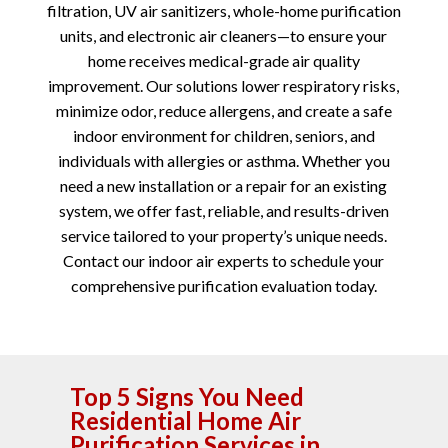
filtration, UV air sanitizers, whole-home purification
units, and electronic air cleaners—to ensure your
home receives medical-grade air quality
improvement. Our solutions lower respiratory risks,
minimize odor, reduce allergens, and create a safe
indoor environment for children, seniors, and
individuals with allergies or asthma. Whether you
need a new installation or a repair for an existing
system, we offer fast, reliable, and results-driven
service tailored to your property’s unique needs.
Contact our indoor air experts to schedule your
comprehensive purification evaluation today.
Top 5 Signs You Need
Residential Home Air
Purification Services in