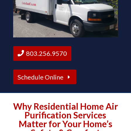
803.256.9570
Schedule Online
Why Residential Home Air
Purification Services
Matter for Your Home’s