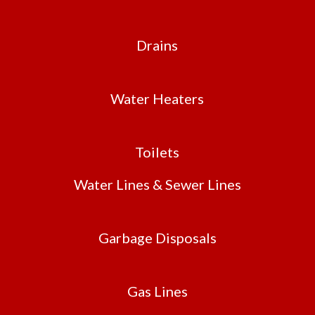
Drains
Water Heaters
Toilets
Water Lines & Sewer Lines
Garbage Disposals
Gas Lines