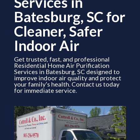
Services in
Batesburg, SC for
Cleaner, Safer
Indoor Air
Get trusted, fast, and professional
Residential Home Air Purification
Services in Batesburg, SC designed to
improve indoor air quality and protect
your family’s health. Contact us today
for immediate service.