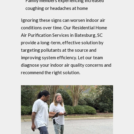
Family members experiencing increased
coughing or headaches at home
Ignoring these signs can worsen indoor air
conditions over time. Our Residential Home
Air Purification Services in Batesburg, SC
provide a long-term, effective solution by
targeting pollutants at the source and
improving system efficiency. Let our team
diagnose your indoor air quality concerns and
recommend the right solution.