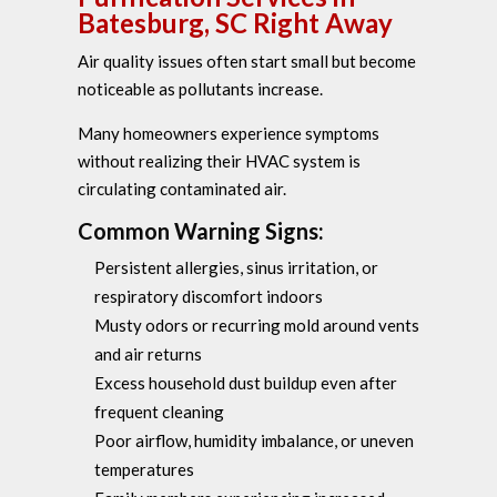
Batesburg, SC Right Away
Air quality issues often start small but become
noticeable as pollutants increase.
Many homeowners experience symptoms
without realizing their HVAC system is
circulating contaminated air.
Common Warning Signs:
Persistent allergies, sinus irritation, or
respiratory discomfort indoors
Musty odors or recurring mold around vents
and air returns
Excess household dust buildup even after
frequent cleaning
Poor airflow, humidity imbalance, or uneven
temperatures