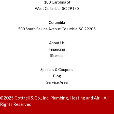
100 Carolina St
West Columbia, SC 29170
Columbia
530 South Saluda Avenue Columbia, SC 29205
About Us
Financing
Sitemap
Specials & Coupons
Blog
Service Area
©2025 Cottrell & Co., Inc. Plumbing, Heating and Air – All
Rights Reserved