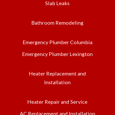
Slab Leaks
Bathroom Remodeling
Emergency Plumber Columbia
Emergency Plumber Lexington
Heater Replacement and
Installation
Heater Repair and Service
AC Replacement and Installation