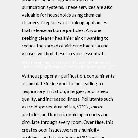
purification systems. These services are also
valuable for households using chemical
cleaners, fireplaces, or cooking appliances
that release airborne particles. Anyone
seeking cleaner, healthier air or wanting to
reduce the spread of airborne bacteria and
viruses will find these services essential.
What problems can occur if I avoid Residential
Home Air Purification Services in Batesburg, SC?
Without proper air purification, contaminants
accumulate inside your home, leading to
respiratory irritation, allergies, poor sleep
quality, and increased illness. Pollutants such
as mold spores, dust mites, VOCs, smoke
particles, and bacteria build up in ducts and
circulate through every room. Over time, this
creates odor issues, worsens humidity
problems, and strains your HVAC system.