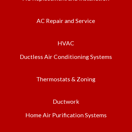
AC Repair and Service
HVAC
Ductless Air Conditioning Systems
Thermostats & Zoning
Ductwork
Home Air Purification Systems