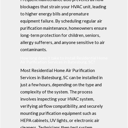
blockages that strain your HVAC unit, leading
to higher energy bills and premature
equipment failure. By scheduling regular air
purification maintenance, homeowners ensure
long-term protection for children, seniors,
allergy sufferers, and anyone sensitive to air
contaminants.
How long does it take to install Residential Home
Air Purification Services in Batesburg, SC?
Most Residential Home Air Purification
Services in Batesburg, SC can be installed in
just a few hours, depending on the type and
complexity of the system. The process
involves inspecting your HVAC system,
verifying airflow compatibility, and securely
mounting purification equipment such as
HEPA cabinets, UV lights, or electronic air
cleaners. Technicians then test system