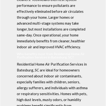
performance to ensure pollutants are
effectively eliminated before air circulates
through your home. Larger homes or
advanced multi-stage systems may take
longer, but most installations are completed
same-day. Once operational, your home
immediately benefits from cleaner, healthier
indoor air and improved HVAC efficiency.
Who benefits most from Residential Home Air
Purification Services in Batesburg, SC?
Residential Home Air Purification Services in
Batesburg, SC are ideal for homeowners
concerned about indoor air contaminants,
especially families with children, seniors,
allergy sufferers, and individuals with asthma
or respiratory sensitivities. Homes with pets,
high dust levels, musty odors, or humidity
problems benefit significantly from