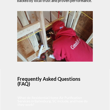
backed by local trust and proven performance.
Frequently Asked Questions
(FAQ)
What do Residential Home Air Purification
Services in Batesburg, SC include, and how do
they work?