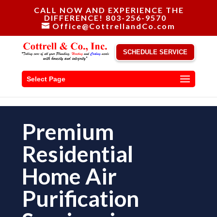
CALL NOW AND EXPERIENCE THE
DIFFERENCE! 803-256-9570
Office@CottrellandCo.com
SCHEDULE SERVICE
Select Page
Premium
Residential
Home Air
Purification