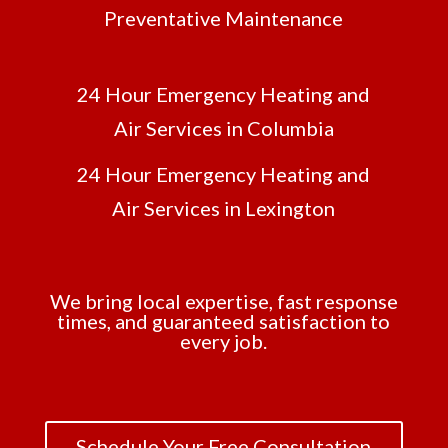
Preventative Maintenance
24 Hour Emergency Heating and
Air Services in Columbia
24 Hour Emergency Heating and
Air Services in Lexington
We bring local expertise, fast response
times, and guaranteed satisfaction to
every job.
Schedule Your Free Consultation