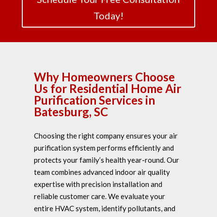
Today!
Why Homeowners Choose
Us for Residential Home Air
Purification Services in
Batesburg, SC
Choosing the right company ensures your air
purification system performs efficiently and
protects your family’s health year-round. Our
team combines advanced indoor air quality
expertise with precision installation and
reliable customer care. We evaluate your
entire HVAC system, identify pollutants, and