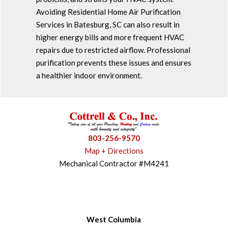
Avoiding Residential Home Air Purification
Services in Batesburg, SC can also result in
higher energy bills and more frequent HVAC
repairs due to restricted airflow. Professional
purification prevents these issues and ensures
a healthier indoor environment.
803-256-9570
Map + Directions
Mechanical Contractor #M4241
West Columbia