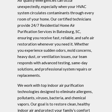
Air quality emergencies can occur
unexpectedly, especially when your HVAC
system circulates contaminants through every
room of your home. Our certified technicians
provide 24/7 Residential Home Air
Purification Services in Batesburg, SC,
ensuring you receive fast, reliable, and safe air
restoration whenever you need it. Whether
you experience sudden odors, mold concerns,
heavy dust, or ventilation issues, our team
responds with advanced testing, same-day
solutions, and professional system repairs or
replacements.
We work with top indoor air purification
technologies designed to eliminate allergens,
pollutants, viruses, bacteria, and chemical
vapors. Our goal is to restore clean, healthy
indoor air and protect your family’s comfort