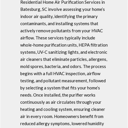
Residential Home Air Purification Services in
Batesburg, SC involve assessing your home’s
indoor air quality, identifying the primary
contaminants, and installing systems that
actively remove pollutants from your HVAC
airflow. These services typically include
whole-home purification units, HEPA filtration
systems, UV-C sanitizing lights, and electronic
air cleaners that eliminate particles, allergens,
mold spores, bacteria, and odors. The process
begins with a full HVAC inspection, airflow
testing, and pollutant measurement, followed
by selecting a system that fits your home’s
needs. Once installed, the purifier works
continuously as air circulates through your
heating and cooling system, ensuring cleaner
air in every room. Homeowners benefit from
reduced allergy symptoms, lowered humidity