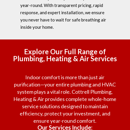
year-round. With transparent pricing, rapid
response, and expert installation, we ensure
you never have to wait for safe breathing air
inside your home.
Explore Our Full Range of
Plumbing, Heating & Air Services
Indoor comfort is more than just air
purification—your entire plumbing and HVAC
system plays a vital role. Cottrell Plumbing,
Heating & Air provides complete whole-home
service solutions designed to maintain
efficiency, protect your investment, and
ensure year-round comfort.
Our Services Include: