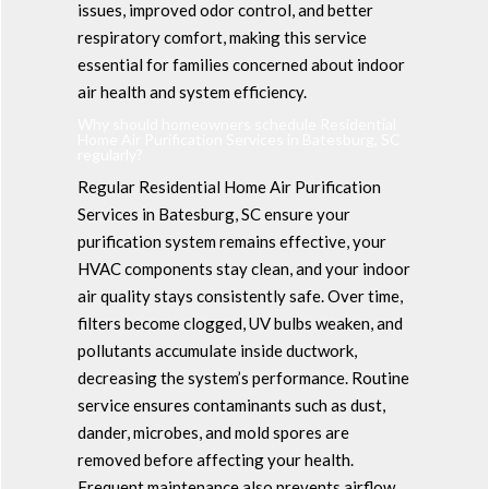
issues, improved odor control, and better
respiratory comfort, making this service
essential for families concerned about indoor
air health and system efficiency.
Why should homeowners schedule Residential
Home Air Purification Services in Batesburg, SC
regularly?
Regular Residential Home Air Purification
Services in Batesburg, SC ensure your
purification system remains effective, your
HVAC components stay clean, and your indoor
air quality stays consistently safe. Over time,
filters become clogged, UV bulbs weaken, and
pollutants accumulate inside ductwork,
decreasing the system’s performance. Routine
service ensures contaminants such as dust,
dander, microbes, and mold spores are
removed before affecting your health.
Frequent maintenance also prevents airflow