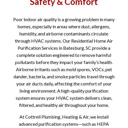
Safety & Comfort
Poor indoor air quality is a growing problem in many
homes, especially in areas where dust, allergens,
humidity, and airborne contaminants circulate
through HVAC systems. Our Residential Home Air
Purification Services in Batesburg, SC provide a
complete solution engineered to remove harmful
pollutants before they impact your family’s health.
Airborne irritants such as mold spores, VOCs, pet
dander, bacteria, and smoke particles travel through
your air ducts daily, affecting the comfort of your
living environment. A high-quality purification
system ensures your HVAC system delivers clean,
filtered, and healthy air throughout your home.
At Cottrell Plumbing, Heating & Air, we install
advanced purification systems—such as HEPA