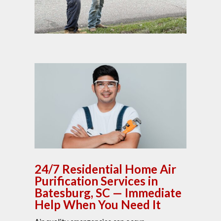
24/7 Residential Home Air
Purification Services in
Batesburg, SC — Immediate
Help When You Need It